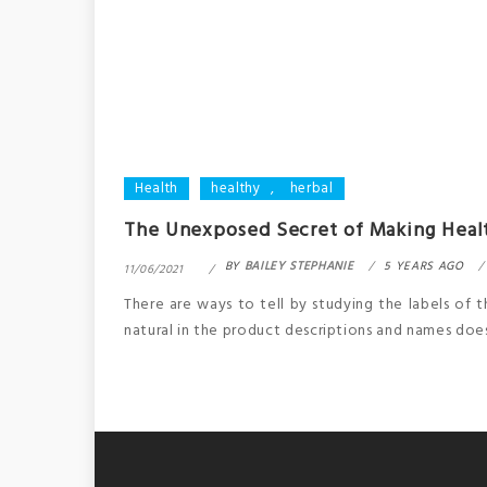
Health
healthy
,
herbal
The Unexposed Secret of Making Heal
BY
BAILEY STEPHANIE
5 YEARS AGO
11/06/2021
There are ways to tell by studying the labels of
natural in the product descriptions and names doesn