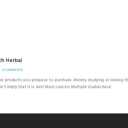
th Herbal
0 COMMENTS
 the products you propose to purchase. Merely studying or seeing 
’t imply that it is. Anti Most cancers Multiple studies have