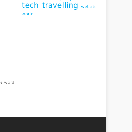
tech
travelling
website
world
the word