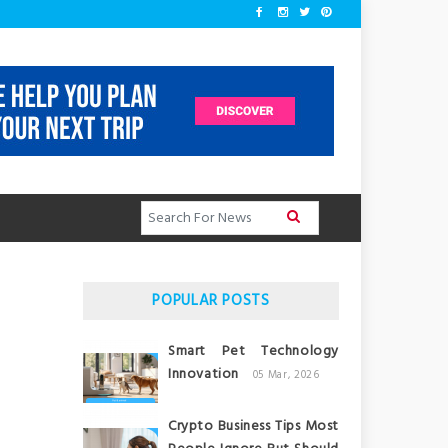
POPULAR POSTS
Smart Pet Technology
Innovation
05 Mar, 2026
Crypto Business Tips Most