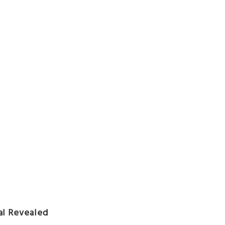
al Revealed