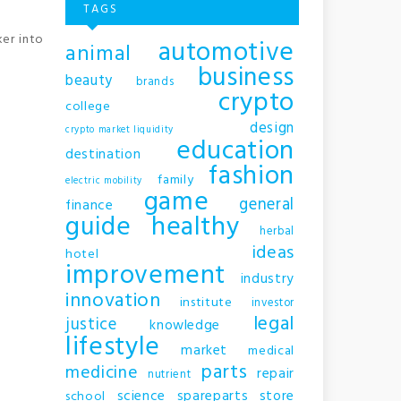
TAGS
ker into
automotive
animal
business
beauty
brands
crypto
college
design
crypto market liquidity
education
destination
fashion
family
electric mobility
game
general
finance
guide
healthy
herbal
ideas
hotel
improvement
industry
innovation
institute
investor
legal
justice
knowledge
lifestyle
market
medical
parts
medicine
repair
nutrient
science
spareparts
store
school