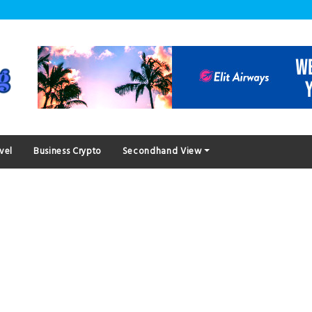
vel
Business Crypto
Secondhand View