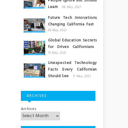
People Ignore But Should
Learn
08 May, 2021
Future Tech Innovations
Changing California Fast
09 May, 2021
Global Education Secrets
for Driven Californians
10 May, 2021
Unexpected Technology
Facts Every Californian
Should See
11 May, 2021
ARCHIVES
Archives