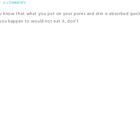
0 COMMENTS
u know that what you put on your pores and skin is absorbed quic
 you happen to would not eat it, don’t