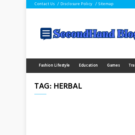
Skip
Contact Us
Disclosure Policy
Sitemap
to
content
Fashion Lifestyle
Education
Games
Tra
TAG:
HERBAL