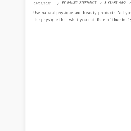
BY
BAILEY STEPHANIE
3 YEARS AGO
03/05/2023
Use natural physique and beauty products. Did yo
the physique than what you eat! Rule of thumb: if