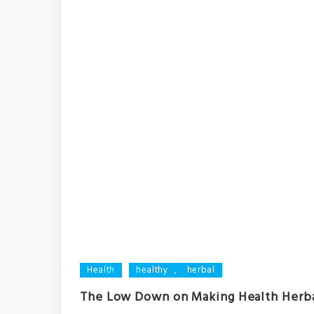
Health
healthy
,
herbal
The Low Down on Making Health Herb