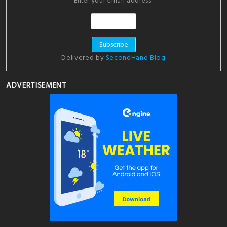
Enter your email address:
Delivered by
SecondHand Blog
ADVERTISEMENT