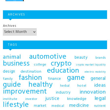
ARCHIVES
Archives
TAGS
automotive
animal
beauty
brands
business
crypto
college
crypto market liquidity
education
design
destination
electric mobility
fashion
game
general
finance
family
guide
healthy
ideas
hotel
herbal
improvement
innovation
industry
legal
justice
knowledge
institute
investor
lifestyle
medicine
market
medical
nutrient