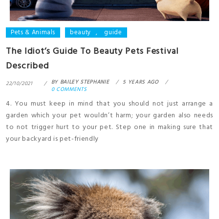
Pets & Animals
beauty
,
guide
The Idiot’s Guide To Beauty Pets Festival
Described
BY
BAILEY STEPHANIE
5 YEARS AGO
22/10/2021
0 COMMENTS
4. You must keep in mind that you should not just arrange a
garden which your pet wouldn’t harm; your garden also needs
to not trigger hurt to your pet. Step one in making sure that
your backyard is pet-friendly