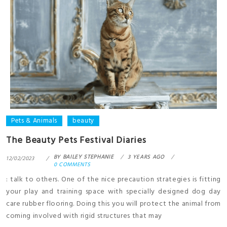
Pets & Animals
beauty
The Beauty Pets Festival Diaries
BY
BAILEY STEPHANIE
3 YEARS AGO
12/02/2023
0 COMMENTS
: talk to others. One of the nice precaution strategies is fitting
your play and training space with specially designed dog day
care rubber flooring. Doing this you will protect the animal from
coming involved with rigid structures that may