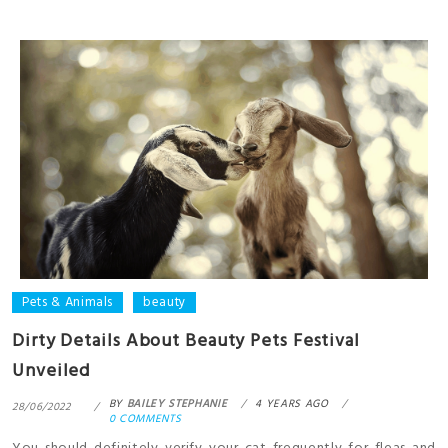
Pets & Animals
beauty
Dirty Details About Beauty Pets Festival
Unveiled
BY
BAILEY STEPHANIE
4 YEARS AGO
28/06/2022
0 COMMENTS