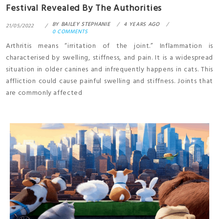
Festival Revealed By The Authorities
BY
BAILEY STEPHANIE
4 YEARS AGO
21/05/2022
0 COMMENTS
Arthritis means “irritation of the joint.” Inflammation is
characterised by swelling, stiffness, and pain. It is a widespread
situation in older canines and infrequently happens in cats. This
affliction could cause painful swelling and stiffness. Joints that
are commonly affected