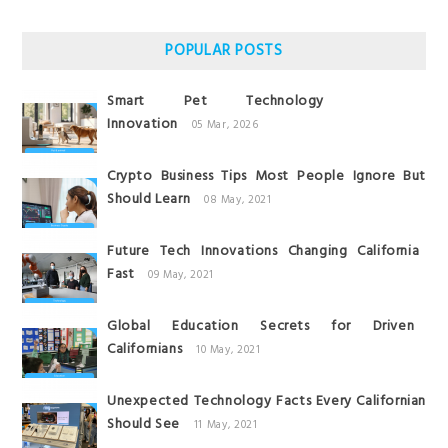
POPULAR POSTS
Smart Pet Technology
Innovation
05 Mar, 2026
Crypto Business Tips Most People Ignore But
Should Learn
08 May, 2021
Future Tech Innovations Changing California
Fast
09 May, 2021
Global Education Secrets for Driven
Californians
10 May, 2021
Unexpected Technology Facts Every Californian
Should See
11 May, 2021