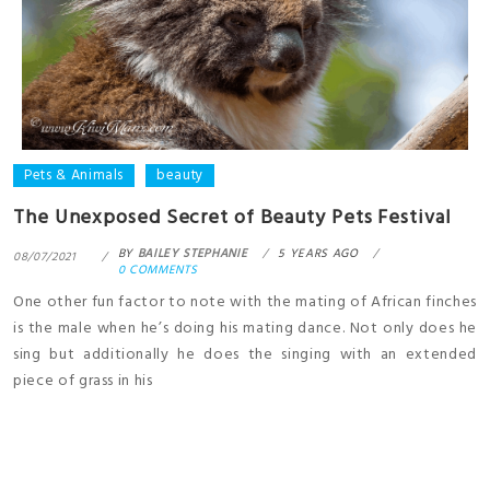
Pets & Animals
beauty
The Unexposed Secret of Beauty Pets Festival
BY
BAILEY STEPHANIE
5 YEARS AGO
08/07/2021
0 COMMENTS
One other fun factor to note with the mating of African finches
is the male when he’s doing his mating dance. Not only does he
sing but additionally he does the singing with an extended
piece of grass in his