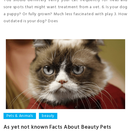
You should definitely verify your cat frequently for fleas and
sore spots that might want treatment from a vet. 6. Is your dog
a puppy? Or fully grown? Much less fascinated with play 3. How
outdated is your dog? Does
Pets & Animals
beauty
As yet not known Facts About Beauty Pets