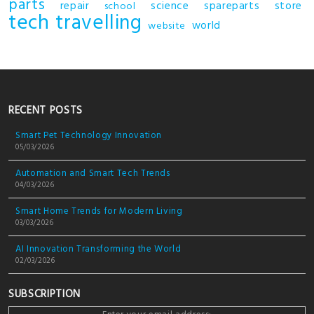
parts
repair
science
spareparts
store
school
tech
travelling
world
website
RECENT POSTS
Smart Pet Technology Innovation
05/03/2026
Automation and Smart Tech Trends
04/03/2026
Smart Home Trends for Modern Living
03/03/2026
AI Innovation Transforming the World
02/03/2026
SUBSCRIPTION