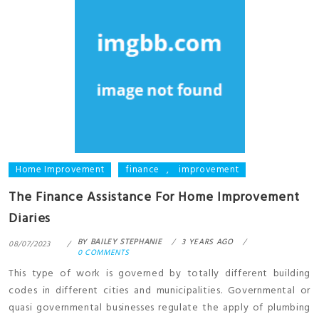
Home Improvement
finance
,
improvement
The Finance Assistance For Home Improvement
Diaries
BY
BAILEY STEPHANIE
3 YEARS AGO
08/07/2023
0 COMMENTS
This type of work is governed by totally different building
codes in different cities and municipalities. Governmental or
quasi governmental businesses regulate the apply of plumbing