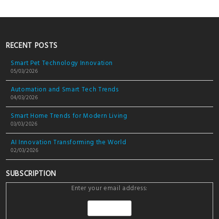
RECENT POSTS
Smart Pet Technology Innovation
05/03/2026
Automation and Smart Tech Trends
04/03/2026
Smart Home Trends for Modern Living
03/03/2026
AI Innovation Transforming the World
02/03/2026
SUBSCRIPTION
Enter your email address: