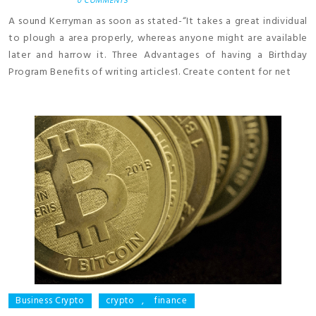
0 COMMENTS
A sound Kerryman as soon as stated-“It takes a great individual
to plough a area properly, whereas anyone might are available
later and harrow it. Three Advantages of having a Birthday
Program Benefits of writing articles1. Create content for net
Business Crypto
crypto
,
finance