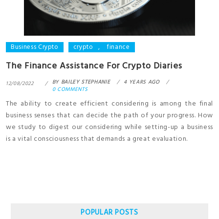
Business Crypto
crypto
,
finance
The Finance Assistance For Crypto Diaries
BY
BAILEY STEPHANIE
4 YEARS AGO
12/08/2022
0 COMMENTS
The ability to create efficient considering is among the final
business senses that can decide the path of your progress. How
we study to digest our considering while setting-up a business
is a vital consciousness that demands a great evaluation.
POPULAR POSTS