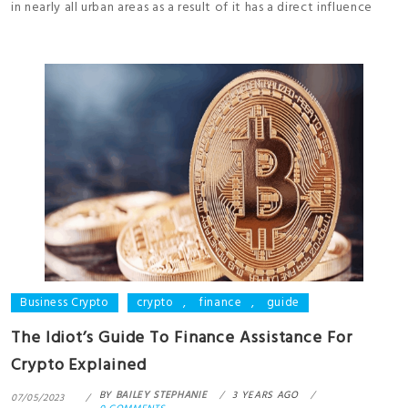
in nearly all urban areas as a result of it has a direct influence
Business Crypto
crypto
,
finance
,
guide
The Idiot’s Guide To Finance Assistance For
Crypto Explained
BY
BAILEY STEPHANIE
3 YEARS AGO
07/05/2023