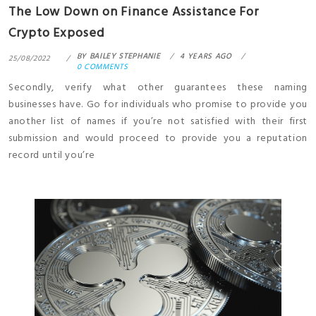
The Low Down on Finance Assistance For
Crypto Exposed
BY
BAILEY STEPHANIE
4 YEARS AGO
25/08/2022
0 COMMENTS
Secondly, verify what other guarantees these naming
businesses have. Go for individuals who promise to provide you
another list of names if you’re not satisfied with their first
submission and would proceed to provide you a reputation
record until you’re