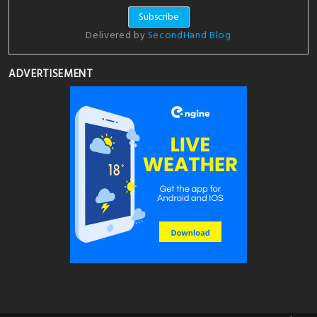
Delivered by
SecondHand Blog
ADVERTISEMENT