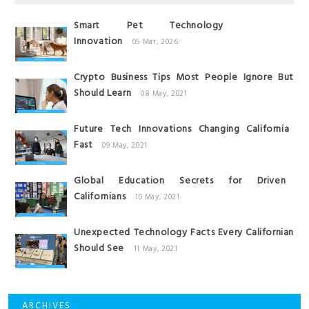
Smart Pet Technology
Innovation
05 Mar, 2026
Crypto Business Tips Most People Ignore But
Should Learn
08 May, 2021
Future Tech Innovations Changing California
Fast
09 May, 2021
Global Education Secrets for Driven
Californians
10 May, 2021
Unexpected Technology Facts Every Californian
Should See
11 May, 2021
ARCHIVES