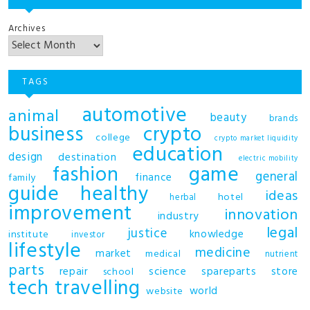
Archives
TAGS
automotive
animal
beauty
brands
business
crypto
college
crypto market liquidity
education
design
destination
electric mobility
fashion
game
general
finance
family
guide
healthy
ideas
hotel
herbal
improvement
innovation
industry
legal
justice
knowledge
institute
investor
lifestyle
medicine
market
medical
nutrient
parts
repair
science
spareparts
store
school
tech
travelling
world
website