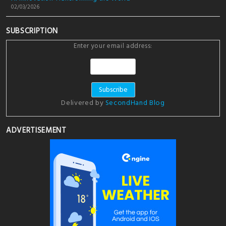
02/03/2026
SUBSCRIPTION
Enter your email address:
Delivered by
SecondHand Blog
ADVERTISEMENT