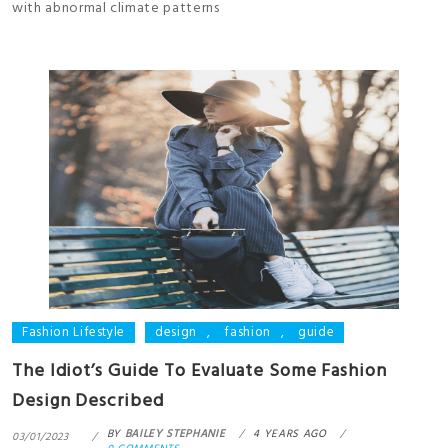
with abnormal climate patterns
Fashion Lifestyle
design
,
fashion
,
guide
The Idiot’s Guide To Evaluate Some Fashion
Design Described
BY
BAILEY STEPHANIE
4 YEARS AGO
03/01/2023