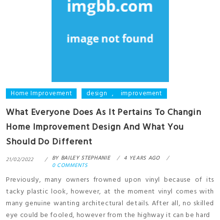
Home Improvement
design
,
improvement
What Everyone Does As It Pertains To Changin
Home Improvement Design And What You
Should Do Different
BY
BAILEY STEPHANIE
4 YEARS AGO
21/02/2022
0 COMMENTS
Previously, many owners frowned upon vinyl because of its
tacky plastic look, however, at the moment vinyl comes with
many genuine wanting architectural details. After all, no skilled
eye could be fooled, however from the highway it can be hard