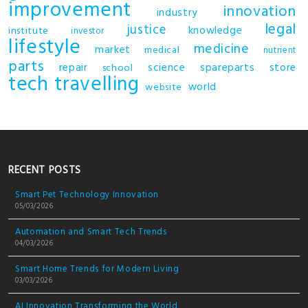
improvement
innovation
industry
legal
justice
knowledge
institute
investor
lifestyle
medicine
market
medical
nutrient
parts
repair
science
spareparts
store
school
tech
travelling
world
website
RECENT POSTS
Smart Pet Technology Innovation
05/03/2026
Automation and Smart Tech Trends
04/03/2026
Smart Home Trends for Modern Living
03/03/2026
AI Innovation Transforming the World