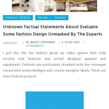
Fashion Lifestyle
design
,
fashion
Unknown Factual Statements About Evaluate
Some Fashion Design Unmasked By The Experts
BY
BAILEY STEPHANIE
4 YEARS AGO
01/03/2022
0 COMMENTS
I just like the fun fashion gown up video games that truly
involve real fashions and actual designer apparel and
equipment. Fashions are particularly standard with the teenager
crowd who acknowledges and covets designer labels. There are
even fashion present