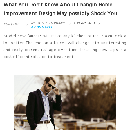
What You Don’t Know About Changin Home
Improvement Design May possibly Shock You
BY
BAILEY STEPHANIE
4 YEARS AGO
19/03/2022
0 COMMENTS
Model new faucets will make any kitchen or rest room look a
lot better. The end on a faucet will change into uninteresting
and really present its’ age over time. Installing new taps is a
cost efficient solution to treatment