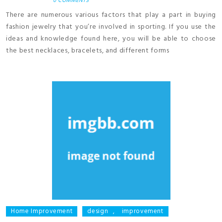
0 COMMENTS
There are numerous various factors that play a part in buying
fashion jewelry that you’re involved in sporting. If you use the
ideas and knowledge found here, you will be able to choose
the best necklaces, bracelets, and different forms
Home Improvement
design
,
improvement