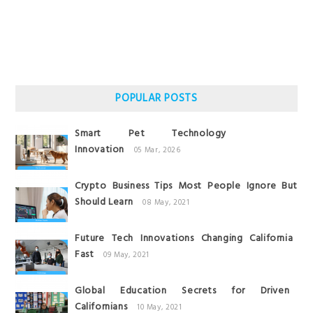
POPULAR POSTS
Smart Pet Technology
Innovation
05 Mar, 2026
Crypto Business Tips Most People Ignore But
Should Learn
08 May, 2021
Future Tech Innovations Changing California
Fast
09 May, 2021
Global Education Secrets for Driven
Californians
10 May, 2021