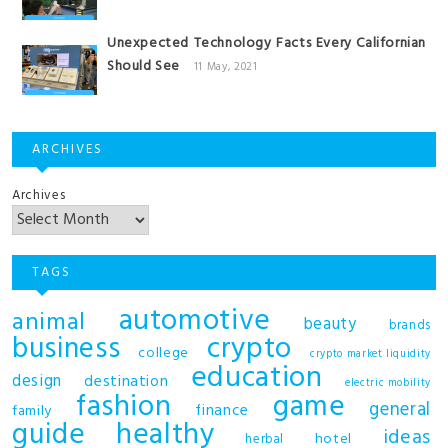
Unexpected Technology Facts Every Californian
Should See
11 May, 2021
ARCHIVES
Archives
TAGS
automotive
animal
beauty
brands
business
crypto
college
crypto market liquidity
education
design
destination
electric mobility
fashion
game
general
finance
family
guide
healthy
ideas
hotel
herbal