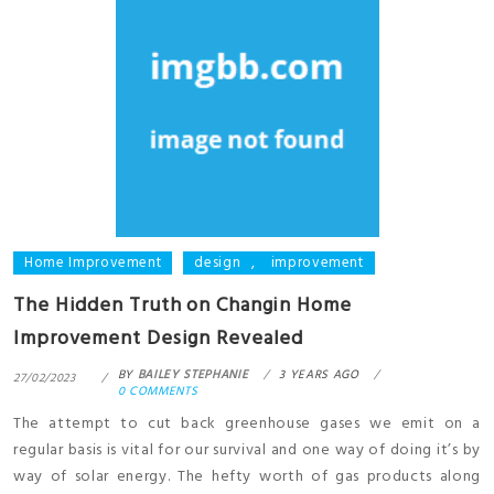
Home Improvement
design
,
improvement
The Hidden Truth on Changin Home
Improvement Design Revealed
BY
BAILEY STEPHANIE
3 YEARS AGO
27/02/2023
0 COMMENTS
The attempt to cut back greenhouse gases we emit on a
regular basis is vital for our survival and one way of doing it’s by
way of solar energy. The hefty worth of gas products along