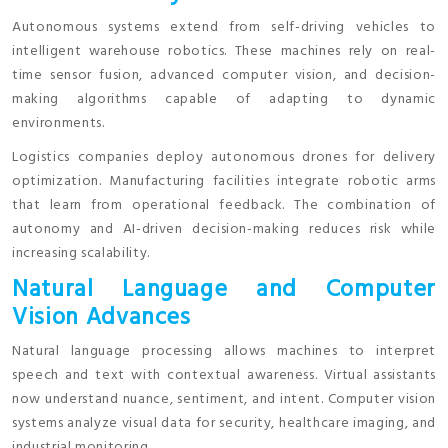
Autonomous systems extend from self-driving vehicles to
intelligent warehouse robotics. These machines rely on real-
time sensor fusion, advanced computer vision, and decision-
making algorithms capable of adapting to dynamic
environments.
Logistics companies deploy autonomous drones for delivery
optimization. Manufacturing facilities integrate robotic arms
that learn from operational feedback. The combination of
autonomy and AI-driven decision-making reduces risk while
increasing scalability.
Natural Language and Computer
Vision Advances
Natural language processing allows machines to interpret
speech and text with contextual awareness. Virtual assistants
now understand nuance, sentiment, and intent. Computer vision
systems analyze visual data for security, healthcare imaging, and
industrial monitoring.