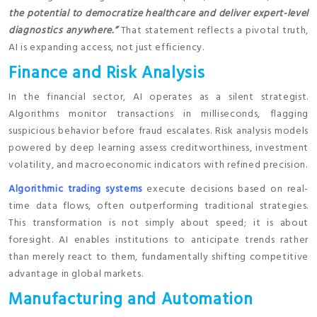
the potential to democratize healthcare and deliver expert-level
diagnostics anywhere.”
That statement reflects a pivotal truth,
AI is expanding access, not just efficiency.
Finance and Risk Analysis
In the financial sector, AI operates as a silent strategist.
Algorithms monitor transactions in milliseconds, flagging
suspicious behavior before fraud escalates. Risk analysis models
powered by deep learning assess creditworthiness, investment
volatility, and macroeconomic indicators with refined precision.
Algorithmic trading systems
execute decisions based on real-
time data flows, often outperforming traditional strategies.
This transformation is not simply about speed; it is about
foresight. AI enables institutions to anticipate trends rather
than merely react to them, fundamentally shifting competitive
advantage in global markets.
Manufacturing and Automation