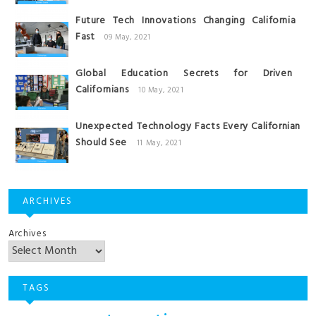
Future Tech Innovations Changing California
Fast
09 May, 2021
Global Education Secrets for Driven
Californians
10 May, 2021
Unexpected Technology Facts Every Californian
Should See
11 May, 2021
ARCHIVES
Archives
TAGS