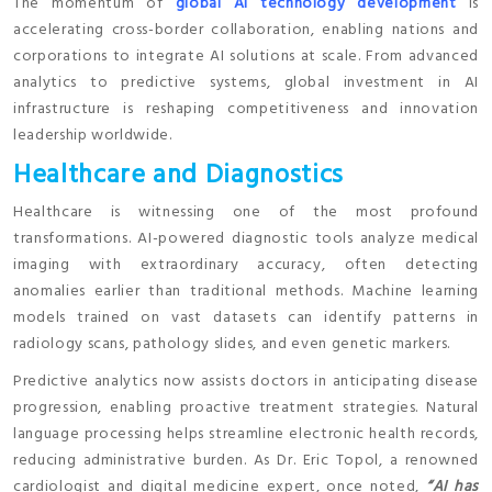
The momentum of
global AI technology development
is
accelerating cross-border collaboration, enabling nations and
corporations to integrate AI solutions at scale. From advanced
analytics to predictive systems, global investment in AI
infrastructure is reshaping competitiveness and innovation
leadership worldwide.
Healthcare and Diagnostics
Healthcare is witnessing one of the most profound
transformations. AI-powered diagnostic tools analyze medical
imaging with extraordinary accuracy, often detecting
anomalies earlier than traditional methods. Machine learning
models trained on vast datasets can identify patterns in
radiology scans, pathology slides, and even genetic markers.
Predictive analytics now assists doctors in anticipating disease
progression, enabling proactive treatment strategies. Natural
language processing helps streamline electronic health records,
reducing administrative burden. As Dr. Eric Topol, a renowned
cardiologist and digital medicine expert, once noted,
“AI has