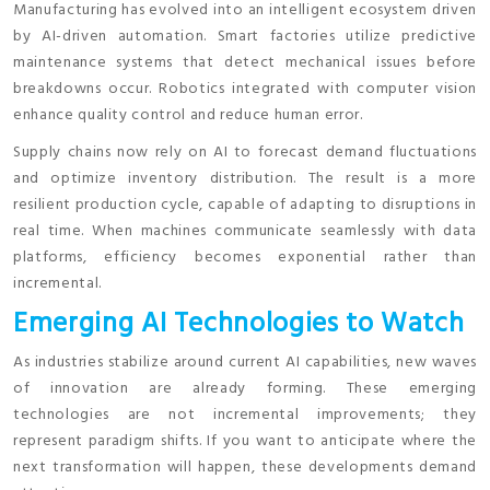
Manufacturing has evolved into an intelligent ecosystem driven
by AI-driven automation. Smart factories utilize predictive
maintenance systems that detect mechanical issues before
breakdowns occur. Robotics integrated with computer vision
enhance quality control and reduce human error.
Supply chains now rely on AI to forecast demand fluctuations
and optimize inventory distribution. The result is a more
resilient production cycle, capable of adapting to disruptions in
real time. When machines communicate seamlessly with data
platforms, efficiency becomes exponential rather than
incremental.
Emerging AI Technologies to Watch
As industries stabilize around current AI capabilities, new waves
of innovation are already forming. These emerging
technologies are not incremental improvements; they
represent paradigm shifts. If you want to anticipate where the
next transformation will happen, these developments demand