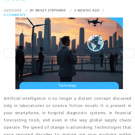
02/03/2026
BY
BAILEY STEPHANIE
5 MONTHS AGO
0 COMMENTS
Artificial intelligence is no longer a distant concept discussed
only in laboratories or science fiction novels. It is present in
your smartphone, in hospital diagnostic systems, in financial
forecasting tools, and even in the way global supply chains
operate. The speed of change is astonishing. Technologies that
once required decades to mature are now evolving within