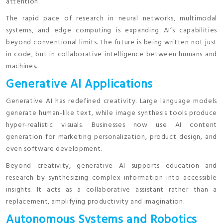
attention.
The rapid pace of research in neural networks, multimodal
systems, and edge computing is expanding AI’s capabilities
beyond conventional limits. The future is being written not just
in code, but in collaborative intelligence between humans and
machines.
Generative AI Applications
Generative AI has redefined creativity. Large language models
generate human-like text, while image synthesis tools produce
hyper-realistic visuals. Businesses now use AI content
generation for marketing personalization, product design, and
even software development.
Beyond creativity, generative AI supports education and
research by synthesizing complex information into accessible
insights. It acts as a collaborative assistant rather than a
replacement, amplifying productivity and imagination.
Autonomous Systems and Robotics