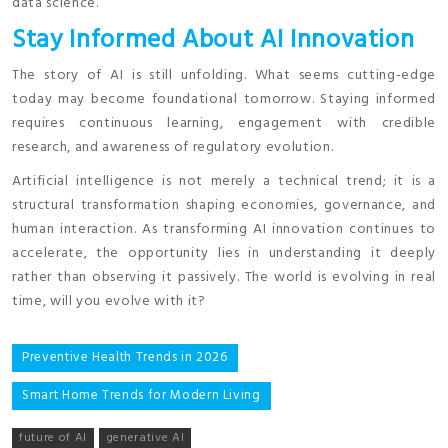
data science.
Stay Informed About AI Innovation
The story of AI is still unfolding. What seems cutting-edge
today may become foundational tomorrow. Staying informed
requires continuous learning, engagement with credible
research, and awareness of regulatory evolution.
Artificial intelligence is not merely a technical trend; it is a
structural transformation shaping economies, governance, and
human interaction. As transforming AI innovation continues to
accelerate, the opportunity lies in understanding it deeply
rather than observing it passively. The world is evolving in real
time, will you evolve with it?
Post
Preventive Health Trends in 2026
navigation
Smart Home Trends for Modern Living
future of AI
generative AI