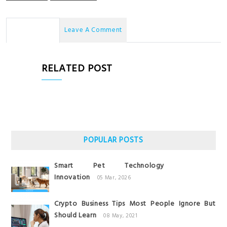
No Comments
Leave A Comment
RELATED POST
POPULAR POSTS
Smart Pet Technology
Innovation
05 Mar, 2026
Crypto Business Tips Most People Ignore But
Should Learn
08 May, 2021