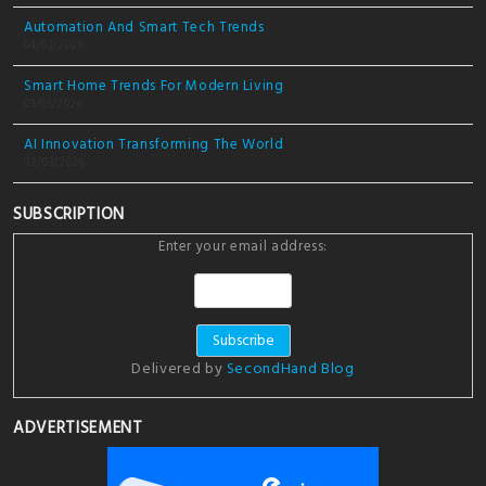
Automation And Smart Tech Trends
04/03/2026
Smart Home Trends For Modern Living
03/03/2026
AI Innovation Transforming The World
02/03/2026
SUBSCRIPTION
Enter your email address:
Delivered by
SecondHand Blog
ADVERTISEMENT