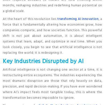
months, reshaping industries and redefining human potential on
a global scale.
At the heart of this revolution lies
transforming AI innovation
, a
force that is fundamentally altering how economies grow, how
companies compete, and how societies function. This powerful
shift is not just about automation, it is about intelligent
systems that learn, adapt, and optimize in real time. When you
look closely, you begin to see that artificial intelligence is not
replacing the world; it is redesigning it.
Key Industries Disrupted by AI
Artificial intelligence is not changing one sector at a time, it is
restructuring entire ecosystems. The industries experiencing the
most dramatic disruption are those that rely heavily on data,
precision, and rapid decision-making. If you have ever wondered
where AI’s impact feels most tangible today, this is where the
transformation becomes impossible to ignore.