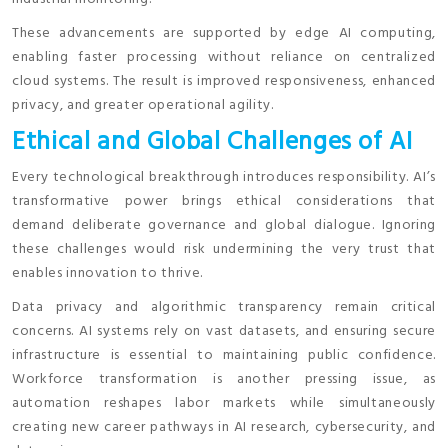
These advancements are supported by edge AI computing,
enabling faster processing without reliance on centralized
cloud systems. The result is improved responsiveness, enhanced
privacy, and greater operational agility.
Ethical and Global Challenges of AI
Every technological breakthrough introduces responsibility. AI’s
transformative power brings ethical considerations that
demand deliberate governance and global dialogue. Ignoring
these challenges would risk undermining the very trust that
enables innovation to thrive.
Data privacy and algorithmic transparency remain critical
concerns. AI systems rely on vast datasets, and ensuring secure
infrastructure is essential to maintaining public confidence.
Workforce transformation is another pressing issue, as
automation reshapes labor markets while simultaneously
creating new career pathways in AI research, cybersecurity, and