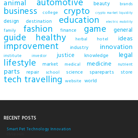
automotive
animal
beauty
brands
business
crypto
college
crypto market liquidity
education
design
destination
electric mobility
fashion
game
general
finance
family
guide
healthy
ideas
hotel
herbal
improvement
innovation
industry
legal
justice
knowledge
institute
investor
lifestyle
medicine
market
medical
nutrient
parts
repair
science
spareparts
store
school
tech
travelling
world
website
RECENT POSTS
Smart Pet Technology Innovation
05/03/2026