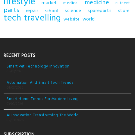
lifestyle
medicine
market
medical
nutrient
parts
repair
science
spareparts
store
school
tech
travelling
world
website
RECENT POSTS
Smart Pet Technology Innovation
05/03/2026
Automation And Smart Tech Trends
04/03/2026
Smart Home Trends For Modern Living
03/03/2026
AI Innovation Transforming The World
02/03/2026
SUBSCRIPTION