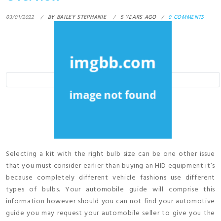
03/01/2022
BY
BAILEY STEPHANIE
5 YEARS AGO
0 COMMENTS
Selecting a kit with the right bulb size can be one other issue
that you must consider earlier than buying an HID equipment it’s
because completely different vehicle fashions use different
types of bulbs. Your automobile guide will comprise this
information however should you can not find your automotive
guide you may request your automobile seller to give you the