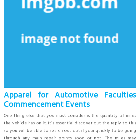
Apparel for Automotive Faculties
Commencement Events
One thing else that you must consider is the quantity of miles
the vehicle has on it. It’s essential discover out the reply to this
so you will be able to search out out if your quickly to be going
through any main repair points soon or not. The miles may