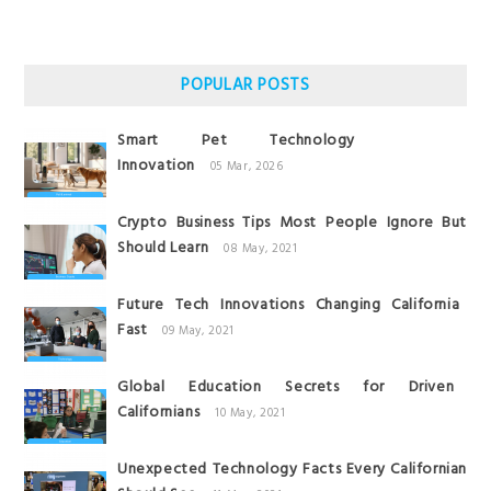
POPULAR POSTS
Smart Pet Technology
Innovation
05 Mar, 2026
Crypto Business Tips Most People Ignore But
Should Learn
08 May, 2021
Future Tech Innovations Changing California
Fast
09 May, 2021
Global Education Secrets for Driven
Californians
10 May, 2021
Unexpected Technology Facts Every Californian