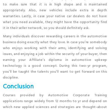
to make sure that it is in high shape and is maintained
appropriately. Also, new vehicles include extra in depth
warranties. Lastly, in case your native car dealers do not have
what you need available, they might have the opportunity find
it in their seller network, so you should definitely ask.
Many individuals discover rewarding careers in the automotive
business doing exactly what they love. In case you’re somebody
who enjoys working with their arms, identifying and solving
issues, and enjoying a job within the security of your buyer, then
earning your Affiliate’s diploma in automotive upkeep
technology is a good concept. During this two-yr program,
you’ll be taught the talents you’ll want to get forward on this
discipline.
Conclusion
Courses provided by Automotive Corporate Training
applications range widely from 12 months to yr and depend on
which new applied sciences and strategies are thought-about