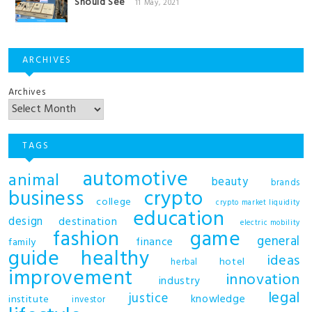
Should See
11 May, 2021
ARCHIVES
Archives
TAGS
automotive
animal
beauty
brands
business
crypto
college
crypto market liquidity
education
design
destination
electric mobility
fashion
game
general
finance
family
guide
healthy
ideas
hotel
herbal
improvement
innovation
industry
legal
justice
knowledge
institute
investor