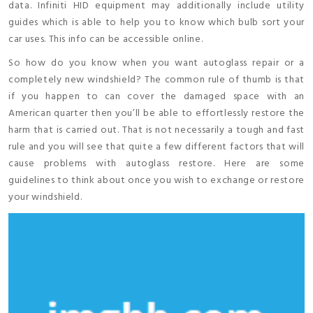
data. Infiniti HID equipment may additionally include utility
guides which is able to help you to know which bulb sort your
car uses. This info can be accessible online.
So how do you know when you want autoglass repair or a
completely new windshield? The common rule of thumb is that
if you happen to can cover the damaged space with an
American quarter then you’ll be able to effortlessly restore the
harm that is carried out. That is not necessarily a tough and fast
rule and you will see that quite a few different factors that will
cause problems with autoglass restore. Here are some
guidelines to think about once you wish to exchange or restore
your windshield.