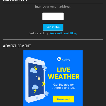
Enter your email address:
Delivered by
SecondHand Blog
ADVERTISEMENT