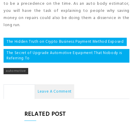
to be a precedence on the time. As an auto body estimator,
you will have the task of explaining to people why saving
money on repairs could also be doing them a disservice in the
long run.
Post
The Hidden Truth on Crypto Business Payment Method Exposed
navigation
The Secret of Upgrade Automotive Equipment That Nobody is
Referring To
automotive
No Comments
Leave A Comment
RELATED POST