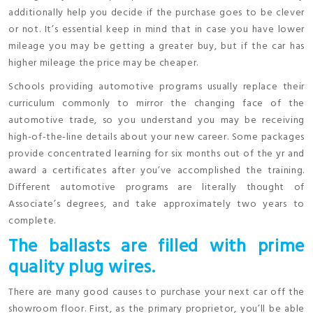
additionally help you decide if the purchase goes to be clever
or not. It’s essential keep in mind that in case you have lower
mileage you may be getting a greater buy, but if the car has
higher mileage the price may be cheaper.
Schools providing automotive programs usually replace their
curriculum commonly to mirror the changing face of the
automotive trade, so you understand you may be receiving
high-of-the-line details about your new career. Some packages
provide concentrated learning for six months out of the yr and
award a certificates after you’ve accomplished the training.
Different automotive programs are literally thought of
Associate’s degrees, and take approximately two years to
complete.
The ballasts are filled with prime
quality plug wires.
There are many good causes to purchase your next car off the
showroom floor. First, as the primary proprietor, you’ll be able