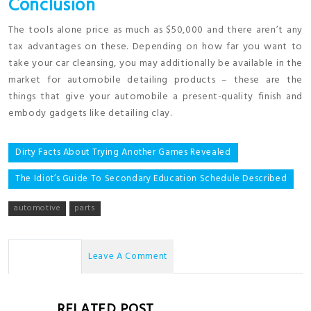
Conclusion
The tools alone price as much as $50,000 and there aren’t any
tax advantages on these. Depending on how far you want to
take your car cleansing, you may additionally be available in the
market for automobile detailing products – these are the
things that give your automobile a present-quality finish and
embody gadgets like detailing clay.
Post
Dirty Facts About Trying Another Games Revealed
navigation
The Idiot’s Guide To Secondary Education Schedule Described
automotive
parts
No Comments
Leave A Comment
RELATED POST