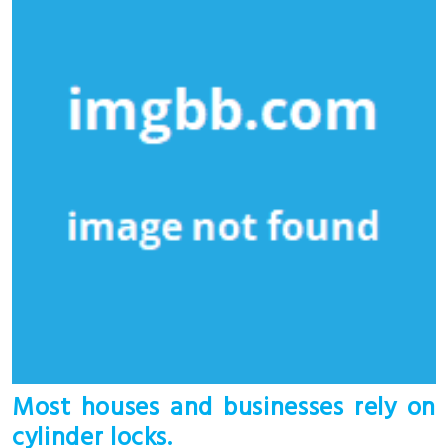
Most houses and businesses rely on
cylinder locks.