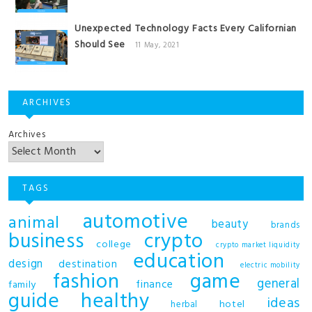
Unexpected Technology Facts Every Californian
Should See
11 May, 2021
ARCHIVES
Archives
TAGS
automotive
animal
beauty
brands
business
crypto
college
crypto market liquidity
education
design
destination
electric mobility
fashion
game
general
finance
family
guide
healthy
ideas
hotel
herbal