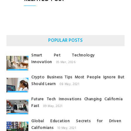
POPULAR POSTS
Smart Pet Technology
Innovation
05 Mar, 2026
Crypto Business Tips Most People Ignore But
Should Learn
08 May, 2021
Future Tech Innovations Changing California
Fast
09 May, 2021
Global Education Secrets for Driven
Californians
10 May, 2021