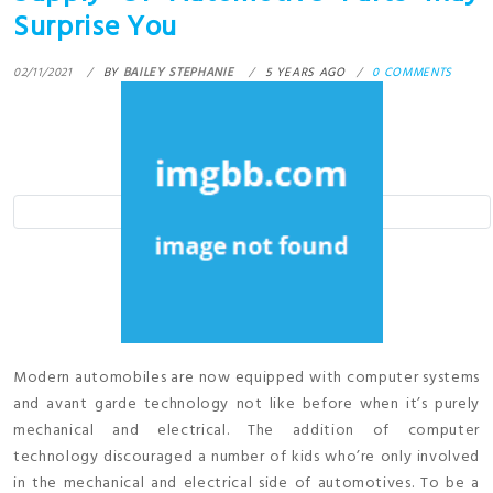
Surprise You
02/11/2021
BY
BAILEY STEPHANIE
5 YEARS AGO
0 COMMENTS
Modern automobiles are now equipped with computer systems
and avant garde technology not like before when it’s purely
mechanical and electrical. The addition of computer
technology discouraged a number of kids who’re only involved
in the mechanical and electrical side of automotives. To be a