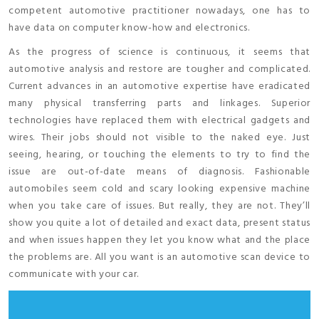
competent automotive practitioner nowadays, one has to
have data on computer know-how and electronics.
As the progress of science is continuous, it seems that
automotive analysis and restore are tougher and complicated.
Current advances in an automotive expertise have eradicated
many physical transferring parts and linkages. Superior
technologies have replaced them with electrical gadgets and
wires. Their jobs should not visible to the naked eye. Just
seeing, hearing, or touching the elements to try to find the
issue are out-of-date means of diagnosis. Fashionable
automobiles seem cold and scary looking expensive machine
when you take care of issues. But really, they are not. They’ll
show you quite a lot of detailed and exact data, present status
and when issues happen they let you know what and the place
the problems are. All you want is an automotive scan device to
communicate with your car.