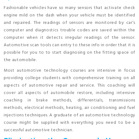
Fashionable vehicles have so many sensors that activate check
engine mild on the dash when your vehicle must be identified
and repaired. The readings of sensors are monitored by car’s
computer and diagnostics trouble codes are saved within the
computer when it detects irregular readings of the sensor.
Automotive scan tools can entry to these info in order that it is
possible for you to to start diagnosing on the fitting space of
the automobile.
Most automotive technology courses are intensive in focus
providing college students with comprehensive training on all
aspects of automotive repair and service. This coaching will
cover all aspects of automobile restore, including intensive
coaching in brake methods, differentials, transmissions
methods, electrical methods, heating, air conditioning and fuel
injections techniques. A graduate of an automotive technology
course might be supplied with everything you need to be a
successful automotive technician.