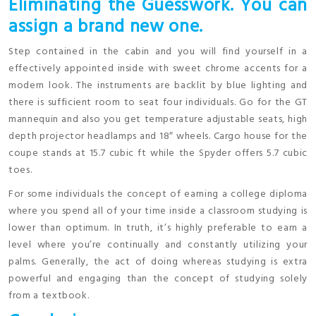
Eliminating the Guesswork. You can
assign a brand new one.
Step contained in the cabin and you will find yourself in a
effectively appointed inside with sweet chrome accents for a
modern look. The instruments are backlit by blue lighting and
there is sufficient room to seat four individuals. Go for the GT
mannequin and also you get temperature adjustable seats, high
depth projector headlamps and 18″ wheels. Cargo house for the
coupe stands at 15.7 cubic ft while the Spyder offers 5.7 cubic
toes.
For some individuals the concept of earning a college diploma
where you spend all of your time inside a classroom studying is
lower than optimum. In truth, it’s highly preferable to earn a
level where you’re continually and constantly utilizing your
palms. Generally, the act of doing whereas studying is extra
powerful and engaging than the concept of studying solely
from a textbook.