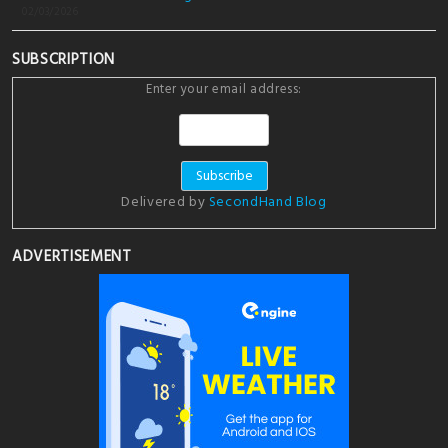
02/03/2026
SUBSCRIPTION
Enter your email address:
Delivered by
SecondHand Blog
ADVERTISEMENT