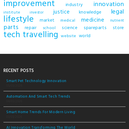
improvement
innovation
industry
legal
justice
knowledge
institute
investor
lifestyle
medicine
market
medical
nutrient
parts
repair
science
spareparts
store
school
tech
travelling
world
website
RECENT POSTS
Smart Pet Technology Innovation
05/03/2026
Automation And Smart Tech Trends
04/03/2026
Smart Home Trends For Modern Living
03/03/2026
AI Innovation Transforming The World