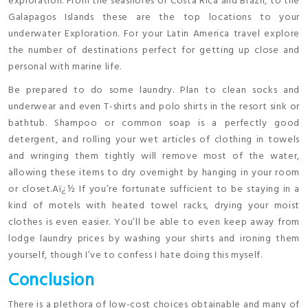
exploration. From the seashores of Costa Rica and Brazil, to the
Galapagos Islands these are the top locations to your
underwater Exploration. For your Latin America travel explore
the number of destinations perfect for getting up close and
personal with marine life.
Be prepared to do some laundry. Plan to clean socks and
underwear and even T-shirts and polo shirts in the resort sink or
bathtub. Shampoo or common soap is a perfectly good
detergent, and rolling your wet articles of clothing in towels
and wringing them tightly will remove most of the water,
allowing these items to dry overnight by hanging in your room
or closet.Aï¿½ If you’re fortunate sufficient to be staying in a
kind of motels with heated towel racks, drying your moist
clothes is even easier. You’ll be able to even keep away from
lodge laundry prices by washing your shirts and ironing them
yourself, though I’ve to confess I hate doing this myself.
Conclusion
There is a plethora of low-cost choices obtainable and many of