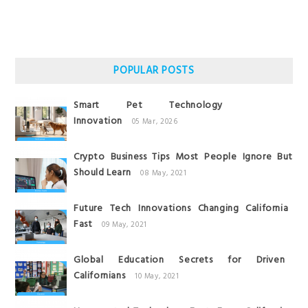
POPULAR POSTS
Smart Pet Technology
Innovation
05 Mar, 2026
Crypto Business Tips Most People Ignore But
Should Learn
08 May, 2021
Future Tech Innovations Changing California
Fast
09 May, 2021
Global Education Secrets for Driven
Californians
10 May, 2021