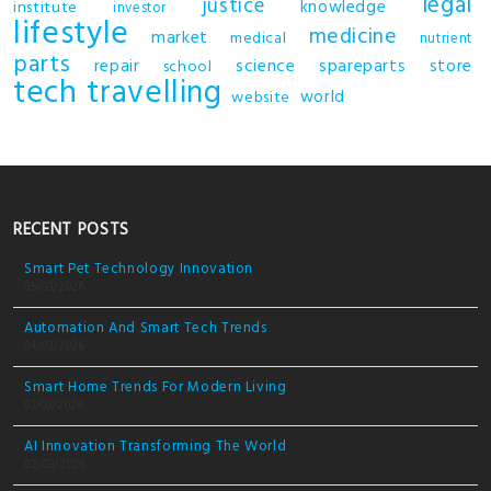
legal
justice
knowledge
institute
investor
lifestyle
medicine
market
medical
nutrient
parts
repair
science
spareparts
store
school
tech
travelling
world
website
RECENT POSTS
Smart Pet Technology Innovation
05/03/2026
Automation And Smart Tech Trends
04/03/2026
Smart Home Trends For Modern Living
03/03/2026
AI Innovation Transforming The World
02/03/2026