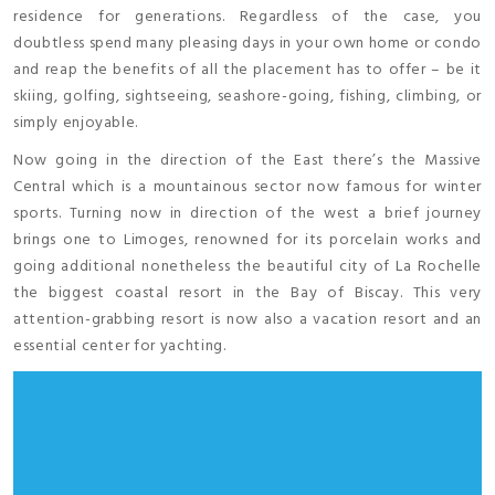
residence for generations. Regardless of the case, you
doubtless spend many pleasing days in your own home or condo
and reap the benefits of all the placement has to offer – be it
skiing, golfing, sightseeing, seashore-going, fishing, climbing, or
simply enjoyable.
Now going in the direction of the East there’s the Massive
Central which is a mountainous sector now famous for winter
sports. Turning now in direction of the west a brief journey
brings one to Limoges, renowned for its porcelain works and
going additional nonetheless the beautiful city of La Rochelle
the biggest coastal resort in the Bay of Biscay. This very
attention-grabbing resort is now also a vacation resort and an
essential center for yachting.