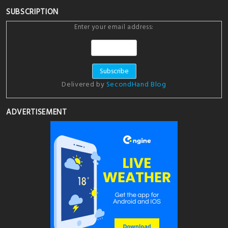
SUBSCRIPTION
Enter your email address:
Delivered by
SecondHand Blog
ADVERTISEMENT