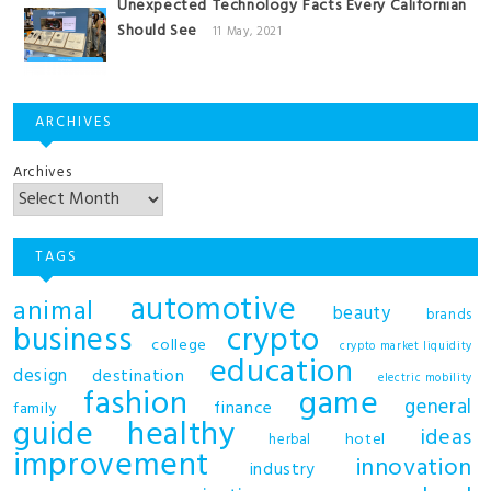
Unexpected Technology Facts Every Californian
Should See
11 May, 2021
ARCHIVES
Archives
TAGS
automotive
animal
beauty
brands
business
crypto
college
crypto market liquidity
education
design
destination
electric mobility
fashion
game
general
finance
family
guide
healthy
ideas
hotel
herbal
improvement
innovation
industry