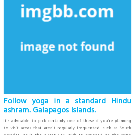
Follow yoga in a standard Hindu
ashram. Galapagos Islands.
It’s advisable to pick certainly one of these if you’re planning
to visit areas that aren’t regularly frequented, such as South