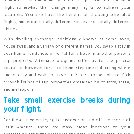
America, or in the event you wish to proceed on the same
flight somewhat than change many flights to achieve your
locations. You also have the benefit of choosing scheduled
flights, numerous totally different routes and totally different
airlines.
With dwelling exchange, additionally known as home swap,
house swap, and a variety of different names, you swap a stay in
your home, residence, or rental for a keep in another person’s
trip property. Alternate programs differ as to the precise
course of, however for all of them, step one is deciding where
and once you’d wish to travel. It is best to be able to flick
through listings of trip properties organized by country, state,
and metropolis.
Take small exercise breaks during
your flight.
For these travelers trying to discover on and off the shores of
Latin America, there are many great locations to your