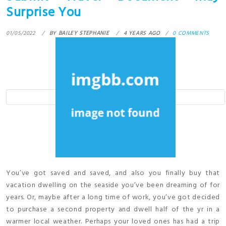
Surprise You
01/05/2022
BY
BAILEY STEPHANIE
4 YEARS AGO
0 COMMENTS
You’ve got saved and saved, and also you finally buy that
vacation dwelling on the seaside you’ve been dreaming of for
years. Or, maybe after a long time of work, you’ve got decided
to purchase a second property and dwell half of the yr in a
warmer local weather. Perhaps your loved ones has had a trip