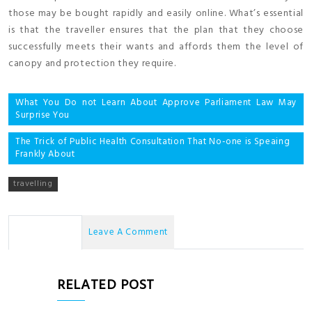
those may be bought rapidly and easily online. What’s essential
is that the traveller ensures that the plan that they choose
successfully meets their wants and affords them the level of
canopy and protection they require.
Post
What You Do not Learn About Approve Parliament Law May
Surprise You
navigation
The Trick of Public Health Consultation That No-one is Speaing
Frankly About
travelling
No Comments
Leave A Comment
RELATED POST