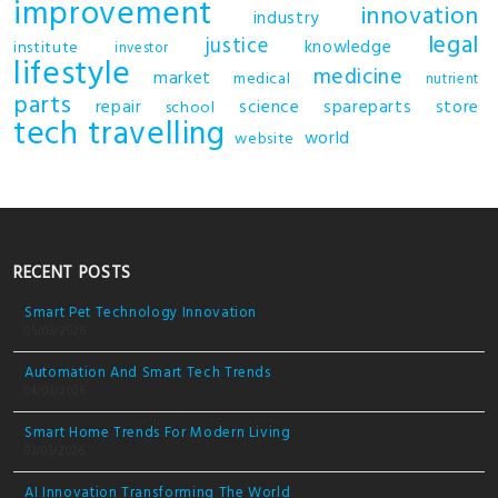
improvement
innovation
industry
legal
justice
knowledge
institute
investor
lifestyle
medicine
market
medical
nutrient
parts
repair
science
spareparts
store
school
tech
travelling
world
website
RECENT POSTS
Smart Pet Technology Innovation
05/03/2026
Automation And Smart Tech Trends
04/03/2026
Smart Home Trends For Modern Living
03/03/2026
AI Innovation Transforming The World