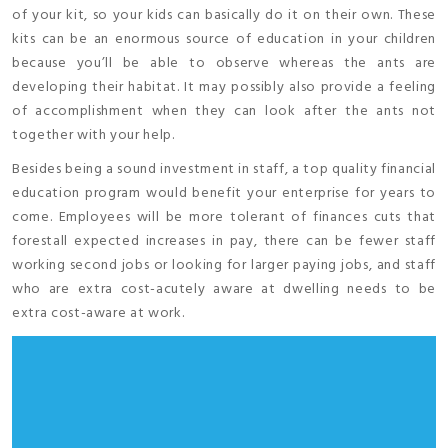
of your kit, so your kids can basically do it on their own. These
kits can be an enormous source of education in your children
because you’ll be able to observe whereas the ants are
developing their habitat. It may possibly also provide a feeling
of accomplishment when they can look after the ants not
together with your help.
Besides being a sound investment in staff, a top quality financial
education program would benefit your enterprise for years to
come. Employees will be more tolerant of finances cuts that
forestall expected increases in pay, there can be fewer staff
working second jobs or looking for larger paying jobs, and staff
who are extra cost-acutely aware at dwelling needs to be
extra cost-aware at work.