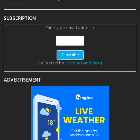
02/03/2026
SUBSCRIPTION
Enter your email address:
Delivered by
SecondHand Blog
ADVERTISEMENT