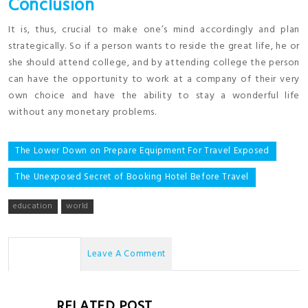
Conclusion
It is, thus, crucial to make one’s mind accordingly and plan
strategically. So if a person wants to reside the great life, he or
she should attend college, and by attending college the person
can have the opportunity to work at a company of their very
own choice and have the ability to stay a wonderful life
without any monetary problems.
Post
The Lower Down on Prepare Equipment For Travel Exposed
navigation
The Unexposed Secret of Booking Hotel Before Travel
education
world
No Comments
Leave A Comment
RELATED POST