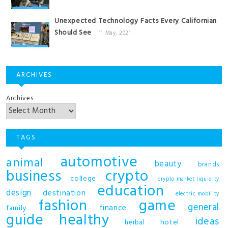
Unexpected Technology Facts Every Californian
Should See
11 May, 2021
ARCHIVES
Archives
TAGS
automotive
animal
beauty
brands
business
crypto
college
crypto market liquidity
education
design
destination
electric mobility
fashion
game
general
finance
family
guide
healthy
ideas
hotel
herbal