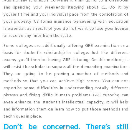
Additionally it is extra convenient than going to a classroom
and spending your weekends studying about CE. Do it by
yourself time and your individual pace from the consolation of
your property. California insurance persevering with education
is essential, as a result of you do not want to lose your license
or receive any fines from the state.
Some colleges are additionally offering GRE examination as a
basis for student’s scholarship in college. Just like different
exams, you’ll then be having GRE tutoring. On this method, it
will assist the scholar to surpass all the demanding examination.
They are going to be proving a number of methods and
methods so that you can achieve high scores. You can not
expertise some difficulties in understanding totally different
phrases and fixing difficult math problems. GRE tutoring can
even enhance the student’s intellectual capacity. It will help
and information them on learn how to put those methods and
techniques in place.
Don’t be concerned. There’s still