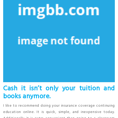
Cash it isn’t only your tuition and
books anymore.
I like to recommend doing your insurance coverage continuing
education online. It is quick, simple, and inexpensive today.