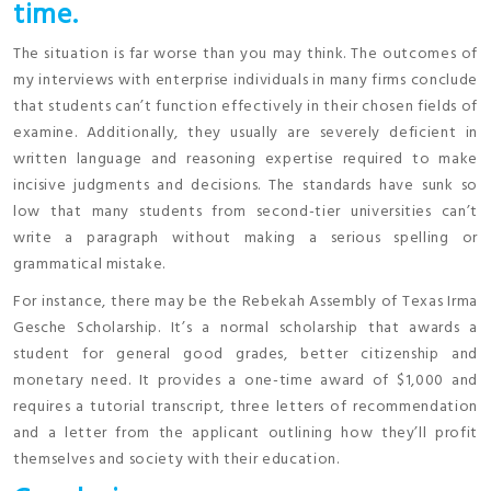
time.
The situation is far worse than you may think. The outcomes of
my interviews with enterprise individuals in many firms conclude
that students can’t function effectively in their chosen fields of
examine. Additionally, they usually are severely deficient in
written language and reasoning expertise required to make
incisive judgments and decisions. The standards have sunk so
low that many students from second-tier universities can’t
write a paragraph without making a serious spelling or
grammatical mistake.
For instance, there may be the Rebekah Assembly of Texas Irma
Gesche Scholarship. It’s a normal scholarship that awards a
student for general good grades, better citizenship and
monetary need. It provides a one-time award of $1,000 and
requires a tutorial transcript, three letters of recommendation
and a letter from the applicant outlining how they’ll profit
themselves and society with their education.