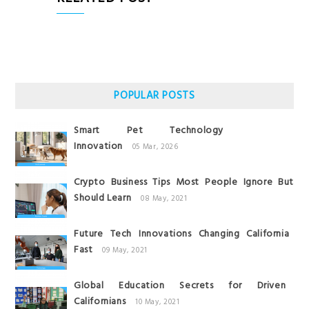
POPULAR POSTS
Smart Pet Technology
Innovation
05 Mar, 2026
Crypto Business Tips Most People Ignore But
Should Learn
08 May, 2021
Future Tech Innovations Changing California
Fast
09 May, 2021
Global Education Secrets for Driven
Californians
10 May, 2021