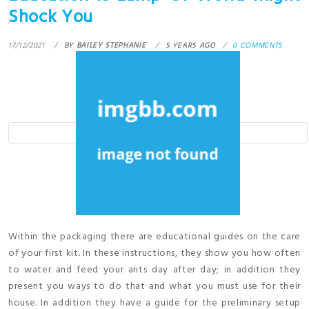
Shock You
17/12/2021
BY
BAILEY STEPHANIE
5 YEARS AGO
0 COMMENTS
Within the packaging there are educational guides on the care
of your first kit. In these instructions, they show you how often
to water and feed your ants day after day; in addition they
present you ways to do that and what you must use for their
house. In addition they have a guide for the preliminary setup