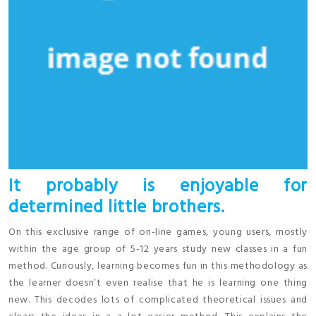
It probably is enjoyable for
determined little brothers.
On this exclusive range of on-line games, young users, mostly
within the age group of 5-12 years study new classes in a fun
method. Curiously, learning becomes fun in this methodology as
the learner doesn’t even realise that he is learning one thing
new. This decodes lots of complicated theoretical issues and