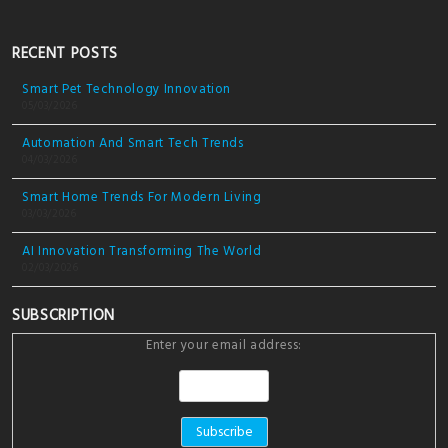
RECENT POSTS
Smart Pet Technology Innovation
05/03/2026
Automation And Smart Tech Trends
04/03/2026
Smart Home Trends For Modern Living
03/03/2026
AI Innovation Transforming The World
02/03/2026
SUBSCRIPTION
Enter your email address: