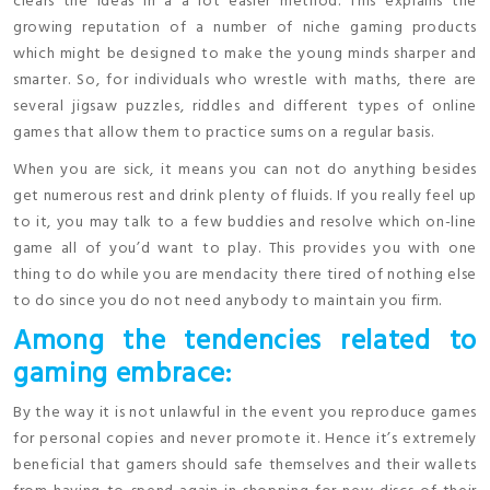
clears the ideas in a a lot easier method. This explains the
growing reputation of a number of niche gaming products
which might be designed to make the young minds sharper and
smarter. So, for individuals who wrestle with maths, there are
several jigsaw puzzles, riddles and different types of online
games that allow them to practice sums on a regular basis.
When you are sick, it means you can not do anything besides
get numerous rest and drink plenty of fluids. If you really feel up
to it, you may talk to a few buddies and resolve which on-line
game all of you’d want to play. This provides you with one
thing to do while you are mendacity there tired of nothing else
to do since you do not need anybody to maintain you firm.
Among the tendencies related to
gaming embrace:
By the way it is not unlawful in the event you reproduce games
for personal copies and never promote it. Hence it’s extremely
beneficial that gamers should safe themselves and their wallets