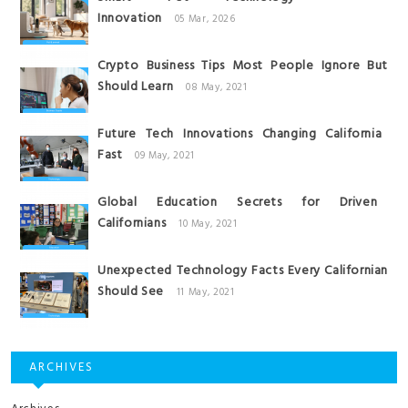
Innovation
05 Mar, 2026
Crypto Business Tips Most People Ignore But
Should Learn
08 May, 2021
Future Tech Innovations Changing California
Fast
09 May, 2021
Global Education Secrets for Driven
Californians
10 May, 2021
Unexpected Technology Facts Every Californian
Should See
11 May, 2021
ARCHIVES