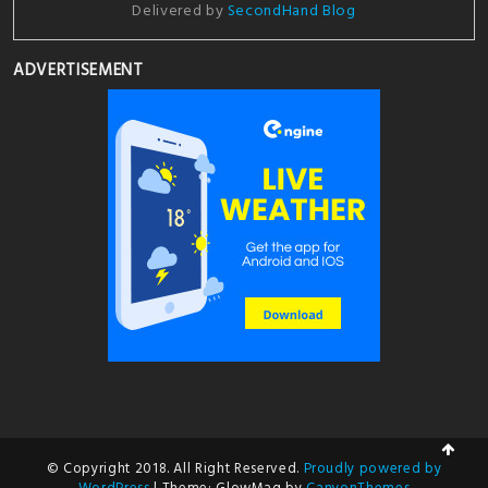
Delivered by
SecondHand Blog
ADVERTISEMENT
© Copyright 2018. All Right Reserved.
Proudly powered by