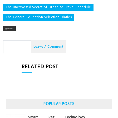
Post
The Unexposed Secret of Organize Travel Schedule
navigation
The General Education Selection Diaries
game
No Comments
Leave A Comment
RELATED POST
POPULAR POSTS
Smart Pet Technology