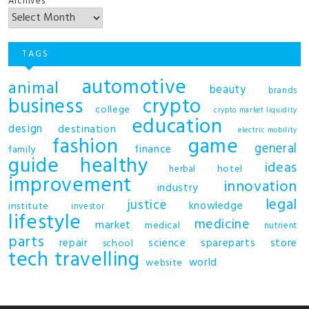
Archives
TAGS
automotive
animal
beauty
brands
business
crypto
college
crypto market liquidity
education
design
destination
electric mobility
fashion
game
general
finance
family
guide
healthy
ideas
hotel
herbal
improvement
innovation
industry
legal
justice
knowledge
institute
investor
lifestyle
medicine
market
medical
nutrient
parts
repair
science
spareparts
store
school
tech
travelling
world
website