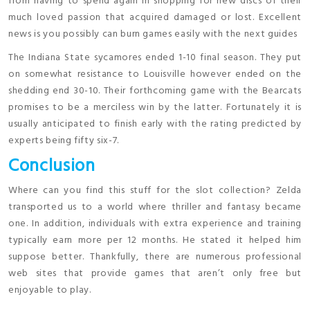
from having to spend again in shopping for new discs of their
much loved passion that acquired damaged or lost. Excellent
news is you possibly can burn games easily with the next guides
The Indiana State sycamores ended 1-10 final season. They put
on somewhat resistance to Louisville however ended on the
shedding end 30-10. Their forthcoming game with the Bearcats
promises to be a merciless win by the latter. Fortunately it is
usually anticipated to finish early with the rating predicted by
experts being fifty six-7.
Conclusion
Where can you find this stuff for the slot collection? Zelda
transported us to a world where thriller and fantasy became
one. In addition, individuals with extra experience and training
typically earn more per 12 months. He stated it helped him
suppose better. Thankfully, there are numerous professional
web sites that provide games that aren’t only free but
enjoyable to play.