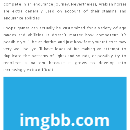
compete in an endurance journey. Nevertheless, Arabian horses
are extra generally used on account of their stamina and
endurance abilities.
Loopz games can actually be customized for a variety of age
ranges and abilities. It doesn’t matter how competent it’s
possible you’ll be at rhythm and just how fast your reflexes may
very well be, you’ll have loads of fun making an attempt to
duplicate the patterns of lights and sounds, or possibly try to
recollect a pattern because it grows to develop into
increasingly extra difficult.