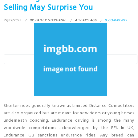
Selling May Surprise You
24/12/2022
BY
BAILEY STEPHANIE
4 YEARS AGO
0 COMMENTS
Shorter rides generally known as Limited Distance Competitors
are also organized but are meant for new riders or young horses
underneath coaching. Endurance driving is among the many
worldwide competitions acknowledged by the FEI. In UK,
Endurance GB sanctions endurance rides. Any breed can