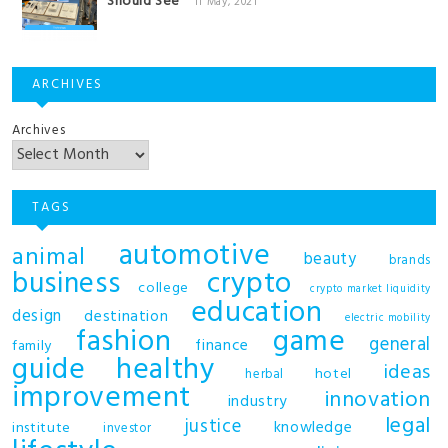
Should See
11 May, 2021
ARCHIVES
Archives
TAGS
automotive
animal
beauty
brands
business
crypto
college
crypto market liquidity
education
design
destination
electric mobility
fashion
game
general
finance
family
guide
healthy
ideas
hotel
herbal
improvement
innovation
industry
legal
justice
knowledge
institute
investor