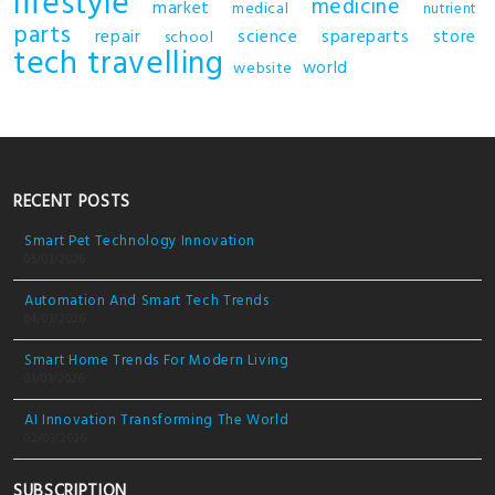
lifestyle
medicine
market
medical
nutrient
parts
repair
science
spareparts
store
school
tech
travelling
world
website
RECENT POSTS
Smart Pet Technology Innovation
05/03/2026
Automation And Smart Tech Trends
04/03/2026
Smart Home Trends For Modern Living
03/03/2026
AI Innovation Transforming The World
02/03/2026
SUBSCRIPTION