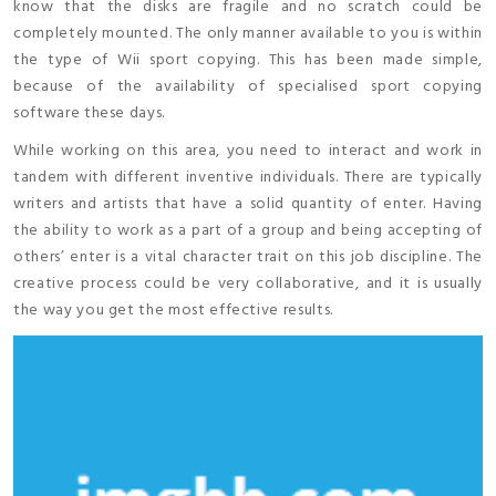
know that the disks are fragile and no scratch could be
completely mounted. The only manner available to you is within
the type of Wii sport copying. This has been made simple,
because of the availability of specialised sport copying
software these days.
While working on this area, you need to interact and work in
tandem with different inventive individuals. There are typically
writers and artists that have a solid quantity of enter. Having
the ability to work as a part of a group and being accepting of
others’ enter is a vital character trait on this job discipline. The
creative process could be very collaborative, and it is usually
the way you get the most effective results.