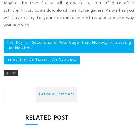
Maybe the true factor will grow to be out of date after
sufficient individuals download free horse games. As well as you
will have entry to your performance metrics and see the way
you’re doing.
Post
The Key of Secondhand Pets Cage That Nobody is Speaing
Frankly About
navigation
Innovation On Travel – An Overview
game
No Comments
Leave A Comment
RELATED POST