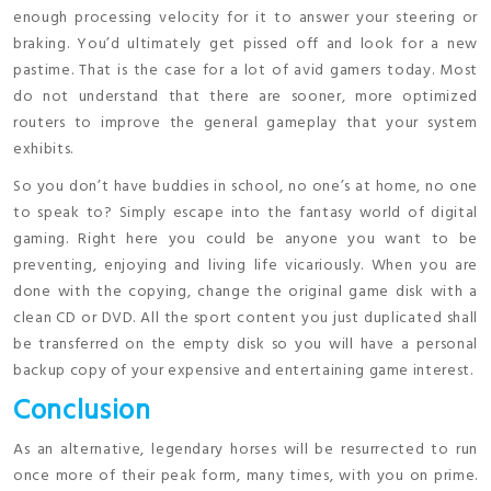
enough processing velocity for it to answer your steering or
braking. You’d ultimately get pissed off and look for a new
pastime. That is the case for a lot of avid gamers today. Most
do not understand that there are sooner, more optimized
routers to improve the general gameplay that your system
exhibits.
So you don’t have buddies in school, no one’s at home, no one
to speak to? Simply escape into the fantasy world of digital
gaming. Right here you could be anyone you want to be
preventing, enjoying and living life vicariously. When you are
done with the copying, change the original game disk with a
clean CD or DVD. All the sport content you just duplicated shall
be transferred on the empty disk so you will have a personal
backup copy of your expensive and entertaining game interest.
Conclusion
As an alternative, legendary horses will be resurrected to run
once more of their peak form, many times, with you on prime.