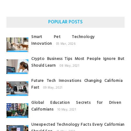
POPULAR POSTS
Smart Pet Technology
Innovation
05 Mar, 2026
Crypto Business Tips Most People Ignore But
Should Learn
08 May, 2021
Future Tech Innovations Changing California
Fast
09 May, 2021
Global Education Secrets for Driven
Californians
10 May, 2021
Unexpected Technology Facts Every Californian