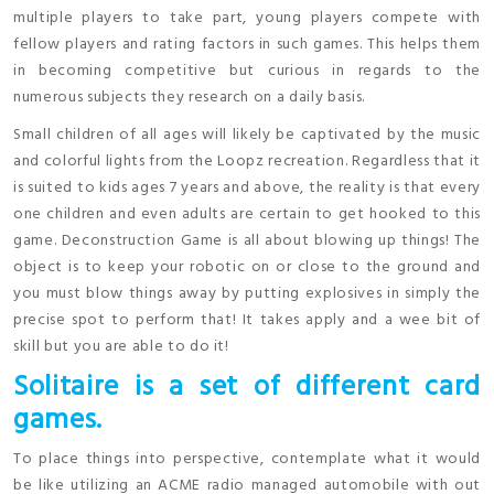
multiple players to take part, young players compete with
fellow players and rating factors in such games. This helps them
in becoming competitive but curious in regards to the
numerous subjects they research on a daily basis.
Small children of all ages will likely be captivated by the music
and colorful lights from the Loopz recreation. Regardless that it
is suited to kids ages 7 years and above, the reality is that every
one children and even adults are certain to get hooked to this
game. Deconstruction Game is all about blowing up things! The
object is to keep your robotic on or close to the ground and
you must blow things away by putting explosives in simply the
precise spot to perform that! It takes apply and a wee bit of
skill but you are able to do it!
Solitaire is a set of different card
games.
To place things into perspective, contemplate what it would
be like utilizing an ACME radio managed automobile with out