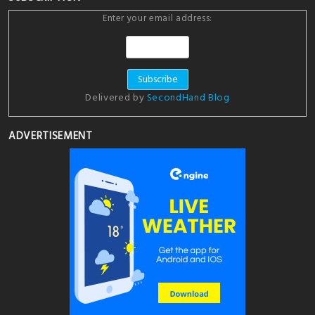
Enter your email address:
Delivered by
SecondHand Blog
ADVERTISEMENT