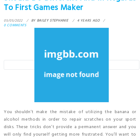
To First Games Maker
05/05/2022
BY
BAILEY STEPHANIE
4 YEARS AGO
0 COMMENTS
You shouldn’t make the mistake of utilizing the banana or
alcohol methods in order to repair scratches on your sport
disks. These tricks don’t provide a permanent answer and you
will only find yourself getting more frustrated. You’ll want to