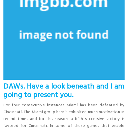
DAWs. Have a look beneath and I am
going to present you.
For four consecutive instances Miami has been defeated by
Cincinnati. The Miami group hasn’t exhibited much motivation in
recent times and for this season, a fifth successive victory is
favored for Cincinnati. In some of these games that enable