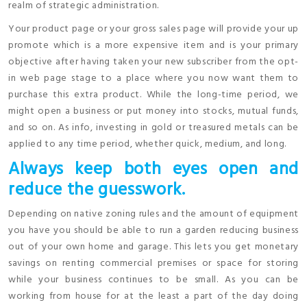
realm of strategic administration.
Your product page or your gross sales page will provide your up
promote which is a more expensive item and is your primary
objective after having taken your new subscriber from the opt-
in web page stage to a place where you now want them to
purchase this extra product. While the long-time period, we
might open a business or put money into stocks, mutual funds,
and so on. As info, investing in gold or treasured metals can be
applied to any time period, whether quick, medium, and long.
Always keep both eyes open and
reduce the guesswork.
Depending on native zoning rules and the amount of equipment
you have you should be able to run a garden reducing business
out of your own home and garage. This lets you get monetary
savings on renting commercial premises or space for storing
while your business continues to be small. As you can be
working from house for at the least a part of the day doing