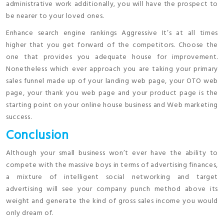
administrative work additionally, you will have the prospect to
be nearer to your loved ones.
Enhance search engine rankings Aggressive It’s at all times
higher that you get forward of the competitors. Choose the
one that provides you adequate house for improvement.
Nonetheless which ever approach you are taking your primary
sales funnel made up of your landing web page, your OTO web
page, your thank you web page and your product page is the
starting point on your online house business and Web marketing
success.
Conclusion
Although your small business won’t ever have the ability to
compete with the massive boys in terms of advertising finances,
a mixture of intelligent social networking and target
advertising will see your company punch method above its
weight and generate the kind of gross sales income you would
only dream of.