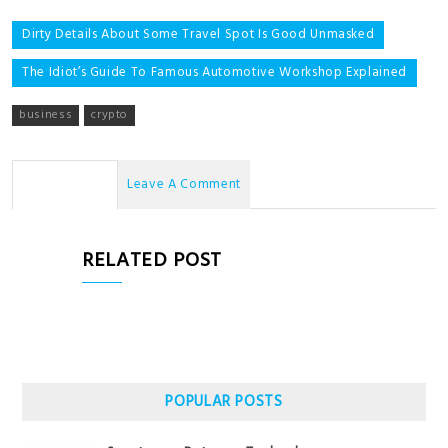
Post
Dirty Details About Some Travel Spot Is Good Unmasked
navigation
The Idiot’s Guide To Famous Automotive Workshop Explained
business
crypto
No Comments
Leave A Comment
RELATED POST
POPULAR POSTS