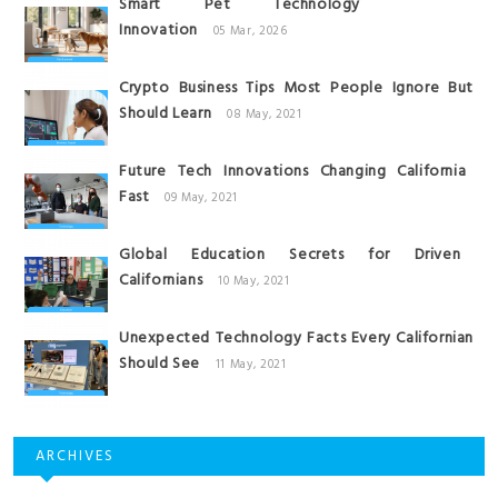
Smart Pet Technology
Innovation
05 Mar, 2026
Crypto Business Tips Most People Ignore But
Should Learn
08 May, 2021
Future Tech Innovations Changing California
Fast
09 May, 2021
Global Education Secrets for Driven
Californians
10 May, 2021
Unexpected Technology Facts Every Californian
Should See
11 May, 2021
ARCHIVES