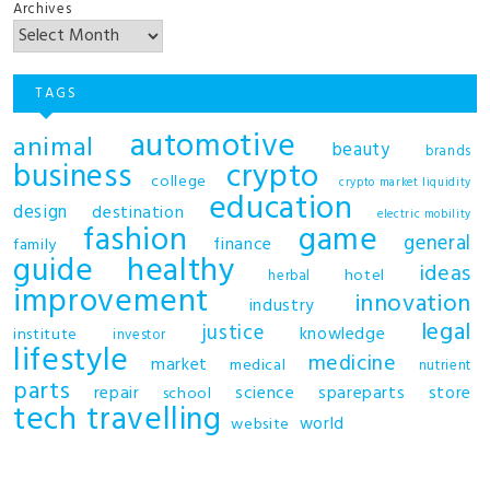
Archives
TAGS
automotive
animal
beauty
brands
business
crypto
college
crypto market liquidity
education
design
destination
electric mobility
fashion
game
general
finance
family
guide
healthy
ideas
hotel
herbal
improvement
innovation
industry
legal
justice
knowledge
institute
investor
lifestyle
medicine
market
medical
nutrient
parts
repair
science
spareparts
store
school
tech
travelling
world
website