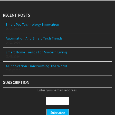
RECENT POSTS
Smart Pet Technology Innovation
05/03/2026
Automation And Smart Tech Trends
04/03/2026
Smart Home Trends For Modern Living
03/03/2026
AI Innovation Transforming The World
02/03/2026
SUBSCRIPTION
Enter your email address: