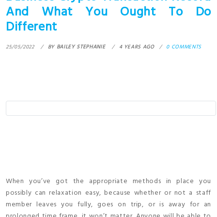
And What You Ought To Do
Different
25/05/2022
BY
BAILEY STEPHANIE
4 YEARS AGO
0 COMMENTS
When you’ve got the appropriate methods in place you
possibly can relaxation easy, because whether or not a staff
member leaves you fully, goes on trip, or is away for an
prolonged time frame, it won’t matter. Anyone will be able to