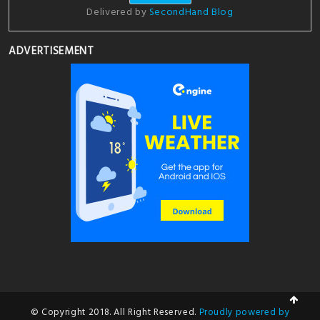
Delivered by
SecondHand Blog
ADVERTISEMENT
© Copyright 2018. All Right Reserved.
Proudly powered by