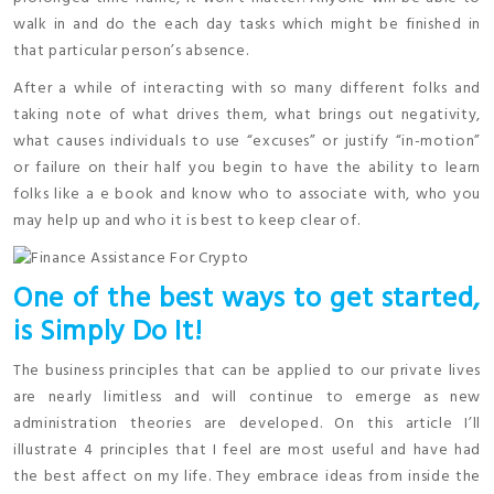
walk in and do the each day tasks which might be finished in
that particular person’s absence.
After a while of interacting with so many different folks and
taking note of what drives them, what brings out negativity,
what causes individuals to use “excuses” or justify “in-motion”
or failure on their half you begin to have the ability to learn
folks like a e book and know who to associate with, who you
may help up and who it is best to keep clear of.
One of the best ways to get started,
is Simply Do It!
The business principles that can be applied to our private lives
are nearly limitless and will continue to emerge as new
administration theories are developed. On this article I’ll
illustrate 4 principles that I feel are most useful and have had
the best affect on my life. They embrace ideas from inside the