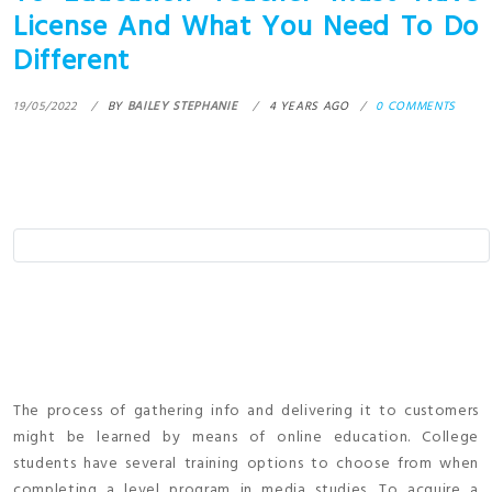
License And What You Need To Do
Different
19/05/2022
BY
BAILEY STEPHANIE
4 YEARS AGO
0 COMMENTS
The process of gathering info and delivering it to customers
might be learned by means of online education. College
students have several training options to choose from when
completing a level program in media studies. To acquire a