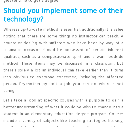
greater time to get a degree.
Should you implement some of their
technology?
Whereas up-to-date method is essential, additionally it is value
noting that there are some things no instructor can teach. A
counselor dealing with sufferers who have been by way of a
traumatic occasion should be possessed of certain inherent
qualities, such as a compassionate spirit and a warm bedside
method. These items may be discussed in a classroom, but
there’s solely a lot an individual can fake earlier than it turns
into obvious to everyone concerned, including the affected
person. Psychotherapy isn’t a job you can do whereas not
caring.
Let’s take a look at specific courses with a purpose to gain a
better understanding of what it could be wish to change into a
student in an elementary education degree program. Courses
include a variety of subjects like teaching strategies, literacy,