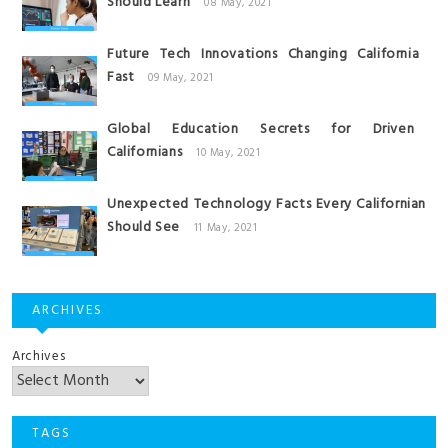
Should Learn
08 May, 2021
Future Tech Innovations Changing California
Fast
09 May, 2021
Global Education Secrets for Driven
Californians
10 May, 2021
Unexpected Technology Facts Every Californian
Should See
11 May, 2021
ARCHIVES
Archives
TAGS