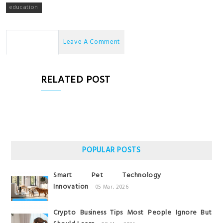
education
No Comments
Leave A Comment
RELATED POST
POPULAR POSTS
Smart Pet Technology
Innovation
05 Mar, 2026
Crypto Business Tips Most People Ignore But