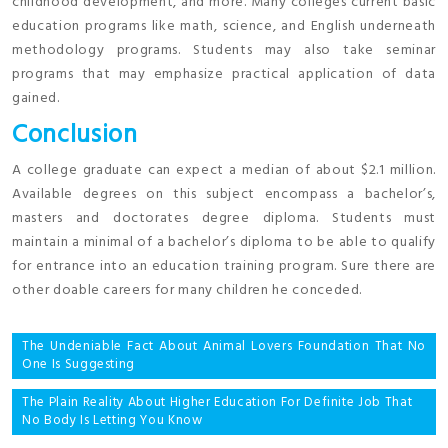
childhood development, and more. Many colleges current basic
education programs like math, science, and English underneath
methodology programs. Students may also take seminar
programs that may emphasize practical application of data
gained.
Conclusion
A college graduate can expect a median of about $2.1 million.
Available degrees on this subject encompass a bachelor’s,
masters and doctorates degree diploma. Students must
maintain a minimal of a bachelor’s diploma to be able to qualify
for entrance into an education training program. Sure there are
other doable careers for many children he conceded.
Post
The Undeniable Fact About Animal Lovers Foundation That No
One Is Suggesting
navigation
The Plain Reality About Higher Education For Definite Job That
No Body Is Letting You Know