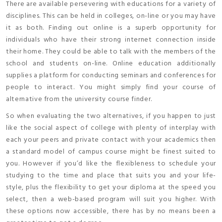
There are available persevering with educations for a variety of
disciplines. This can be held in colleges, on-line or you may have
it as both. Finding out online is a superb opportunity for
individuals who have their strong internet connection inside
their home. They could be able to talk with the members of the
school and students on-line. Online education additionally
supplies a platform for conducting seminars and conferences for
people to interact. You might simply find your course of
alternative from the university course finder.
So when evaluating the two alternatives, if you happen to just
like the social aspect of college with plenty of interplay with
each your peers and private contact with your academics then
a standard model of campus course might be finest suited to
you. However if you’d like the flexibleness to schedule your
studying to the time and place that suits you and your life-
style, plus the flexibility to get your diploma at the speed you
select, then a web-based program will suit you higher. With
these options now accessible, there has by no means been a