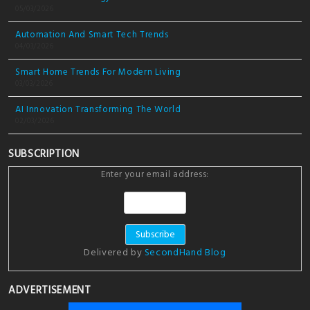
05/03/2026
Automation And Smart Tech Trends
04/03/2026
Smart Home Trends For Modern Living
03/03/2026
AI Innovation Transforming The World
02/03/2026
SUBSCRIPTION
Enter your email address:
Delivered by
SecondHand Blog
ADVERTISEMENT