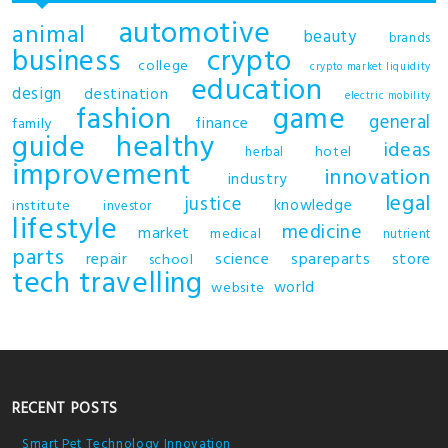
automotive
animal
beauty
brands
business
crypto
college
crypto market liquidity
education
design
destination
electric mobility
fashion
game
general
finance
family
guide
healthy
ideas
hotel
herbal
improvement
innovation
industry
legal
justice
knowledge
institute
investor
lifestyle
medicine
market
medical
nutrient
parts
repair
science
spareparts
store
school
tech
travelling
world
website
RECENT POSTS
Smart Pet Technology Innovation