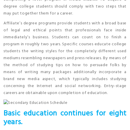
degree college students should comply with two steps that
may put together them for a career.
Affiliate’s degree programs provide students with a broad base
of legal and ethical points that professionals face inside
immediately’s business. Students can count on to finish a
program in roughly two years. Specific courses educate college
students the writing styles for the completely different used
mediums resembling newspapers and press releases. By means of
the method of studying tips on how to persuade folks by
means of writing many packages additionally incorporate a
brand new media aspect, which typically includes studying
concerning the Internet and social networking. Entry-stage
careers are obtainable upon completion of education.
Basic education continues for eight
years.