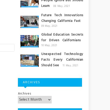
People Ignore But Should
Learn
08 May, 2021
Future Tech Innovations
Changing California Fast
09 May, 2021
Global Education Secrets
for Driven Californians
10 May, 2021
Unexpected Technology
Facts Every Californian
Should See
11 May, 2021
ARCHIVES
Archives