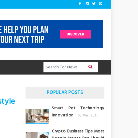
POPULAR POSTS
tyle
Smart Pet Technology
Innovation
05 Mar, 2026
Crypto Business Tips Most