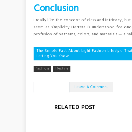
Conclusion
I really like the concept of class and intricacy, bu
seem as simplicity Herrera is understood for on
profusion of patterns, colors, and materials — a hal
Post
The Simple Fact About Light Fashion Lifestyle Tha
Letting You Know
navigation
fashion
lifestyle
No Comments
Leave A Comment
RELATED POST