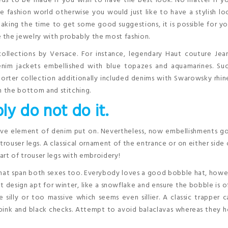
eds to be made if you wish to have the best look. No matter if y
 fashion world otherwise you would just like to have a stylish l
aking the time to get some good suggestions, it is possible for y
 the jewelry with probably the most fashion.
ollections by Versace. For instance, legendary Haut couture Jea
enim jackets embellished with blue topazes and aquamarines. Suc
porter collection additionally included denims with Swarowsky rhi
n the bottom and stitching.
ly do not do it.
tive element of denim put on. Nevertheless, now embellishments g
rouser legs. A classical ornament of the entrance or on either side 
art of trouser legs with embroidery!
that span both sexes too. Everybody loves a good bobble hat, how
 design apt for winter, like a snowflake and ensure the bobble is o
illy or too massive which seems even sillier. A classic trapper 
ic’ pink and black checks. Attempt to avoid balaclavas whereas they 