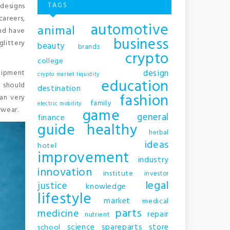
TAGS
 designs
careers,
automotive
animal
and have
business
glittery
beauty
brands
crypto
college
design
uipment
crypto market liquidity
education
e should
destination
fashion
an very
family
electric mobility
game
rwear.
general
finance
guide
healthy
herbal
ideas
hotel
improvement
industry
innovation
institute
investor
legal
justice
knowledge
lifestyle
market
medical
parts
medicine
repair
nutrient
science
spareparts
store
school