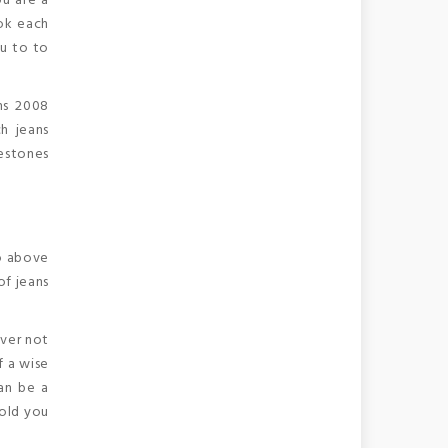
ou are a
ook each
ou to to
ns 2008
h jeans
nestones
o above
of jeans
ever not
f a wise
can be a
hold you