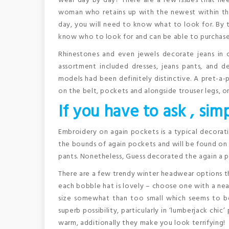
wear day by day? There are a few issues that ne
woman who retains up with the newest within the
day, you will need to know what to look for. By t
know who to look for and can be able to purchase
Rhinestones and even jewels decorate jeans in c
assortment included dresses, jeans pants, and d
models had been definitely distinctive. A pret-a-
on the belt, pockets and alongside trouser legs, o
If you have to ask , simp
Embroidery on again pockets is a typical decora
the bounds of again pockets and will be found on t
pants. Nonetheless, Guess decorated the again a p
There are a few trendy winter headwear options 
each bobble hat is lovely – choose one with a neat
size somewhat than too small which seems to be s
superb possibility, particularly in ‘lumberjack ch
warm, additionally they make you look terrifying!