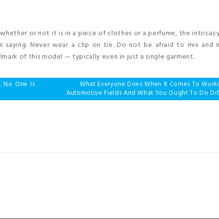
t whether or not it is in a piece of clothes or a perfume, the intricac
ce saying. Never wear a clip on tie. Do not be afraid to mix and
lmark of this model — typically even in just a single garment.
t No One Is
What Everyone Does When It Comes To Work
Automotive Fields And What You Ought To Do Dif