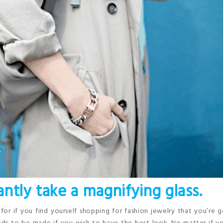
cantly take a magnifying glass.
for if you find yourself shopping for fashion jewelry that you’re 