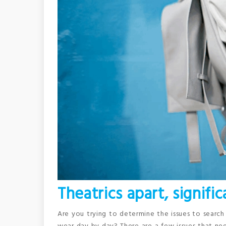
Theatrics apart, signifi
Are you trying to determine the issues to search 