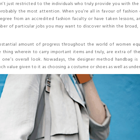
’t just restricted to the individuals who truly provide you with the
obably the most attention. When you’re all in favour of fashion 
degree from an accredited fashion faculty or have taken lessons, 
er of particular jobs you may want to discover within the broad, 
stantial amount of progress throughout the world of women eq
 thing wherein to carry important items and truly, are extra of th
 one’s overall look. Nowadays, the designer method handbag is 
uch value given to it as choosing a costume or shoes as well as unde