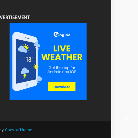
VERTISEMENT
 by
CanyonThemes