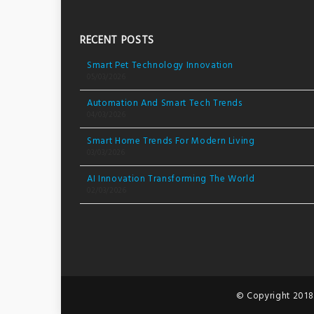
RECENT POSTS
Smart Pet Technology Innovation
05/03/2026
Automation And Smart Tech Trends
04/03/2026
Smart Home Trends For Modern Living
03/03/2026
AI Innovation Transforming The World
02/03/2026
© Copyright 2018.