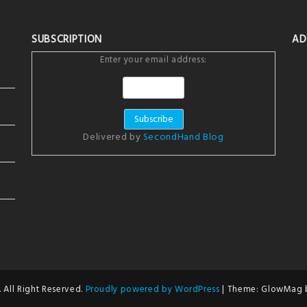
SUBSCRIPTION
AD
Enter your email address:
Delivered by
SecondHand Blog
 All Right Reserved.
Proudly powered by WordPress
|
Theme: GlowMag