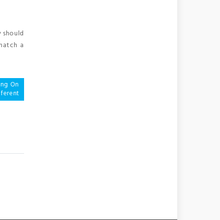
y should
 match a
ing On
ferent