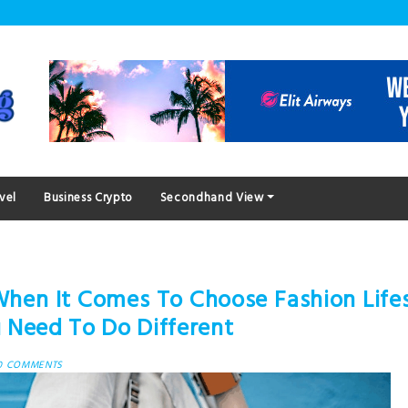
vel
Business Crypto
Secondhand View
hen It Comes To Choose Fashion Lifes
 Need To Do Different
0 COMMENTS