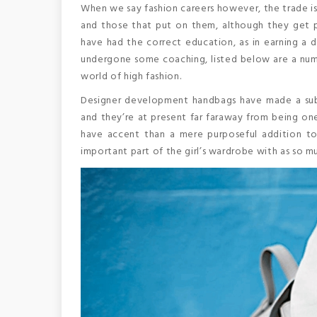
When we say fashion careers however, the trade isn
and those that put on them, although they get pr
have had the correct education, as in earning a 
undergone some coaching, listed below are a numb
world of high fashion.
Designer development handbags have made a sub
and they’re at present far faraway from being one
have accent than a mere purposeful addition to
important part of the girl’s wardrobe with as so m