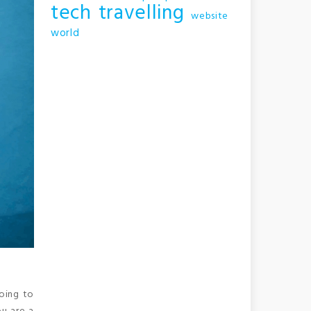
tech
travelling
website
world
going to