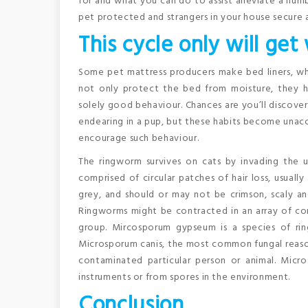
for and what you can do to assist alleviate a num
pet protected and strangers in your house secure a
This cycle only will get
Some pet mattress producers make bed liners, whi
not only protect the bed from moisture, they ha
solely good behaviour. Chances are you’ll discove
endearing in a pup, but these habits become unacc
encourage such behaviour.
The ringworm survives on cats by invading the us
comprised of circular patches of hair loss, usuall
grey, and should or may not be crimson, scaly an
Ringworms might be contracted in an array of con
group. Mircosporum gypseum is a species of rin
Microsporum canis, the most common fungal reason
contaminated particular person or animal. Mic
instruments or from spores in the environment.
Conclusion