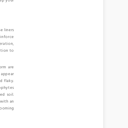
eep your
e liners
inforce
eration,
ation to
worm are
d appear
d flaky.
tophytes
d soil.
 with an
rooming