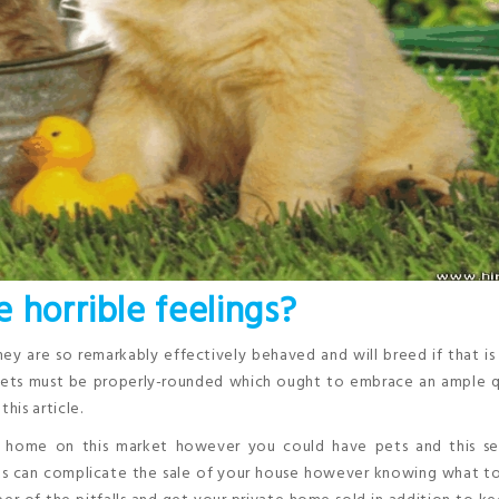
 horrible feelings?
hey are so remarkably effectively behaved and will breed if that is
 diets must be properly-rounded which ought to embrace an ample 
his article.
 a home on this market however you could have pets and this s
ets can complicate the sale of your house however knowing what t