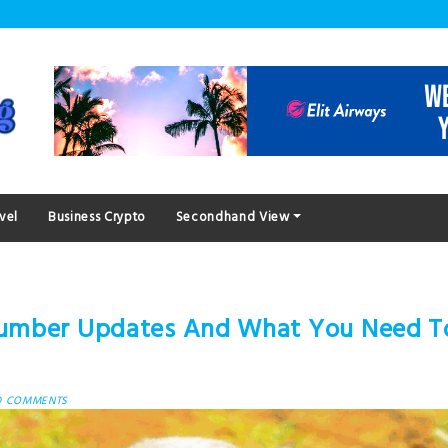
vel
Business Crypto
Secondhand View
Number Updates And What You Need T
0 COMMENTS