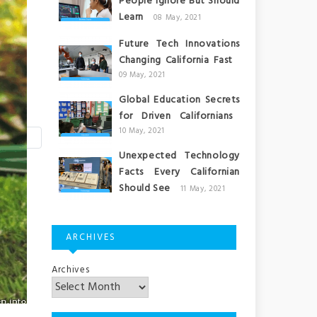
People Ignore But Should
Learn
08 May, 2021
Future Tech Innovations
Changing California Fast
09 May, 2021
Global Education Secrets
for Driven Californians
10 May, 2021
Unexpected Technology
Facts Every Californian
Should See
11 May, 2021
ARCHIVES
Archives