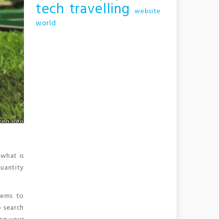
tech
travelling
website
world
 what is
quantity
eems to
o search