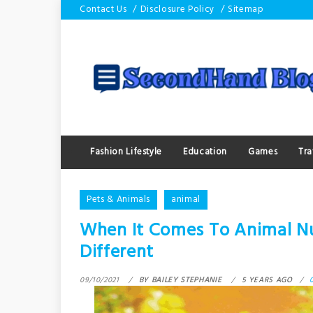
Skip
Contact Us
Disclosure Policy
Sitemap
to
content
Fashion Lifestyle
Education
Games
Tra
Pets & Animals
animal
When It Comes To Animal 
Different
09/10/2021
BY
BAILEY STEPHANIE
5 YEARS AGO