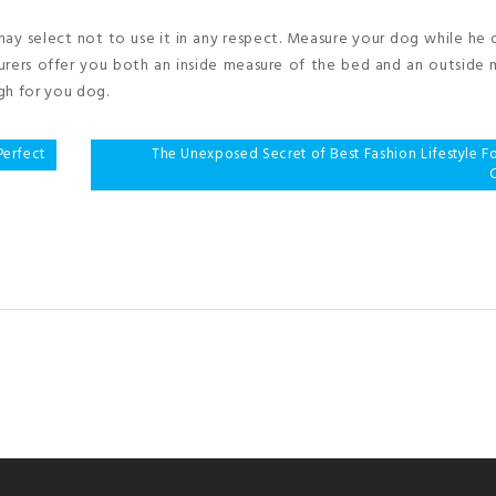
y select not to use it in any respect. Measure your dog while he o
turers offer you both an inside measure of the bed and an outside
gh for you dog.
Perfect
The Unexposed Secret of Best Fashion Lifestyle 