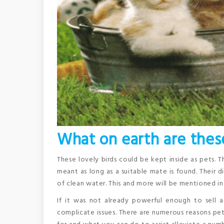
What on earth are these
These lovely birds could be kept inside as pets. T
meant as long as a suitable mate is found. Their
of clean water. This and more will be mentioned in t
If it was not already powerful enough to sell
complicate issues. There are numerous reasons p