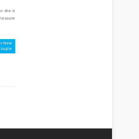
r she is
 measure
For New
Couple