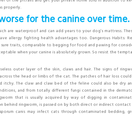
ber of the pitfalls and get your private home sold in addition to k
s properly.
 worse for the canine over time.
ch are waterproof and can add years to your dog’s mattress. Thes
ve allergy fighting health advantages too. Dangerous Habits: Re
r sure traits, comparable to begging for food and pawing for consid
eptable when your canine is absolutely grown. So resist the tempt
eless outer layer of the skin, claws and hair. The signs of ring
y across the head or limbs of the cat. The patches of hair loss coul
d itchy. The claw and claw bed of the feline could also be dry an
ditions, and from totally different fungi contained in the derma
gworm that is usually acquired by way of digging in contaminate
 behind ringworm, is passed on by both direct or indirect contact
rosporum canis may infect cats through contaminated bedding, g