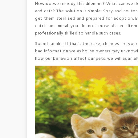
How do we remedy this dilemma? What can we do 
and cats? The solution is simple. Spay and neuter
get them sterilized and prepared for adoption. 
catch an animal you do not know. As an alternat
professionally skilled to handle such cases.
Sound familiar If that’s the case, chances are you
bad information we as house owners may unknowin
how our behaviors affect our pets, we will as an al