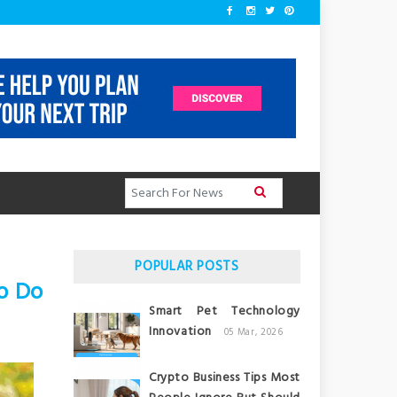
POPULAR POSTS
o Do
Smart Pet Technology
Innovation
05 Mar, 2026
Crypto Business Tips Most