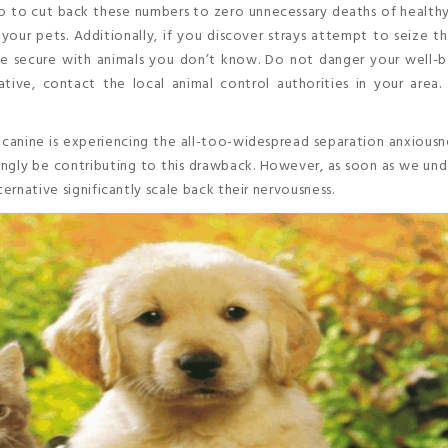
to cut back these numbers to zero unnecessary deaths of healthy
 your pets. Additionally, if you discover strays attempt to seize 
Be secure with animals you don’t know. Do not danger your well-b
ive, contact the local animal control authorities in your area. 
r canine is experiencing the all-too-widespread separation anxiousn
gly be contributing to this drawback. However, as soon as we und
ternative significantly scale back their nervousness.