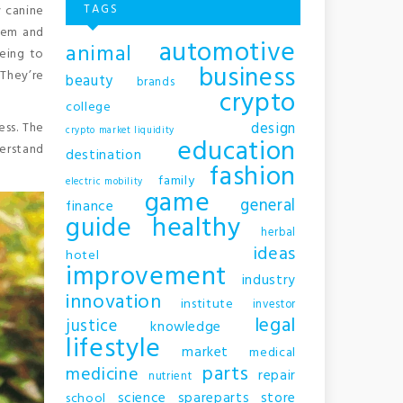
TAGS
 canine
them and
automotive
animal
eing to
business
They’re
beauty
brands
crypto
college
design
ess. The
crypto market liquidity
education
erstand
destination
fashion
family
electric mobility
game
general
finance
guide
healthy
herbal
ideas
hotel
improvement
industry
innovation
institute
investor
legal
justice
knowledge
lifestyle
market
medical
parts
medicine
repair
nutrient
science
spareparts
store
school