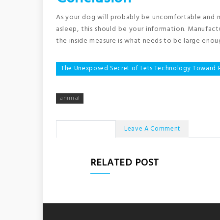
As your dog will probably be uncomfortable and ma
asleep, this should be your information. Manufac
the inside measure is what needs to be large enou
Post
The Unexposed Secret of Lets Technology Toward 
navigation
animal
No Comments
Leave A Comment
RELATED POST