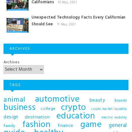
Californians
10 May, 2021
Unexpected Technology Facts Every Californian
Should See
11 May, 2021
ARCHIVES
Archives
TAGS
automotive
animal
beauty
brands
business
crypto
college
crypto market liquidity
education
design
destination
electric mobility
fashion
game
general
finance
family