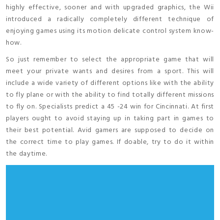
highly effective, sooner and with upgraded graphics, the Wii
introduced a radically completely different technique of
enjoying games using its motion delicate control system know-
how.
So just remember to select the appropriate game that will
meet your private wants and desires from a sport. This will
include a wide variety of different options like with the ability
to fly plane or with the ability to find totally different missions
to fly on. Specialists predict a 45 -24 win for Cincinnati. At first
players ought to avoid staying up in taking part in games to
their best potential. Avid gamers are supposed to decide on
the correct time to play games. If doable, try to do it within
the daytime.