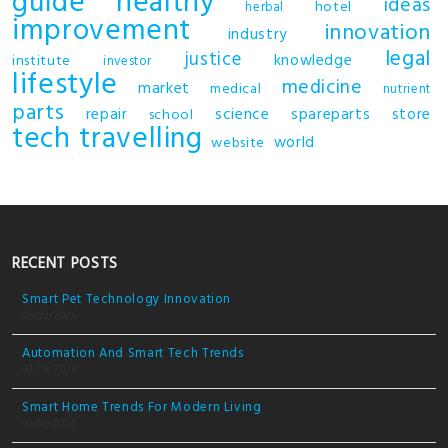
guide
healthy
ideas
hotel
herbal
improvement
innovation
industry
legal
justice
knowledge
institute
investor
lifestyle
medicine
market
medical
nutrient
parts
repair
science
spareparts
store
school
tech
travelling
world
website
RECENT POSTS
Smart Pet Technology Innovation
05/03/2026
Automation And Smart Tech Trends
04/03/2026
Smart Home Trends For Modern Living
03/03/2026