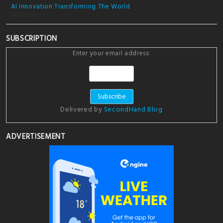
AI Innovation Transforming The World
02/03/2026
SUBSCRIPTION
Enter your email address:
Delivered by
SecondHand Blog
ADVERTISEMENT