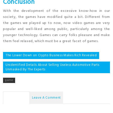
Conclusion
With the development of the excessive know-how in our
society, the games have modified quite a bit. Different from
the games we played up to now, now video games are very
popular and well-liked among public, particularly among the
younger technology. Games can carry folks pleasure and make
them feel relaxed, which must be a great facet of games.
Post
The Lower Down on Crypto Business Makes Rich Revealed
navigation
Unidentified Details About Selling Useless Automotive Parts
Unmasked By The Experts
game
No Comments
Leave A Comment