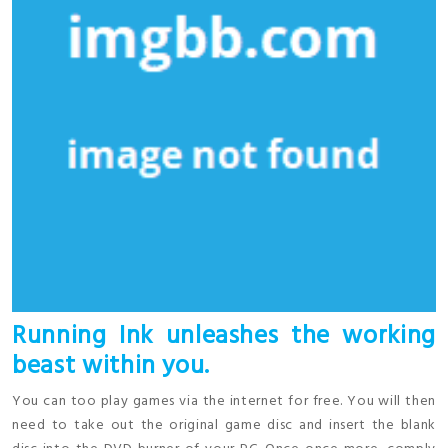
Running Ink unleashes the working
beast within you.
You can too play games via the internet for free. You will then
need to take out the original game disc and insert the blank