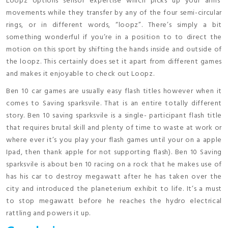
Loopz options sensor expertise which picks up your arms’
movements while they transfer by any of the four semi-circular
rings, or in different words, “loopz”. There’s simply a bit
something wonderful if you’re in a position to to direct the
motion on this sport by shifting the hands inside and outside of
the loopz. This certainly does set it apart from different games
and makes it enjoyable to check out Loopz.
Ben 10 car games are usually easy flash titles however when it
comes to Saving sparksvile. That is an entire totally different
story. Ben 10 saving sparksvile is a single- participant flash title
that requires brutal skill and plenty of time to waste at work or
where ever it’s you play your flash games until your on a apple
Ipad, then thank apple for not supporting flash). Ben 10 Saving
sparksvile is about ben 10 racing on a rock that he makes use of
has his car to destroy megawatt after he has taken over the
city and introduced the planeterium exhibit to life. It’s a must
to stop megawatt before he reaches the hydro electrical
rattling and powers it up.