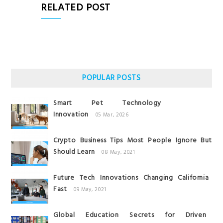
RELATED POST
POPULAR POSTS
Smart Pet Technology
Innovation
05 Mar, 2026
Crypto Business Tips Most People Ignore But
Should Learn
08 May, 2021
Future Tech Innovations Changing California
Fast
09 May, 2021
Global Education Secrets for Driven