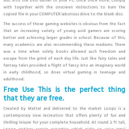
disc into the DVD burner of your PC. Once once more, comply
with together with the onscreen instructions to burn the
copied file in your COMPUTER laborious drive to the blank disc.
The success of those gaming websites is obvious from the fact
that an increasing variety of young avid gamers are scoring
better and achieving larger grades in school. Because of this,
many academics are also recommending these mediums. There
was a time when solely books allowed such freedom and
escape from the grind of each day life. Just like fairy tales and
fantasy tales provided a flight of fancy into an imaginary world
in early childhood, so does virtual gaming in teenage and
adulthood.
Free Use This is the perfect thing
that they are free.
Created by Mattel and delivered to the market Loopz is a
contemporary new recreation that offers plenty of fun and
thrilling leisure for your complete household. At round 2 ft tall,