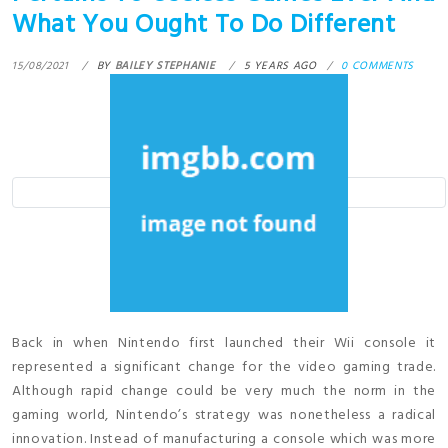
What You Ought To Do Different
15/08/2021
BY
BAILEY STEPHANIE
5 YEARS AGO
0 COMMENTS
Back in when Nintendo first launched their Wii console it
represented a significant change for the video gaming trade.
Although rapid change could be very much the norm in the
gaming world, Nintendo’s strategy was nonetheless a radical
innovation. Instead of manufacturing a console which was more