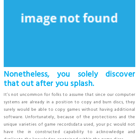
Nonetheless, you solely discover
that out after you splash.
It’s not uncommon for folks to assume that since our computer
systems are already in a position to copy and burn discs, they
surely would be able to copy games without having additional
software. Unfortunately, because of the protections and the
unique varieties of game recordsdata used, your pc would not
have the in constructed capability to acknowledge and