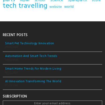
repair
science
spareparts
store
school
tech
travelling
world
website
RECENT POSTS
Smart Pet Technology Innovation
05/03/2026
Automation And Smart Tech Trends
04/03/2026
Smart Home Trends For Modern Living
03/03/2026
AI Innovation Transforming The World
02/03/2026
SUBSCRIPTION
Enter your email address: