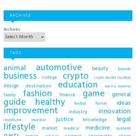
ARCHIVES
Archives
TAGS
automotive
animal
beauty
brands
business
crypto
college
crypto market liquidity
education
design
destination
electric mobility
fashion
game
general
finance
family
guide
healthy
ideas
hotel
herbal
improvement
innovation
industry
legal
justice
knowledge
institute
investor
lifestyle
medicine
market
medical
nutrient
parts