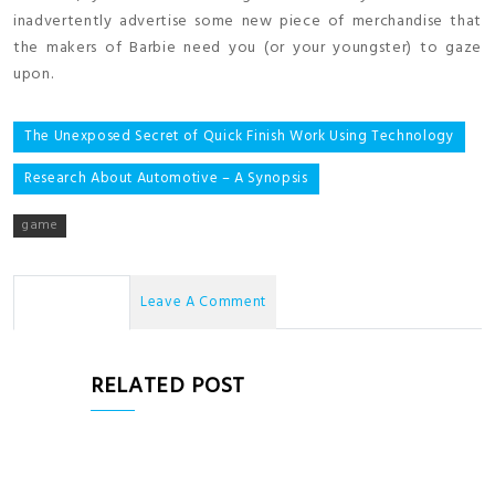
inadvertently advertise some new piece of merchandise that
the makers of Barbie need you (or your youngster) to gaze
upon.
Post
The Unexposed Secret of Quick Finish Work Using Technology
navigation
Research About Automotive – A Synopsis
game
No Comments
Leave A Comment
RELATED POST