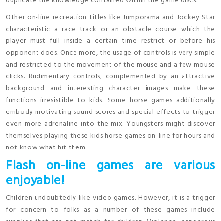
duplicate the knowledge contained within the game discs.
Other on-line recreation titles like Jumporama and Jockey Star
characteristic a race track or an obstacle course which the
player must full inside a certain time restrict or before his
opponent does. Once more, the usage of controls is very simple
and restricted to the movement of the mouse and a few mouse
clicks. Rudimentary controls, complemented by an attractive
background and interesting character images make these
functions irresistible to kids. Some horse games additionally
embody motivating sound scores and special effects to trigger
even more adrenaline into the mix. Youngsters might discover
themselves playing these kids horse games on-line for hours and
not know what hit them.
Flash on-line games are various
enjoyable!
Children undoubtedly like video games. However, it is a trigger
for concern to folks as a number of these games include