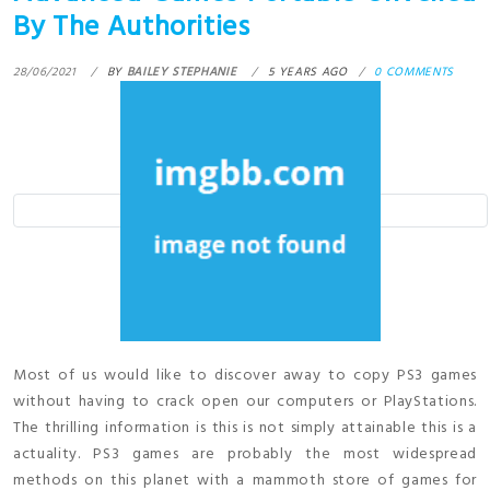
By The Authorities
28/06/2021
BY
BAILEY STEPHANIE
5 YEARS AGO
0 COMMENTS
Most of us would like to discover away to copy PS3 games
without having to crack open our computers or PlayStations.
The thrilling information is this is not simply attainable this is a
actuality. PS3 games are probably the most widespread
methods on this planet with a mammoth store of games for