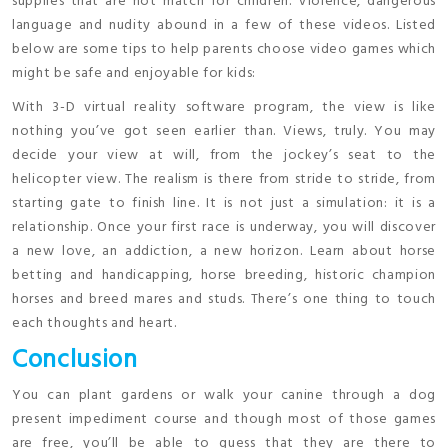
supplies that are not match for children. Violence, dangerous
language and nudity abound in a few of these videos. Listed
below are some tips to help parents choose video games which
might be safe and enjoyable for kids:
With 3-D virtual reality software program, the view is like
nothing you’ve got seen earlier than. Views, truly. You may
decide your view at will, from the jockey’s seat to the
helicopter view. The realism is there from stride to stride, from
starting gate to finish line. It is not just a simulation: it is a
relationship. Once your first race is underway, you will discover
a new love, an addiction, a new horizon. Learn about horse
betting and handicapping, horse breeding, historic champion
horses and breed mares and studs. There’s one thing to touch
each thoughts and heart.
Conclusion
You can plant gardens or walk your canine through a dog
present impediment course and though most of those games
are free, you’ll be able to guess that they are there to