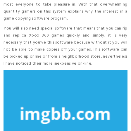
most everyone to take pleasure in. With that overwhelming
quantity gamers on this system explains why the interest in a
game copying software program.
You will also need special software that means that you can rip
and replica Xbox 360 games quickly and simply, it is very
necessary that you’ve this software because without it you will
not be able to make copies off your games. This software can
be picked up online or from a neighborhood store, nevertheless
I have noticed their more inexpensive on-line.