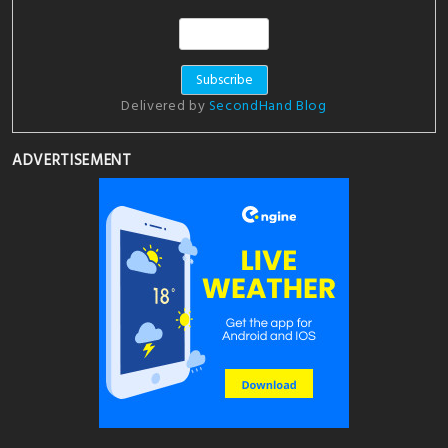
Delivered by
SecondHand Blog
ADVERTISEMENT