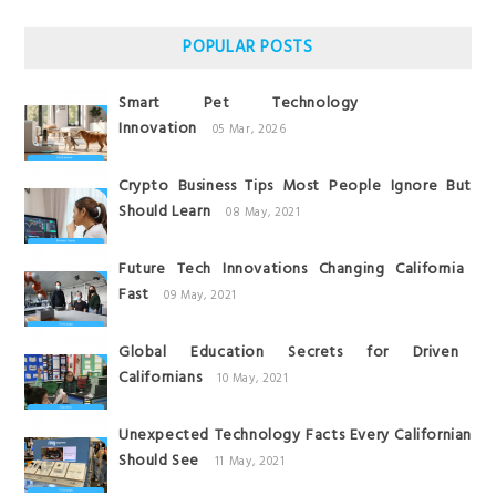
POPULAR POSTS
Smart Pet Technology
Innovation
05 Mar, 2026
Crypto Business Tips Most People Ignore But
Should Learn
08 May, 2021
Future Tech Innovations Changing California
Fast
09 May, 2021
Global Education Secrets for Driven
Californians
10 May, 2021
Unexpected Technology Facts Every Californian
Should See
11 May, 2021