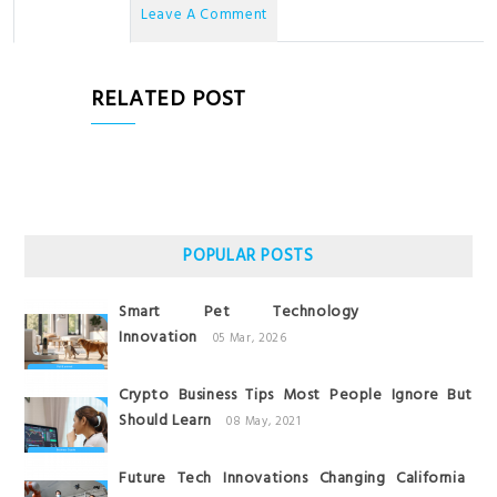
No Comments
Leave A Comment
RELATED POST
POPULAR POSTS
Smart Pet Technology
Innovation
05 Mar, 2026
Crypto Business Tips Most People Ignore But
Should Learn
08 May, 2021
Future Tech Innovations Changing California