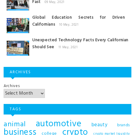
Fast
09 May, 2021
Global Education Secrets for Driven
Californians
10 May, 2021
Unexpected Technology Facts Every Californian
Should See
11 May, 2021
ARCHIVES
Archives
TAGS
automotive
animal
beauty
brands
business
crypto
college
crypto market liquidity