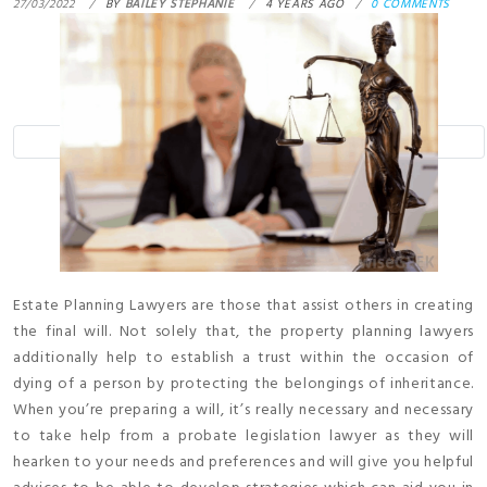
27/03/2022
BY
BAILEY STEPHANIE
4 YEARS AGO
0 COMMENTS
Estate Planning Lawyers are those that assist others in creating
the final will. Not solely that, the property planning lawyers
additionally help to establish a trust within the occasion of
dying of a person by protecting the belongings of inheritance.
When you’re preparing a will, it’s really necessary and necessary
to take help from a probate legislation lawyer as they will
hearken to your needs and preferences and will give you helpful