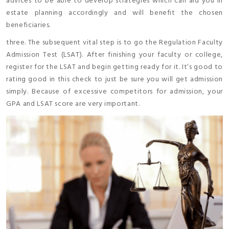
advices to be able to develop strategies which can aid you in
estate planning accordingly and will benefit the chosen
beneficiaries.
three. The subsequent vital step is to go the Regulation Faculty
Admission Test (LSAT). After finishing your faculty or college,
register for the LSAT and begin getting ready for it. It’s good to
rating good in this check to just be sure you will get admission
simply. Because of excessive competitors for admission, your
GPA and LSAT score are very important.