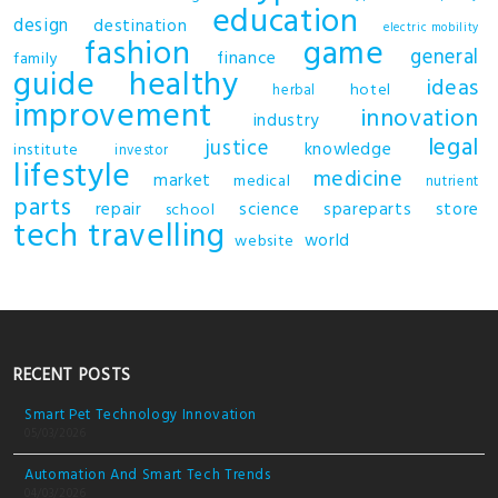
education
design
destination
electric mobility
fashion
game
general
finance
family
guide
healthy
ideas
hotel
herbal
improvement
innovation
industry
legal
justice
knowledge
institute
investor
lifestyle
medicine
market
medical
nutrient
parts
repair
science
spareparts
store
school
tech
travelling
world
website
RECENT POSTS
Smart Pet Technology Innovation
05/03/2026
Automation And Smart Tech Trends
04/03/2026