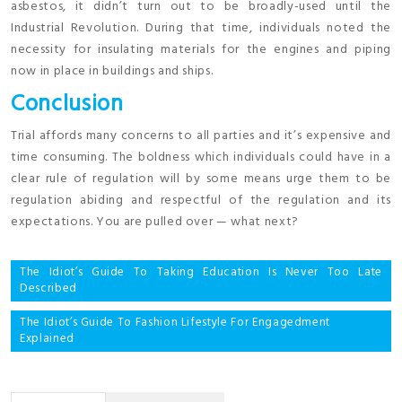
asbestos, it didn’t turn out to be broadly-used until the
Industrial Revolution. During that time, individuals noted the
necessity for insulating materials for the engines and piping
now in place in buildings and ships.
Conclusion
Trial affords many concerns to all parties and it’s expensive and
time consuming. The boldness which individuals could have in a
clear rule of regulation will by some means urge them to be
regulation abiding and respectful of the regulation and its
expectations. You are pulled over — what next?
Post
The Idiot’s Guide To Taking Education Is Never Too Late
Described
navigation
The Idiot’s Guide To Fashion Lifestyle For Engagedment
Explained