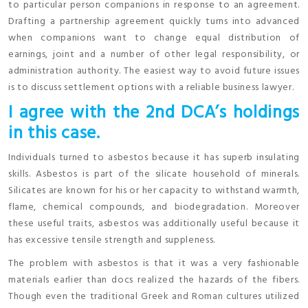
to particular person companions in response to an agreement.
Drafting a partnership agreement quickly turns into advanced
when companions want to change equal distribution of
earnings, joint and a number of other legal responsibility, or
administration authority. The easiest way to avoid future issues
is to discuss settlement options with a reliable business lawyer.
I agree with the 2nd DCA’s holdings
in this case.
Individuals turned to asbestos because it has superb insulating
skills. Asbestos is part of the silicate household of minerals.
Silicates are known for his or her capacity to withstand warmth,
flame, chemical compounds, and biodegradation. Moreover
these useful traits, asbestos was additionally useful because it
has excessive tensile strength and suppleness.
The problem with asbestos is that it was a very fashionable
materials earlier than docs realized the hazards of the fibers.
Though even the traditional Greek and Roman cultures utilized