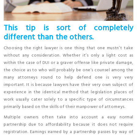
This tip is sort of completely
different than the others.
Choosing the right lawyer is one thing that one mustn’t take
without any consideration. Whether it’s only a light cost as
within the case of DUI or a graver offense like private damage,
the choice as to who will probably be one’s counsel among the
many attorneys round to help defend one is very very
important. It is because lawyers have their very own subject of
experience in the identical method that legislation places of
work usually cater solely to a specific type of circumstances
primarily based on the skills of their manpower of attorneys.
Multiple owners often take into account a easy normal
partnership due to affordability because it does not require
registration. Earnings earned by a partnership passes by way of