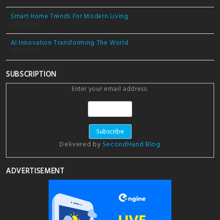
Smart Home Trends For Modern Living
03/03/2026
AI Innovation Transforming The World
02/03/2026
SUBSCRIPTION
Enter your email address:
Delivered by
SecondHand Blog
ADVERTISEMENT