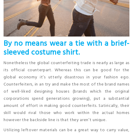
By no means wear a tie with a brief-
sleeved costume shirt.
Nonetheless the global counterfeiting trade is nearly as large as
its official counterpart. Whereas this can be good for the
global economy it’s utterly disastrous in your fashion ego.
Counterfeiters, in an try and make the most of the brand names
of well-liked designing houses (brands which the original
corporations spend generations growing), put a substantial
amount of effort in making good counterfeits. Satirically, their
skill would rival those who work within the actual homes
however the backside line is that they aren’t unique.
Utilizing leftover materials can be a great way to carry value,