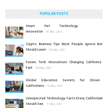
POPULAR POSTS
Smart Pet Technology
Innovation
05 Mar, 2026
Crypto Business Tips Most People Ignore But
Should Learn
08 May, 2021
Future Tech Innovations Changing California
Fast
09 May, 2021
Global Education Secrets for Driven
Californians
10 May, 2021
Unexpected Technology Facts Every Californian
Should See
11 May, 2021