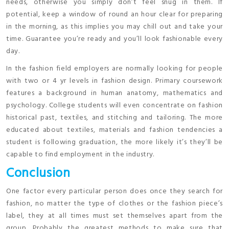
needs, otherwise you simply don’t feel snug in them. If
potential, keep a window of round an hour clear for preparing
in the morning, as this implies you may chill out and take your
time. Guarantee you’re ready and you’ll look fashionable every
day.
In the fashion field employers are normally looking for people
with two or 4 yr levels in fashion design. Primary coursework
features a background in human anatomy, mathematics and
psychology. College students will even concentrate on fashion
historical past, textiles, and stitching and tailoring. The more
educated about textiles, materials and fashion tendencies a
student is following graduation, the more likely it’s they’ll be
capable to find employment in the industry.
Conclusion
One factor every particular person does once they search for
fashion, no matter the type of clothes or the fashion piece’s
label, they at all times must set themselves apart from the
group. Probably the greatest methods to make sure that