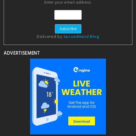
Enter your email address:
Delivered by
SecondHand Blog
ADVERTISEMENT