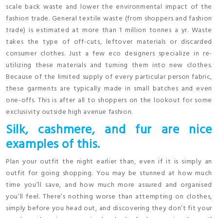
scale back waste and lower the environmental impact of the
fashion trade. General textile waste (from shoppers and fashion
trade) is estimated at more than 1 million tonnes a yr. Waste
takes the type of off-cuts, leftover materials or discarded
consumer clothes. Just a few eco designers specialize in re-
utilizing these materials and turning them into new clothes.
Because of the limited supply of every particular person fabric,
these garments are typically made in small batches and even
one-offs. This is after all to shoppers on the lookout for some
exclusivity outside high avenue fashion.
Silk, cashmere, and fur are nice
examples of this.
Plan your outfit the night earlier than, even if it is simply an
outfit for going shopping. You may be stunned at how much
time you’ll save, and how much more assured and organised
you’ll feel. There’s nothing worse than attempting on clothes,
simply before you head out, and discovering they don’t fit your