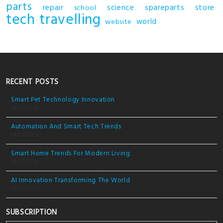
parts
repair
science
spareparts
store
school
tech
travelling
world
website
RECENT POSTS
Smart Pet Technology Innovation
05/03/2026
Automation And Smart Tech Trends
04/03/2026
Smart Home Trends For Modern Living
03/03/2026
AI Innovation Transforming The World
02/03/2026
SUBSCRIPTION