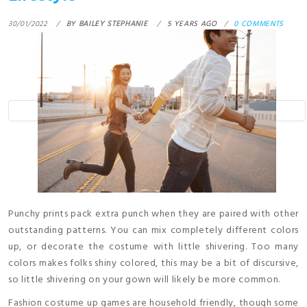
30/01/2022
BY
BAILEY STEPHANIE
5 YEARS AGO
0 COMMENTS
Punchy prints pack extra punch when they are paired with other
outstanding patterns. You can mix completely different colors
up, or decorate the costume with little shivering. Too many
colors makes folks shiny colored, this may be a bit of discursive,
so little shivering on your gown will likely be more common.
Fashion costume up games are household friendly, though some