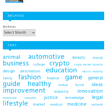
ARCHIVES
Archives
TAGS
automotive
animal
beauty
brands
business
crypto
college
crypto market liquidity
education
design
destination
electric mobility
fashion
game
general
finance
family
guide
healthy
ideas
hotel
herbal
improvement
innovation
industry
legal
justice
knowledge
institute
investor
lifestyle
medicine
market
medical
nutrient