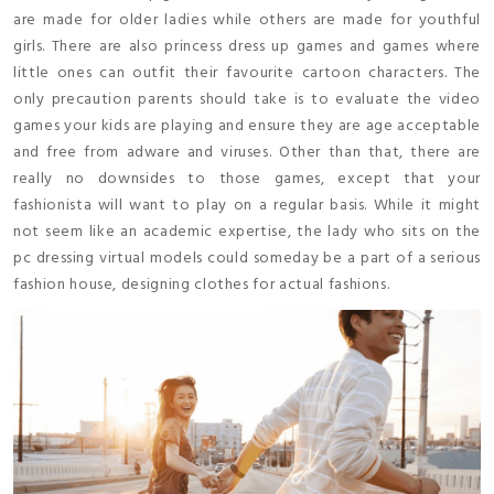
are made for older ladies while others are made for youthful
girls. There are also princess dress up games and games where
little ones can outfit their favourite cartoon characters. The
only precaution parents should take is to evaluate the video
games your kids are playing and ensure they are age acceptable
and free from adware and viruses. Other than that, there are
really no downsides to those games, except that your
fashionista will want to play on a regular basis. While it might
not seem like an academic expertise, the lady who sits on the
pc dressing virtual models could someday be a part of a serious
fashion house, designing clothes for actual fashions.