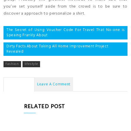
you’ve set yourself aside from the crowd is to be sure to
discover a approach to personalize a shirt.
Post
The Secret of Using Voucher Code For Travel That No-one is
Speaing Frankly About
navigation
Dirty Facts About Taking All Home Improvement Project
Revealed
fashion
lifestyle
No Comments
Leave A Comment
RELATED POST