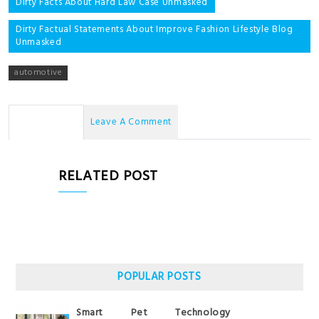
Post
Dirty Facts About Hard Law Case Unmasked
navigation
Dirty Factual Statements About Improve Fashion Lifestyle Blog
Unmasked
automotive
No Comments
Leave A Comment
RELATED POST
POPULAR POSTS
Smart Pet Technology