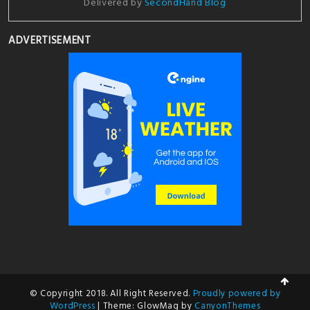
Delivered by
SecondHand Blog
ADVERTISEMENT
© Copyright 2018. All Right Reserved.
Proudly powered by
WordPress
|
Theme: GlowMag by
CanyonThemes