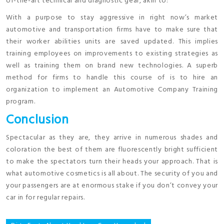
of-the-art technical and diagnostic gear, akin to:
With a purpose to stay aggressive in right now’s market
automotive and transportation firms have to make sure that
their worker abilities units are saved updated. This implies
training employees on improvements to existing strategies as
well as training them on brand new technologies. A superb
method for firms to handle this course of is to hire an
organization to implement an Automotive Company Training
program.
Conclusion
Spectacular as they are, they arrive in numerous shades and
coloration the best of them are fluorescently bright sufficient
to make the spectators turn their heads your approach. That is
what automotive cosmetics is all about. The security of you and
your passengers are at enormous stake if you don’t convey your
car in for regular repairs.