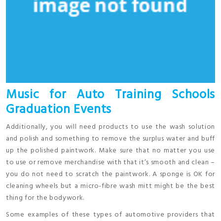
Music for Auto Training Schools
Graduation Events
Additionally, you will need products to use the wash solution
and polish and something to remove the surplus water and buff
up the polished paintwork. Make sure that no matter you use
to use or remove merchandise with that it’s smooth and clean –
you do not need to scratch the paintwork. A sponge is OK for
cleaning wheels but a micro-fibre wash mitt might be the best
thing for the bodywork.
Some examples of these types of automotive providers that