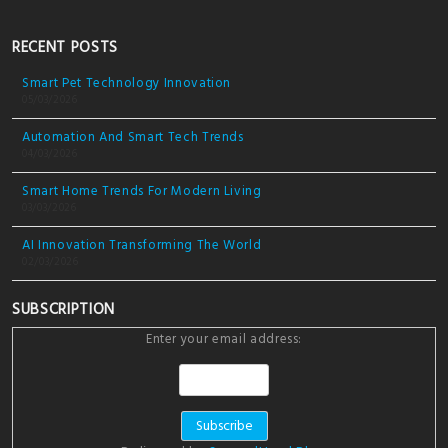
RECENT POSTS
Smart Pet Technology Innovation
05/03/2026
Automation And Smart Tech Trends
04/03/2026
Smart Home Trends For Modern Living
03/03/2026
AI Innovation Transforming The World
02/03/2026
SUBSCRIPTION
Enter your email address: