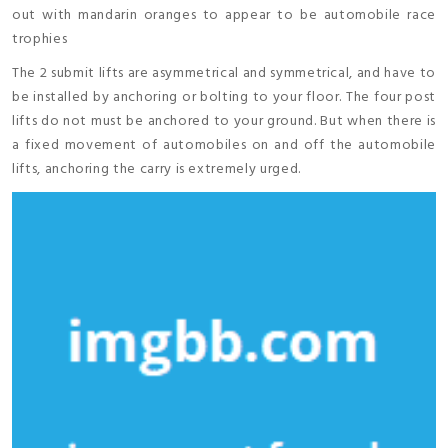
out with mandarin oranges to appear to be automobile race
trophies
The 2 submit lifts are asymmetrical and symmetrical, and have to
be installed by anchoring or bolting to your floor. The four post
lifts do not must be anchored to your ground. But when there is
a fixed movement of automobiles on and off the automobile
lifts, anchoring the carry is extremely urged.