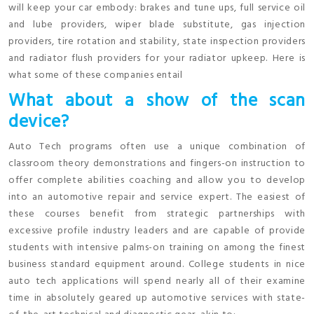
will keep your car embody: brakes and tune ups, full service oil
and lube providers, wiper blade substitute, gas injection
providers, tire rotation and stability, state inspection providers
and radiator flush providers for your radiator upkeep. Here is
what some of these companies entail
What about a show of the scan
device?
Auto Tech programs often use a unique combination of
classroom theory demonstrations and fingers-on instruction to
offer complete abilities coaching and allow you to develop
into an automotive repair and service expert. The easiest of
these courses benefit from strategic partnerships with
excessive profile industry leaders and are capable of provide
students with intensive palms-on training on among the finest
business standard equipment around. College students in nice
auto tech applications will spend nearly all of their examine
time in absolutely geared up automotive services with state-