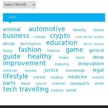
TAGS
automotive
animal
beauty
brands
business
crypto
college
crypto market liquidity
education
design
destination
electric mobility
fashion
game
general
finance
family
guide
healthy
ideas
hotel
herbal
improvement
innovation
industry
legal
justice
knowledge
institute
investor
lifestyle
medicine
market
medical
nutrient
parts
repair
science
spareparts
store
school
tech
travelling
world
website