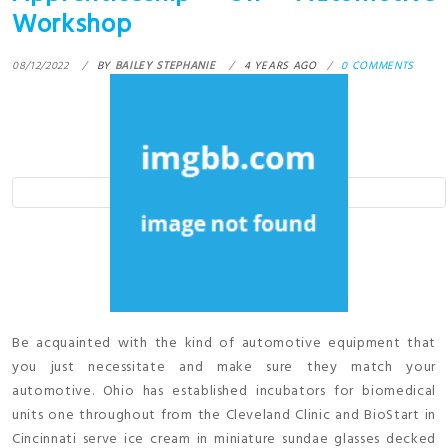
Workshop
08/12/2022
BY
BAILEY STEPHANIE
4 YEARS AGO
0 COMMENTS
Be acquainted with the kind of automotive equipment that
you just necessitate and make sure they match your
automotive. Ohio has established incubators for biomedical
units one throughout from the Cleveland Clinic and BioStart in
Cincinnati serve ice cream in miniature sundae glasses decked