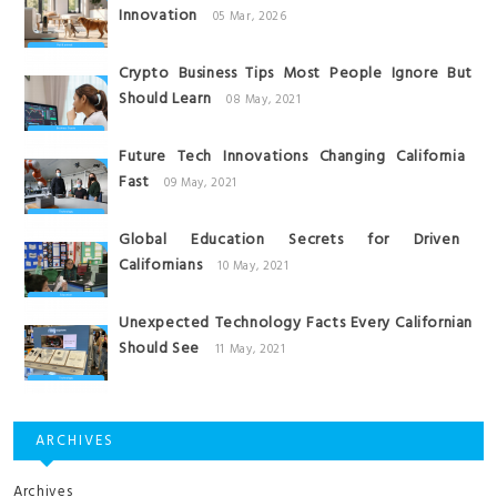
Innovation
05 Mar, 2026
Crypto Business Tips Most People Ignore But
Should Learn
08 May, 2021
Future Tech Innovations Changing California
Fast
09 May, 2021
Global Education Secrets for Driven
Californians
10 May, 2021
Unexpected Technology Facts Every Californian
Should See
11 May, 2021
ARCHIVES
Archives