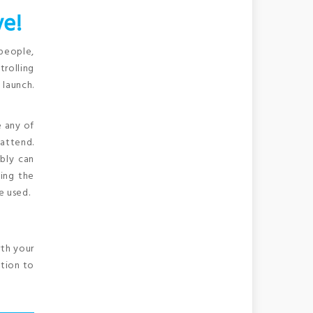
ve!
 people,
trolling
 launch.
e any of
 attend.
bly can
ting the
e used.
rth your
ition to