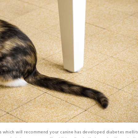
ors which will recommend your canine has developed diabetes mellitus