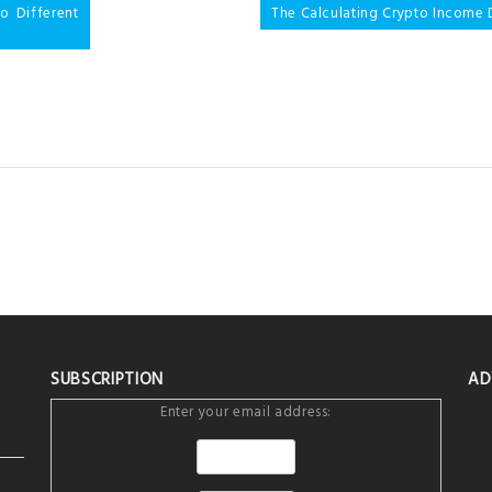
 Different
The Calculating Crypto Income 
SUBSCRIPTION
AD
Enter your email address: