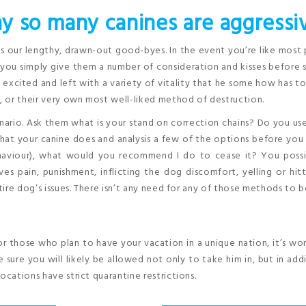
y so many canines are aggressi
is our lengthy, drawn-out good-byes. In the event you’re like most
 you simply give them a number of consideration and kisses before s
et excited and left with a variety of vitality that he some how has to
g, or their very own most well-liked method of destruction.
enario. Ask them what is your stand on correction chains? Do you us
hat your canine does and analysis a few of the options before you
aviour), what would you recommend I do to cease it? You possi
ves pain, punishment, inflicting the dog discomfort, yelling or hit
ire dog’s issues. There isn’t any need for any of those methods to b
for those who plan to have your vacation in a unique nation, it’s wo
 sure you will likely be allowed not only to take him in, but in add
ocations have strict quarantine restrictions.