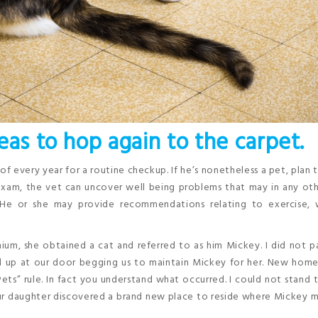
eas to hop again to the carpet.
f every year for a routine checkup. If he’s nonetheless a pet, plan
exam, the vet can uncover well being problems that may in any ot
 He or she may provide recommendations relating to exercise, 
m, she obtained a cat and referred to as him Mickey. I did not p
d up at our door begging us to maintain Mickey for her. New hom
ts” rule. In fact you understand what occurred. I could not stand 
our daughter discovered a brand new place to reside where Mickey 