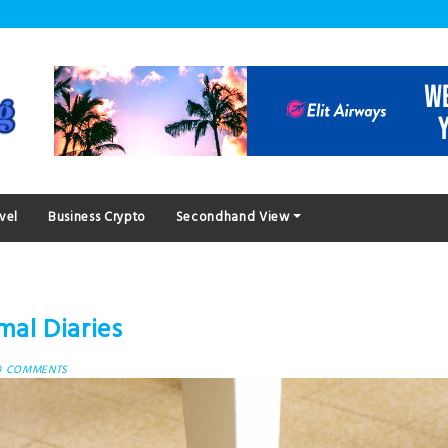
vel
Business Crypto
Secondhand View
mal Diaries
0 COMMENTS