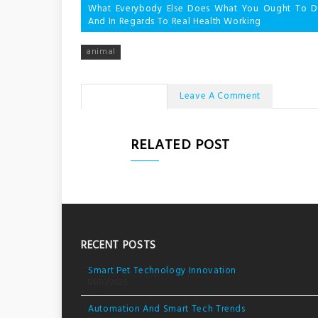
Post
What Everybody Else Does What You Ought To Do
And In Regards To Real Health Working
navigation
animal
No Comments
Leave A Comment
RELATED POST
RECENT POSTS
Smart Pet Technology Innovation
05/03/2026
Automation And Smart Tech Trends