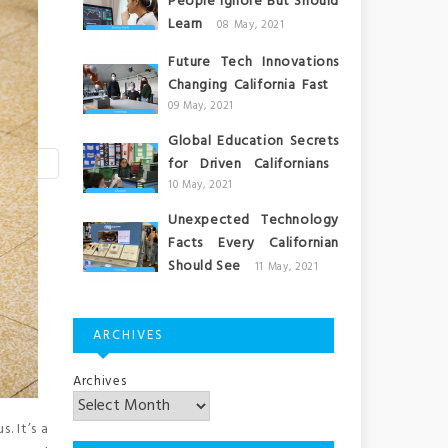
People Ignore But Should
Learn
08 May, 2021
Future Tech Innovations
Changing California Fast
09 May, 2021
Global Education Secrets
for Driven Californians
10 May, 2021
Unexpected Technology
Facts Every Californian
Should See
11 May, 2021
ARCHIVES
Archives
. It’s a