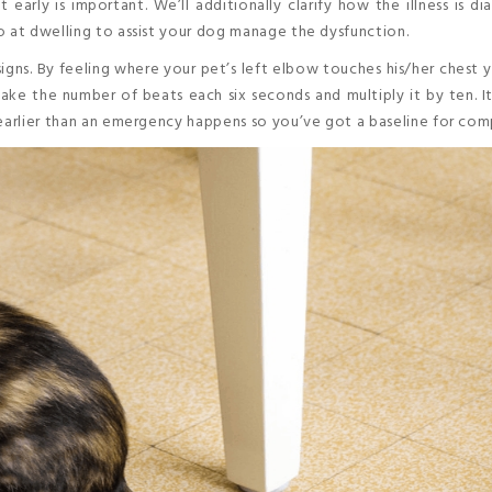
 early is important. We’ll additionally clarify how the illness is d
o at dwelling to assist your dog manage the dysfunction.
gns. By feeling where your pet’s left elbow touches his/her chest y
Take the number of beats each six seconds and multiply it by ten. It
 earlier than an emergency happens so you’ve got a baseline for com