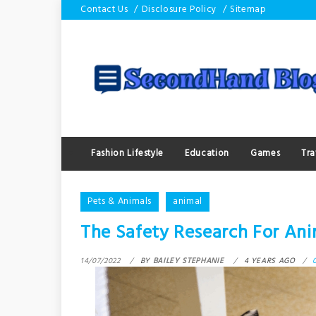
Skip
Contact Us
Disclosure Policy
Sitemap
to
content
Fashion Lifestyle
Education
Games
Tra
Pets & Animals
animal
The Safety Research For Ani
14/07/2022
BY
BAILEY STEPHANIE
4 YEARS AGO