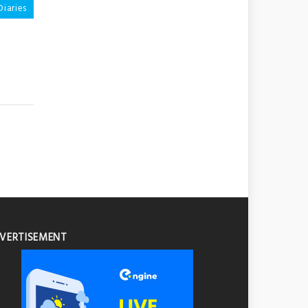
Diaries
VERTISEMENT