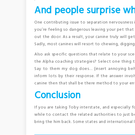
And people surprise wh
One contributing issue to separation nervousness 
you’re feeling so dangerous leaving your pet that
out the door. As a result, your canine truly will g
Sadly, most canines will resort to chewing, diggin
Also ask specific questions that relate to your sc
the Alpha coaching strategies? Select one thing t
Say to them my dog does… (insert annoying beh
inform lots by their response. If the answer invol
canine then that shall be there method to your ent
Conclusion
If you are taking Toby interstate, and especially 
while to contact the related authorities to just be
bring the him back. Some states and international l