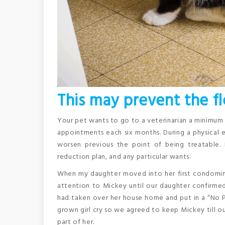
This may prevent the fl
Your pet wants to go to a veterinarian a minimum o
appointments each six months. During a physical 
worsen previous the point of being treatable.
reduction plan, and any particular wants.
When my daughter moved into her first condominiu
attention to Mickey until our daughter confirme
had taken over her house home and put in a “No Pe
grown girl cry so we agreed to keep Mickey till 
part of her.