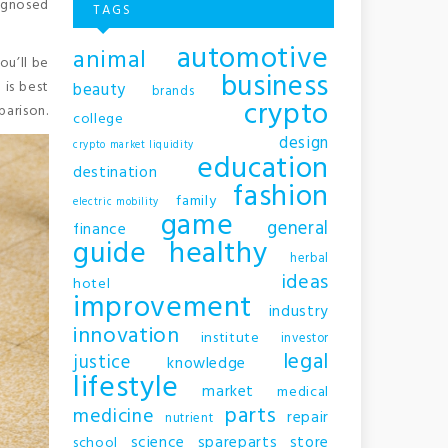
iagnosed
TAGS
automotive
animal
ou’ll be
business
 is best
beauty
brands
crypto
parison.
college
design
crypto market liquidity
education
destination
fashion
family
electric mobility
game
general
finance
guide
healthy
herbal
ideas
hotel
improvement
industry
innovation
institute
investor
legal
justice
knowledge
lifestyle
market
medical
parts
medicine
repair
nutrient
science
spareparts
store
school