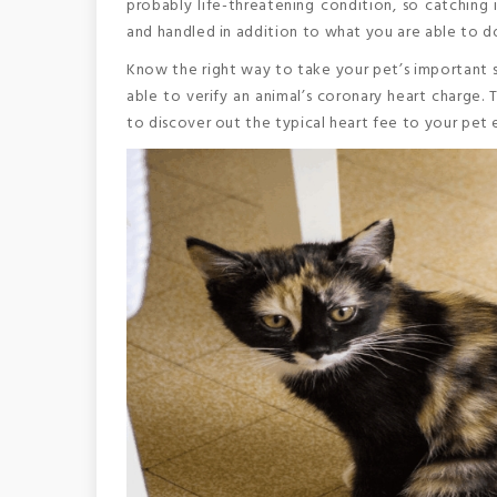
probably life-threatening condition, so catching it
and handled in addition to what you are able to d
Know the right way to take your pet’s important si
able to verify an animal’s coronary heart charge. 
to discover out the typical heart fee to your pet