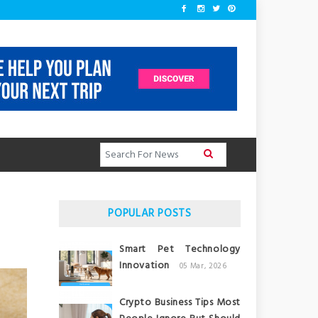
POPULAR POSTS
Smart Pet Technology
Innovation
05 Mar, 2026
Crypto Business Tips Most