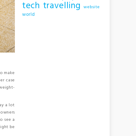
tech
travelling
website
world
 to make
her case
weight-
ay a lot
eowners
to see a
might be