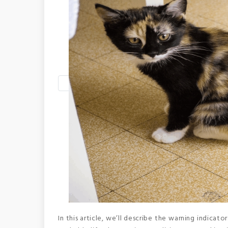
In this article, we’ll describe the warning indicat