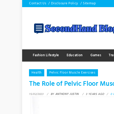
Skip
Contact Us
Disclosure Policy
Sitemap
to
content
Fashion Lifestyle
Education
Games
Tra
Health
Pelvic Floor Muscle Exercises
The Role of Pelvic Floor Musc
15/02/2023
BY
ANTHONY JUSTIN
3 YEARS AGO
0