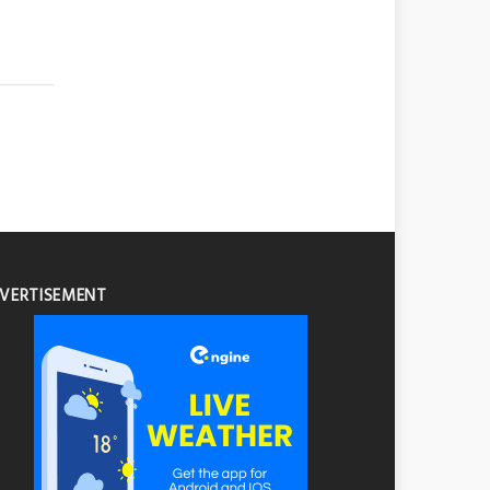
VERTISEMENT