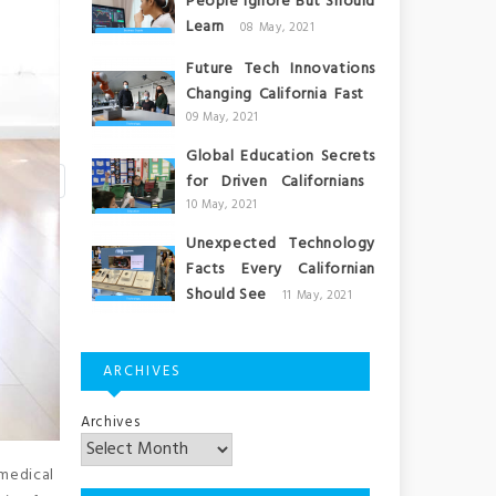
People Ignore But Should
Learn
08 May, 2021
Future Tech Innovations
Changing California Fast
09 May, 2021
Global Education Secrets
for Driven Californians
10 May, 2021
Unexpected Technology
Facts Every Californian
Should See
11 May, 2021
ARCHIVES
Archives
medical