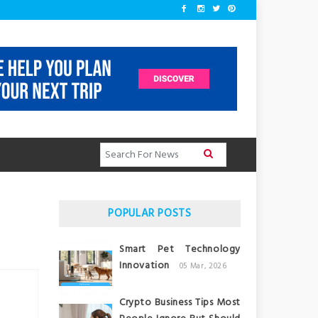
POPULAR POSTS
Smart Pet Technology
Innovation
05 Mar, 2026
Crypto Business Tips Most