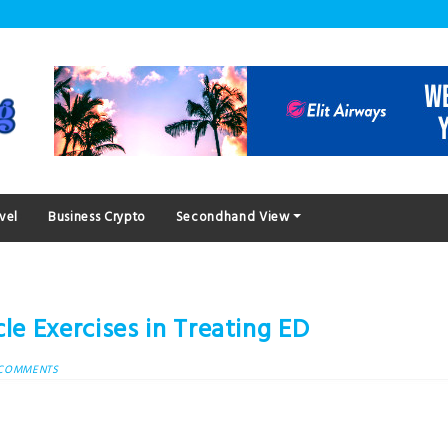
vel
Business Crypto
Secondhand View
le Exercises in Treating ED
 COMMENTS