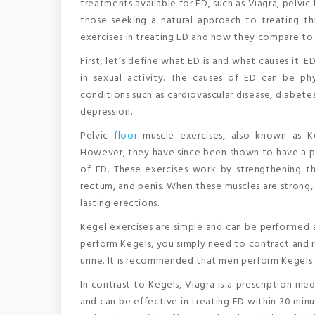
treatments available for ED, such as Viagra, pelvic
those seeking a natural approach to treating this
exercises in treating ED and how they compare to t
First, let’s define what ED is and what causes it. 
in sexual activity. The causes of ED can be phy
conditions such as cardiovascular disease, diabete
depression.
Pelvic
floor
muscle exercises, also known as Ke
However, they have since been shown to have a po
of ED. These exercises work by strengthening th
rectum, and penis. When these muscles are strong,
lasting erections.
Kegel exercises are simple and can be performed 
perform Kegels, you simply need to contract and r
urine. It is recommended that men perform Kegels f
In contrast to Kegels, Viagra is a prescription med
and can be effective in treating ED within 30 minu