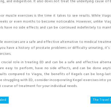
ng, and indigestion. It also does not treat the underlying cause of 
r muscle exercises is the time it takes to see results. While Viag
 weeks or even months to become noticeable. However, unlike Viag
ls have no side effects and can be continued indefinitely to main
le exercises are a safe and effective alternative to medical treatme
ou have a history of prostate problems or difficulty urinating, it’s
rcises.
a crucial role in treating ED and can be a safe and effective altern
y are easy to perform, have no side effects, and can be done any
ults compared to Viagra, the benefits of Kegels can be long-last
re struggling with ED, consider incorporating Kegel exercises into yo
 course of treatment for your individual needs.
aled
The Travel 