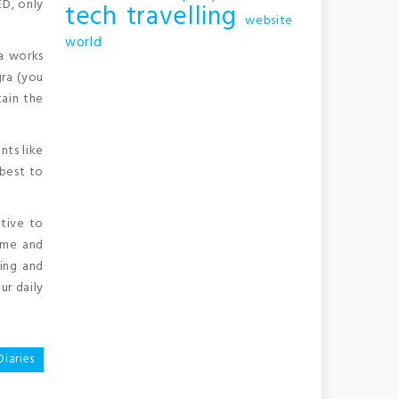
ED, only
tech
travelling
website
world
ra works
ra (you
tain the
nts like
 best to
ative to
time and
ing and
ur daily
Diaries