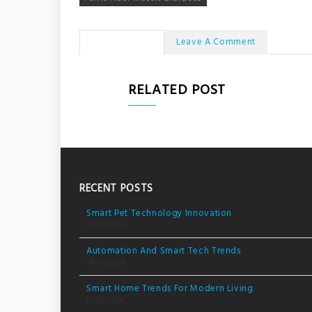
No Comments
Leave A Comment
RELATED POST
RECENT POSTS
Smart Pet Technology Innovation
05/03/2026
Automation And Smart Tech Trends
04/03/2026
Smart Home Trends For Modern Living
03/03/2026