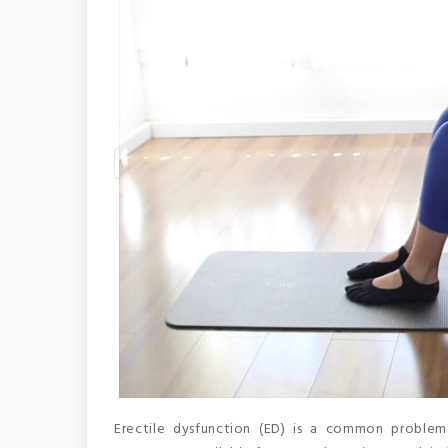
Erectile dysfunction (ED) is a common problem