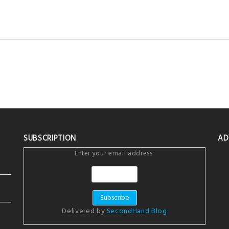
SUBSCRIPTION
AD
Enter your email address:
Delivered by
SecondHand Blog