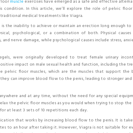
 floor
muscle
exercises have emerged as a safe and effective alterna
 condition. In this article, we’ll explore the role of pelvic floo
raditional medical treatments like Viagra.
ED is the inability to achieve or maintain an erection long enough t
sical, psychological, or a combination of both. Physical causes 
s, and nerve damage, while psychological causes include stress, anxi
gels, were originally developed to treat female urinary incont
sitive impact on male sexual health and function, including the t
e pelvic floor muscles, which are the muscles that support the b
 they can improve blood flow to the penis, leading to stronger and
anywhere and at any time, without the need for any special equip
elax the pelvic floor muscles as you would when trying to stop the
or at least 3 sets of 10 repetitions each day.
ication that works by increasing blood flow to the penis. It is take
tes to an hour after taking it. However, Viagra is not suitable for 