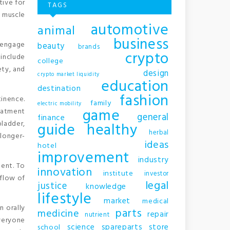
tive for
TAGS
r muscle
automotive
animal
business
o engage
beauty
brands
crypto
include
college
ety, and
design
crypto market liquidity
education
destination
fashion
inence.
family
electric mobility
game
reatment
general
finance
ladder,
guide
healthy
herbal
 longer-
ideas
hotel
improvement
industry
ment. To
innovation
institute
investor
 flow of
legal
justice
knowledge
lifestyle
market
medical
n orally
parts
medicine
repair
nutrient
everyone
science
spareparts
store
school