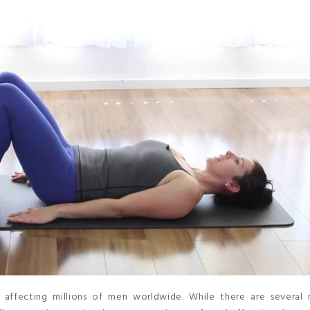
 affecting millions of men worldwide. While there are several 