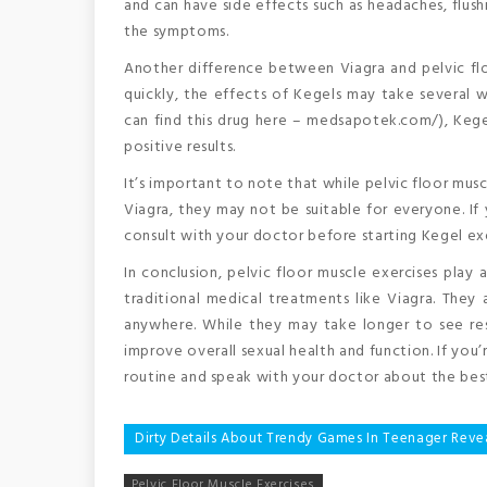
and can have side effects such as headaches, flushi
the symptoms.
Another difference between Viagra and pelvic floo
quickly, the effects of Kegels may take several
can find this drug here – medsapotek.com/), Kege
positive results.
It’s important to note that while pelvic floor musc
Viagra, they may not be suitable for everyone. If y
consult with your doctor before starting Kegel exe
In conclusion, pelvic floor muscle exercises play 
traditional medical treatments like Viagra. The
anywhere. While they may take longer to see res
improve overall sexual health and function. If you’
routine and speak with your doctor about the best
Post
Dirty Details About Trendy Games In Teenager Reve
navigation
Pelvic Floor Muscle Exercises