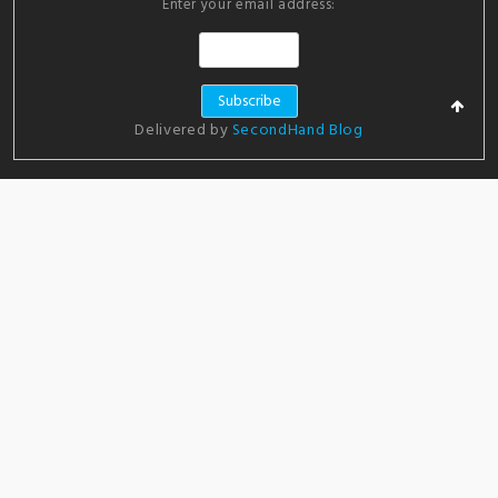
Enter your email address:
Delivered by
SecondHand Blog
ADVERTISEMENT