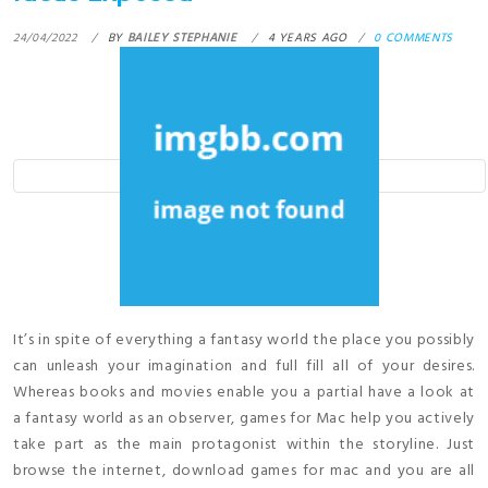
24/04/2022
BY
BAILEY STEPHANIE
4 YEARS AGO
0 COMMENTS
It’s in spite of everything a fantasy world the place you possibly
can unleash your imagination and full fill all of your desires.
Whereas books and movies enable you a partial have a look at
a fantasy world as an observer, games for Mac help you actively
take part as the main protagonist within the storyline. Just
browse the internet, download games for mac and you are all