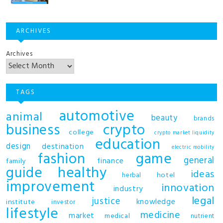
ARCHIVES
Archives
TAGS
automotive
animal
beauty
brands
business
crypto
college
crypto market liquidity
education
design
destination
electric mobility
fashion
game
general
finance
family
guide
healthy
ideas
hotel
herbal
improvement
innovation
industry
legal
justice
knowledge
institute
investor
lifestyle
medicine
market
medical
nutrient