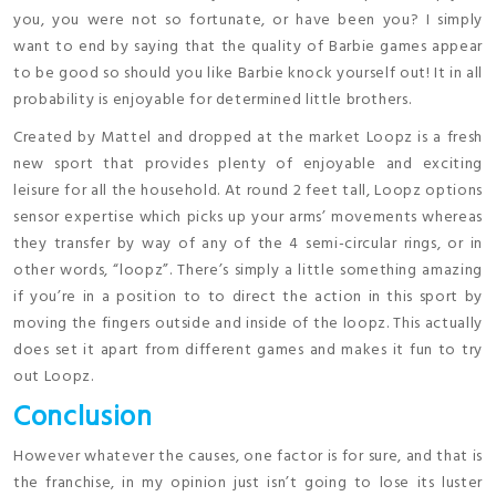
you, you were not so fortunate, or have been you? I simply
want to end by saying that the quality of Barbie games appear
to be good so should you like Barbie knock yourself out! It in all
probability is enjoyable for determined little brothers.
Created by Mattel and dropped at the market Loopz is a fresh
new sport that provides plenty of enjoyable and exciting
leisure for all the household. At round 2 feet tall, Loopz options
sensor expertise which picks up your arms’ movements whereas
they transfer by way of any of the 4 semi-circular rings, or in
other words, “loopz”. There’s simply a little something amazing
if you’re in a position to to direct the action in this sport by
moving the fingers outside and inside of the loopz. This actually
does set it apart from different games and makes it fun to try
out Loopz.
Conclusion
However whatever the causes, one factor is for sure, and that is
the franchise, in my opinion just isn’t going to lose its luster