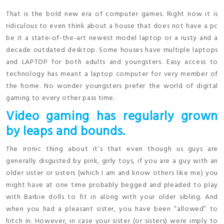
That is the bold new era of computer games. Right now it is
ridiculous to even think about a house that does not have a pc
be it a state-of-the-art newest model laptop or a rusty and a
decade outdated desktop. Some houses have multiple laptops
and LAPTOP for both adults and youngsters. Easy access to
technology has meant a laptop computer for very member of
the home. No wonder youngsters prefer the world of digital
gaming to every other pass time.
Video gaming has regularly grown
by leaps and bounds.
The ironic thing about it’s that even though us guys are
generally disgusted by pink, girly toys, if you are a guy with an
older sister or sisters (which I am and know others like me) you
might have at one time probably begged and pleaded to play
with Barbie dolls to fit in along with your older sibling. And
when you had a pleasant sister, you have been “allowed” to
hitch in. However, in case your sister (or sisters) were imply to