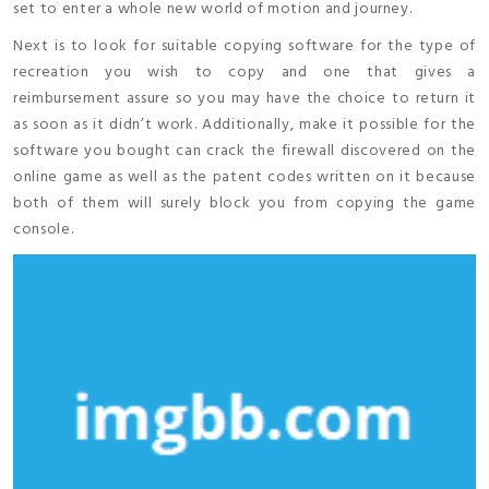
set to enter a whole new world of motion and journey.
Next is to look for suitable copying software for the type of
recreation you wish to copy and one that gives a
reimbursement assure so you may have the choice to return it
as soon as it didn’t work. Additionally, make it possible for the
software you bought can crack the firewall discovered on the
online game as well as the patent codes written on it because
both of them will surely block you from copying the game
console.