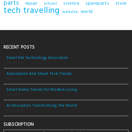
parts
repair
science
spareparts
store
school
tech
travelling
world
website
RECENT POSTS
Smart Pet Technology Innovation
05/03/2026
Automation And Smart Tech Trends
04/03/2026
Smart Home Trends For Modern Living
03/03/2026
AI Innovation Transforming The World
02/03/2026
SUBSCRIPTION