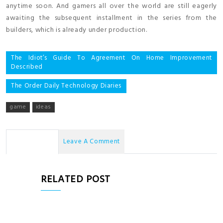
anytime soon. And gamers all over the world are still eagerly
awaiting the subsequent installment in the series from the
builders, which is already under production.
Post
The Idiot’s Guide To Agreement On Home Improvement
Described
navigation
The Order Daily Technology Diaries
game
ideas
No Comments
Leave A Comment
RELATED POST