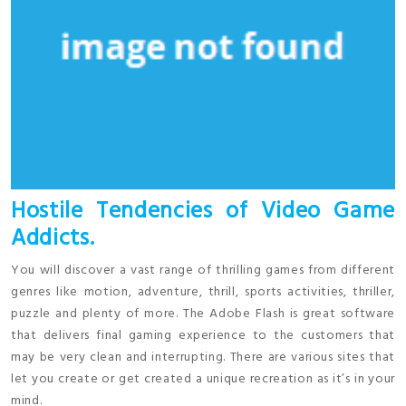
Hostile Tendencies of Video Game
Addicts.
You will discover a vast range of thrilling games from different
genres like motion, adventure, thrill, sports activities, thriller,
puzzle and plenty of more. The Adobe Flash is great software
that delivers final gaming experience to the customers that
may be very clean and interrupting. There are various sites that
let you create or get created a unique recreation as it’s in your
mind.