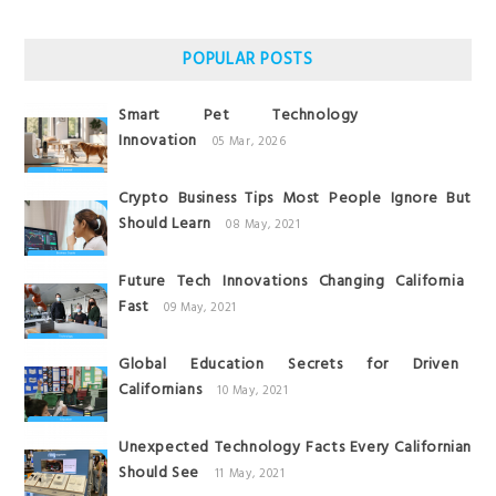
POPULAR POSTS
Smart Pet Technology
Innovation
05 Mar, 2026
Crypto Business Tips Most People Ignore But
Should Learn
08 May, 2021
Future Tech Innovations Changing California
Fast
09 May, 2021
Global Education Secrets for Driven
Californians
10 May, 2021
Unexpected Technology Facts Every Californian
Should See
11 May, 2021