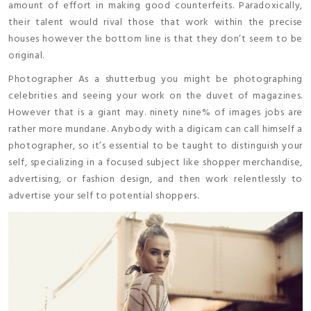
amount of effort in making good counterfeits. Paradoxically,
their talent would rival those that work within the precise
houses however the bottom line is that they don’t seem to be
original.
Photographer As a shutterbug you might be photographing
celebrities and seeing your work on the duvet of magazines.
However that is a giant may. ninety nine% of images jobs are
rather more mundane. Anybody with a digicam can call himself a
photographer, so it’s essential to be taught to distinguish your
self, specializing in a focused subject like shopper merchandise,
advertising, or fashion design, and then work relentlessly to
advertise your self to potential shoppers.