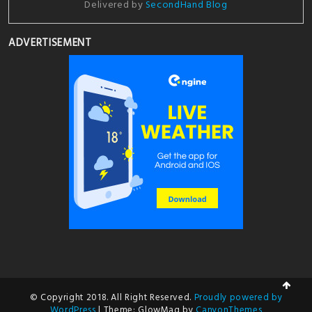
Delivered by
SecondHand Blog
ADVERTISEMENT
© Copyright 2018. All Right Reserved.
Proudly powered by
WordPress
|
Theme: GlowMag by
CanyonThemes