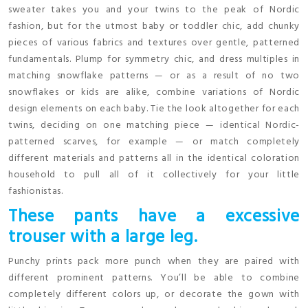
sweater takes you and your twins to the peak of Nordic
fashion, but for the utmost baby or toddler chic, add chunky
pieces of various fabrics and textures over gentle, patterned
fundamentals. Plump for symmetry chic, and dress multiples in
matching snowflake patterns — or as a result of no two
snowflakes or kids are alike, combine variations of Nordic
design elements on each baby. Tie the look altogether for each
twins, deciding on one matching piece — identical Nordic-
patterned scarves, for example — or match completely
different materials and patterns all in the identical coloration
household to pull all of it collectively for your little
fashionistas.
These pants have a excessive
trouser with a large leg.
Punchy prints pack more punch when they are paired with
different prominent patterns. You’ll be able to combine
completely different colors up, or decorate the gown with