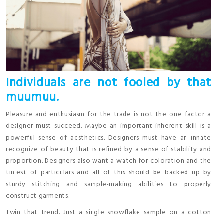
Individuals are not fooled by that
muumuu.
Pleasure and enthusiasm for the trade is not the one factor a
designer must succeed. Maybe an important inherent skill is a
powerful sense of aesthetics. Designers must have an innate
recognize of beauty that is refined by a sense of stability and
proportion. Designers also want a watch for coloration and the
tiniest of particulars and all of this should be backed up by
sturdy stitching and sample-making abilities to properly
construct garments.
Twin that trend. Just a single snowflake sample on a cotton