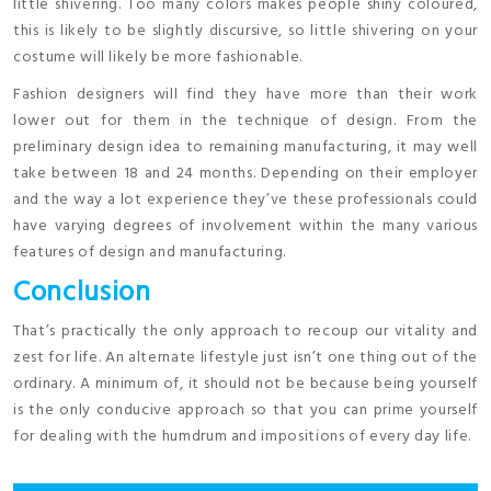
little shivering. Too many colors makes people shiny coloured,
this is likely to be slightly discursive, so little shivering on your
costume will likely be more fashionable.
Fashion designers will find they have more than their work
lower out for them in the technique of design. From the
preliminary design idea to remaining manufacturing, it may well
take between 18 and 24 months. Depending on their employer
and the way a lot experience they’ve these professionals could
have varying degrees of involvement within the many various
features of design and manufacturing.
Conclusion
That’s practically the only approach to recoup our vitality and
zest for life. An alternate lifestyle just isn’t one thing out of the
ordinary. A minimum of, it should not be because being yourself
is the only conducive approach so that you can prime yourself
for dealing with the humdrum and impositions of every day life.