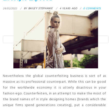
24/02/2022
BY
BAILEY STEPHANIE
4 YEARS AGO
0 COMMENTS
Nevertheless the global counterfeiting business is sort of as
massive as its professional counterpart. While this can be good
for the worldwide economy it is utterly disastrous in your
fashion ego. Counterfeiters, in an attempt to make the most of
the brand names of in style designing homes (brands which the
unique firms spend generations creating), put a considerable