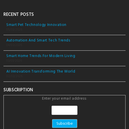
RECENT POSTS
Smart Pet Technology Innovation
05/03/2026
Automation And Smart Tech Trends
04/03/2026
Smart Home Trends For Modern Living
03/03/2026
AI Innovation Transforming The World
02/03/2026
SUBSCRIPTION
Enter your email address: