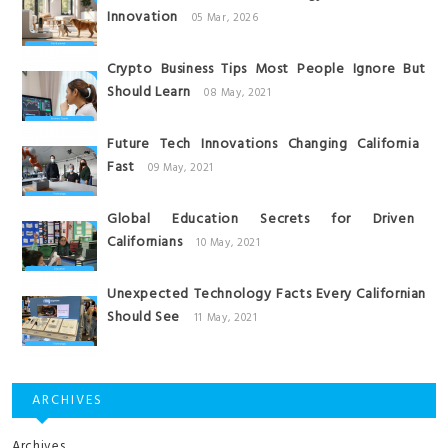
Innovation
05 Mar, 2026
Crypto Business Tips Most People Ignore But
Should Learn
08 May, 2021
Future Tech Innovations Changing California
Fast
09 May, 2021
Global Education Secrets for Driven
Californians
10 May, 2021
Unexpected Technology Facts Every Californian
Should See
11 May, 2021
ARCHIVES
Archives