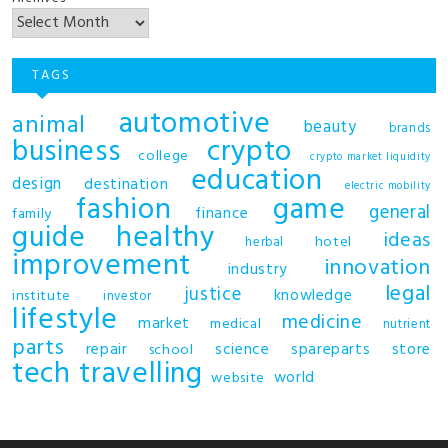
TAGS
automotive
animal
beauty
brands
business
crypto
college
crypto market liquidity
education
design
destination
electric mobility
fashion
game
general
finance
family
guide
healthy
ideas
hotel
herbal
improvement
innovation
industry
legal
justice
knowledge
institute
investor
lifestyle
medicine
market
medical
nutrient
parts
repair
science
spareparts
store
school
tech
travelling
world
website