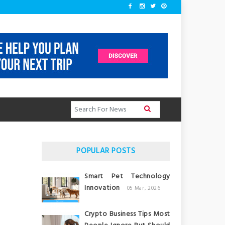
POPULAR POSTS
Smart Pet Technology
Innovation
05 Mar, 2026
Crypto Business Tips Most