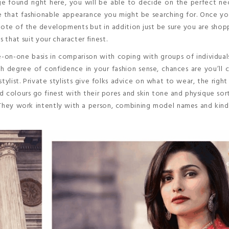
 found right here, you will be able to decide on the perfect nec
te that fashionable appearance you might be searching for. Once y
ote of the developments but in addition just be sure you are shop
that suit your character finest.
e-on-one basis in comparison with coping with groups of individua
 degree of confidence in your fashion sense, chances are you’ll 
stylist. Private stylists give folks advice on what to wear, the righ
d colours go finest with their pores and skin tone and physique sor
They work intently with a person, combining model names and kind