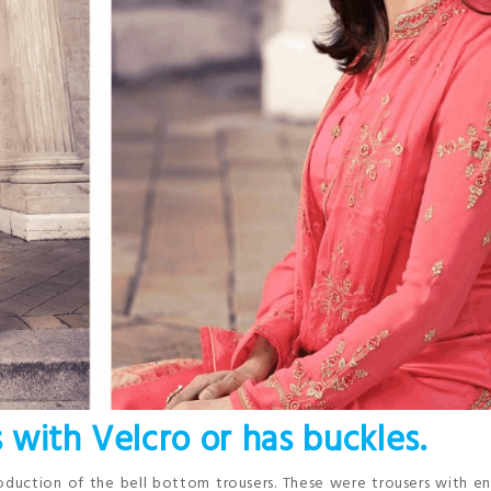
s with Velcro or has buckles.
roduction of the bell bottom trousers. These were trousers with 