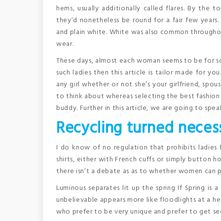
hems, usually additionally called flares. By the 
they’d nonetheless be round for a fair few years.
and plain white. White was also common throughout
wear.
These days, almost each woman seems to be for som
such ladies then this article is tailor made for y
any girl whether or not she’s your girlfriend, spo
to think about whereas selecting the best fashion 
buddy. Further in this article, we are going to spea
Recycling turned necess
I do know of no regulation that prohibits ladies 
shirts, either with French cuffs or simply button ho
there isn’t a debate as as to whether women can 
Luminous separates lit up the spring If Spring is a
unbelievable appears more like floodlights at a h
who prefer to be very unique and prefer to get se