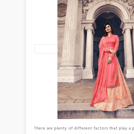
There are plenty of different factors that play a p