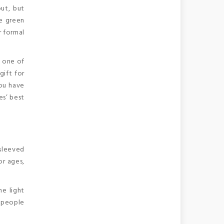
out, but
le green
r formal
e one of
gift for
you have
es’ best
-sleeved
or ages,
he light
e people