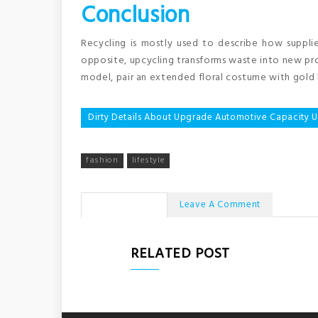
Conclusion
Recycling is mostly used to describe how suppli
opposite, upcycling transforms waste into new pro
model, pair an extended floral costume with gold 
Post
Dirty Details About Upgrade Automotive Capacity
navigation
fashion
lifestyle
No Comments
Leave A Comment
RELATED POST