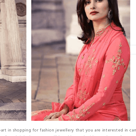
art in shopping for fashion jewellery that you are interested in carr