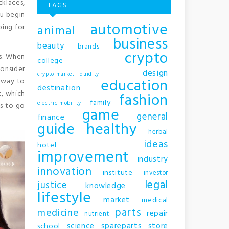
klaces,
TAGS
ou begin
automotive
animal
ping for
business
beauty
brands
crypto
ls. When
college
consider
design
crypto market liquidity
education
t way to
destination
t, which
fashion
family
electric mobility
s to go
game
general
finance
guide
healthy
herbal
ideas
hotel
improvement
industry
innovation
institute
investor
legal
justice
knowledge
lifestyle
market
medical
parts
medicine
repair
nutrient
science
spareparts
store
school