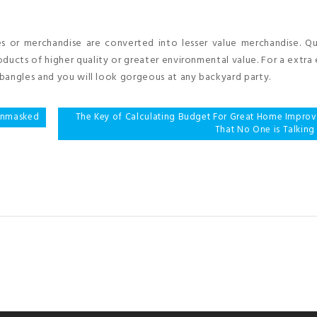
es or merchandise are converted into lesser value merchandise. Q
ducts of higher quality or greater environmental value. For a extra
bangles and you will look gorgeous at any backyard party.
 Unmasked
The Key of Calculating Budget For Great Home Impro
That No One is Talking