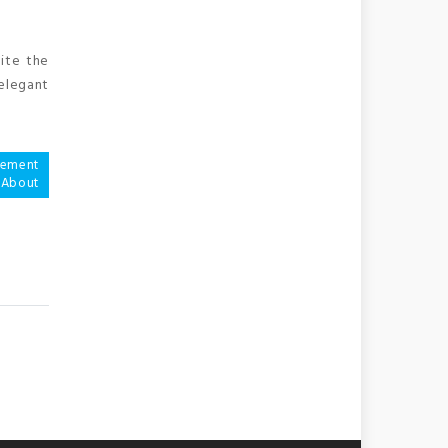
uite the
 elegant
vement
 About