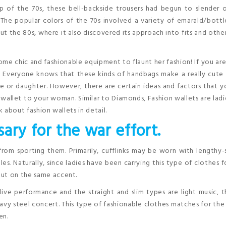
top of the 70s, these bell-backside trousers had begun to slender 
 The popular colors of the 70s involved a variety of emarald/bott
 the 80s, where it also discovered its approach into fits and othe
e chic and fashionable equipment to flaunt her fashion! If you ar
ou. Everyone knows that these kinds of handbags make a really cute 
use or daughter. However, there are certain ideas and factors that 
wallet to your woman. Similar to Diamonds, Fashion wallets are ladi
k about fashion wallets in detail.
ary for the war effort.
from sporting them. Primarily, cufflinks may be worn with lengthy
les. Naturally, since ladies have been carrying this type of clothes f
put on the same accent.
 live performance and the straight and slim types are light music, t
eavy steel concert. This type of fashionable clothes matches for th
en.