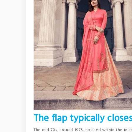
The flap typically close
The mid-70s, around 1975, noticed within the int