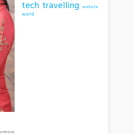
tech
travelling
website
world
enormous