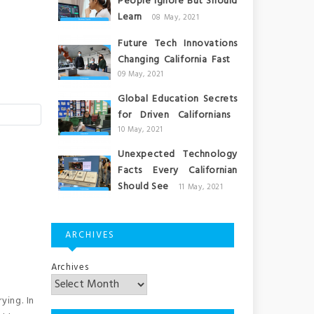
People Ignore But Should
Learn
08 May, 2021
Future Tech Innovations
Changing California Fast
09 May, 2021
Global Education Secrets
for Driven Californians
10 May, 2021
Unexpected Technology
Facts Every Californian
Should See
11 May, 2021
ARCHIVES
Archives
ying. In