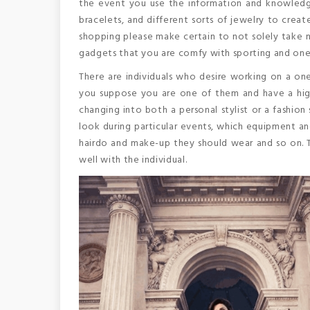
the event you use the information and knowledge
bracelets, and different sorts of jewelry to crea
shopping please make certain to not solely take n
gadgets that you are comfy with sporting and ones 
There are individuals who desire working on a on
you suppose you are one of them and have a high
changing into both a personal stylist or a fashion 
look during particular events, which equipment an
hairdo and make-up they should wear and so on. 
well with the individual.