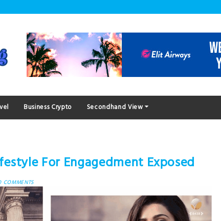
vel
Business Crypto
Secondhand View
festyle For Engagedment Exposed
0 COMMENTS