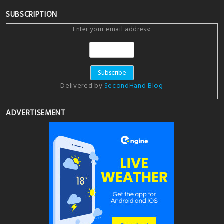
SUBSCRIPTION
Enter your email address:
Delivered by
SecondHand Blog
ADVERTISEMENT