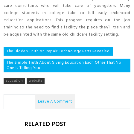
care consultants who will take care of youngsters. Many
college students in college take or full early childhood
education applications. This program requires on the job
training so the need to find a facility the place they’ll train and
be acquainted with the same old childcare facility setting.
Post
The Hidden Truth on Repair Technology Parts Revealed
navigation
The Simple Truth About Giving Education Each Other That No
One Is Telling You
education
website
No Comments
Leave A Comment
RELATED POST