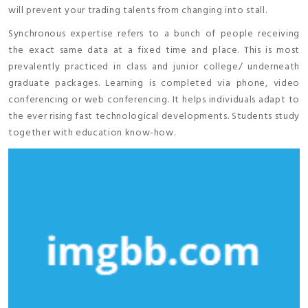
will prevent your trading talents from changing into stall.
Synchronous expertise refers to a bunch of people receiving
the exact same data at a fixed time and place. This is most
prevalently practiced in class and junior college/ underneath
graduate packages. Learning is completed via phone, video
conferencing or web conferencing. It helps individuals adapt to
the ever rising fast technological developments. Students study
together with education know-how.