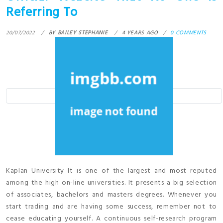
Referring To
20/07/2022
BY
BAILEY STEPHANIE
4 YEARS AGO
0 COMMENTS
Kaplan University It is one of the largest and most reputed
among the high on-line universities. It presents a big selection
of associates, bachelors and masters degrees. Whenever you
start trading and are having some success, remember not to
cease educating yourself. A continuous self-research program