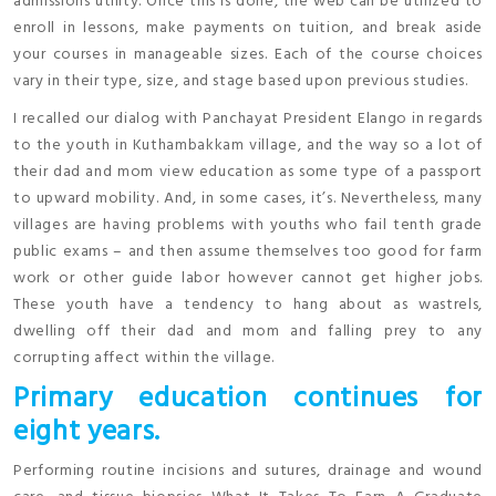
admissions utility. Once this is done, the web can be utilized to
enroll in lessons, make payments on tuition, and break aside
your courses in manageable sizes. Each of the course choices
vary in their type, size, and stage based upon previous studies.
I recalled our dialog with Panchayat President Elango in regards
to the youth in Kuthambakkam village, and the way so a lot of
their dad and mom view education as some type of a passport
to upward mobility. And, in some cases, it’s. Nevertheless, many
villages are having problems with youths who fail tenth grade
public exams – and then assume themselves too good for farm
work or other guide labor however cannot get higher jobs.
These youth have a tendency to hang about as wastrels,
dwelling off their dad and mom and falling prey to any
corrupting affect within the village.
Primary education continues for
eight years.
Performing routine incisions and sutures, drainage and wound