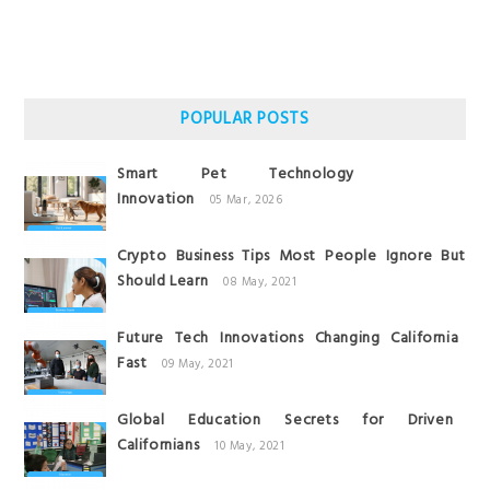
POPULAR POSTS
Smart Pet Technology
Innovation
05 Mar, 2026
Crypto Business Tips Most People Ignore But
Should Learn
08 May, 2021
Future Tech Innovations Changing California
Fast
09 May, 2021
Global Education Secrets for Driven
Californians
10 May, 2021