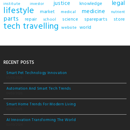
legal
justice
knowledge
institute
investor
lifestyle
medicine
market
medical
nutrient
parts
repair
science
spareparts
store
school
tech
travelling
world
website
RECENT POSTS
Smart Pet Technology Innovation
05/03/2026
Automation And Smart Tech Trends
04/03/2026
Smart Home Trends For Modern Living
03/03/2026
AI Innovation Transforming The World
02/03/2026