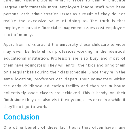
care, and tissue biopsies What It Takes To Earn A Graduate
Degree Unfortunately most employers ignore staff who have
personal cash administration issues as a result of they do not
realize the excessive value of doing so. The truth is that
employees’ private financial management issues cost employers
a lot of money.
Apart from folks around the university these childcare services
may even be helpful for professors working in the identical
educational institution. Professors are also busy and most of
them have youngsters. They will enroll their kids and bring them
on a regular basis during their class schedule. Since they’re in the
same location, professors can depart their youngsters within
the early childhood education facility and then return house
collectively once classes are achieved. This is handy on their
finish since they can also visit their youngsters once in a while if
they’ll not go to work.
Conclusion
One other benefit of these facilities is they often have many