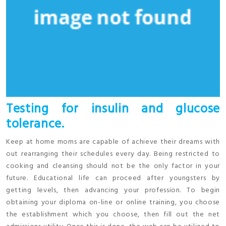
Testing for insulin and glucose
tolerance.
Keep at home moms are capable of achieve their dreams with
out rearranging their schedules every day. Being restricted to
cooking and cleansing should not be the only factor in your
future. Educational life can proceed after youngsters by
getting levels, then advancing your profession. To begin
obtaining your diploma on-line or online training, you choose
the establishment which you choose, then fill out the net