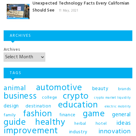
Unexpected Technology Facts Every Californian
Should See
11 May, 2021
ARCHIVES
Archives
TAGS
automotive
animal
beauty
brands
business
crypto
college
crypto market liquidity
education
design
destination
electric mobility
fashion
game
general
finance
family
guide
healthy
ideas
hotel
herbal
improvement
innovation
industry