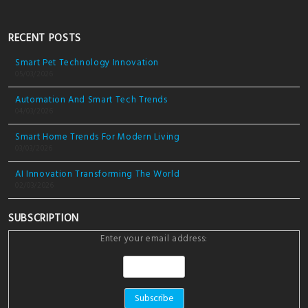
RECENT POSTS
Smart Pet Technology Innovation
05/03/2026
Automation And Smart Tech Trends
04/03/2026
Smart Home Trends For Modern Living
03/03/2026
AI Innovation Transforming The World
02/03/2026
SUBSCRIPTION
Enter your email address: