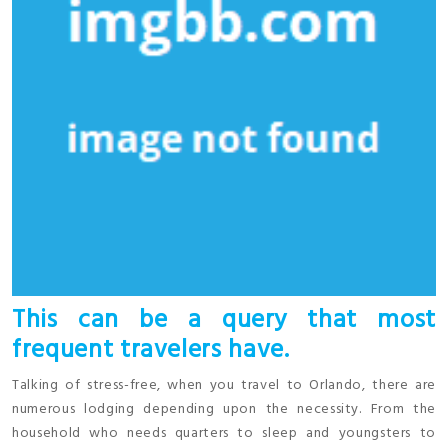
This can be a query that most
frequent travelers have.
Talking of stress-free, when you travel to Orlando, there are
numerous lodging depending upon the necessity. From the
household who needs quarters to sleep and youngsters to