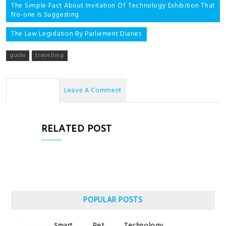
Post
The Simple Fact About Invitation Of Technology Exhibition That
No-one Is Suggesting
navigation
The Law Legislation By Parliement Diaries
guide
travelling
No Comments
Leave A Comment
RELATED POST
POPULAR POSTS
Smart Pet Technology