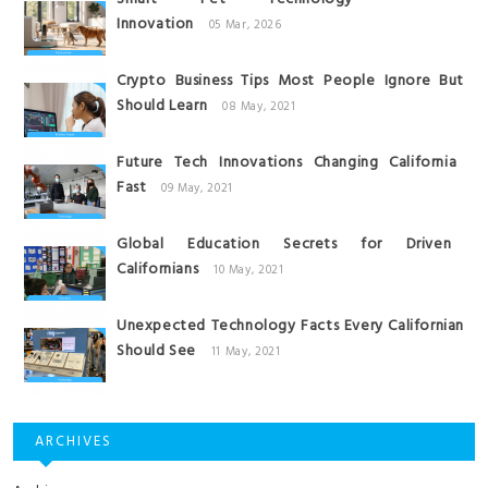
Innovation
05 Mar, 2026
Crypto Business Tips Most People Ignore But
Should Learn
08 May, 2021
Future Tech Innovations Changing California
Fast
09 May, 2021
Global Education Secrets for Driven
Californians
10 May, 2021
Unexpected Technology Facts Every Californian
Should See
11 May, 2021
ARCHIVES