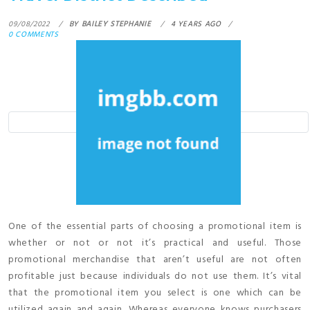
09/08/2022
BY
BAILEY STEPHANIE
4 YEARS AGO
0 COMMENTS
One of the essential parts of choosing a promotional item is
whether or not or not it’s practical and useful. Those
promotional merchandise that aren’t useful are not often
profitable just because individuals do not use them. It’s vital
that the promotional item you select is one which can be
utilized again and again. Whereas everyone knows purchasers