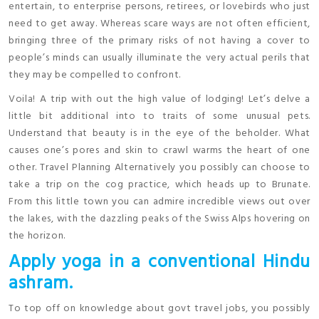
entertain, to enterprise persons, retirees, or lovebirds who just
need to get away. Whereas scare ways are not often efficient,
bringing three of the primary risks of not having a cover to
people’s minds can usually illuminate the very actual perils that
they may be compelled to confront.
Voila! A trip with out the high value of lodging! Let’s delve a
little bit additional into to traits of some unusual pets.
Understand that beauty is in the eye of the beholder. What
causes one’s pores and skin to crawl warms the heart of one
other. Travel Planning Alternatively you possibly can choose to
take a trip on the cog practice, which heads up to Brunate.
From this little town you can admire incredible views out over
the lakes, with the dazzling peaks of the Swiss Alps hovering on
the horizon.
Apply yoga in a conventional Hindu
ashram.
To top off on knowledge about govt travel jobs, you possibly