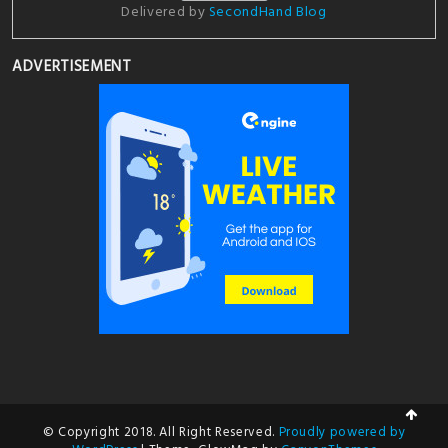
Delivered by
SecondHand Blog
ADVERTISEMENT
© Copyright 2018. All Right Reserved.
Proudly powered by