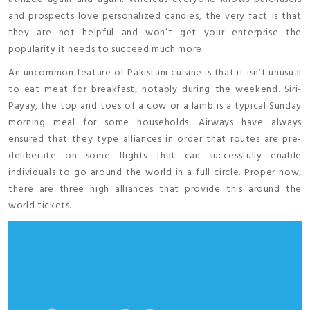
and prospects love personalized candies, the very fact is that
they are not helpful and won’t get your enterprise the
popularity it needs to succeed much more.
An uncommon feature of Pakistani cuisine is that it isn’t unusual
to eat meat for breakfast, notably during the weekend. Siri-
Payay, the top and toes of a cow or a lamb is a typical Sunday
morning meal for some households. Airways have always
ensured that they type alliances in order that routes are pre-
deliberate on some flights that can successfully enable
individuals to go around the world in a full circle. Proper now,
there are three high alliances that provide this around the
world tickets.