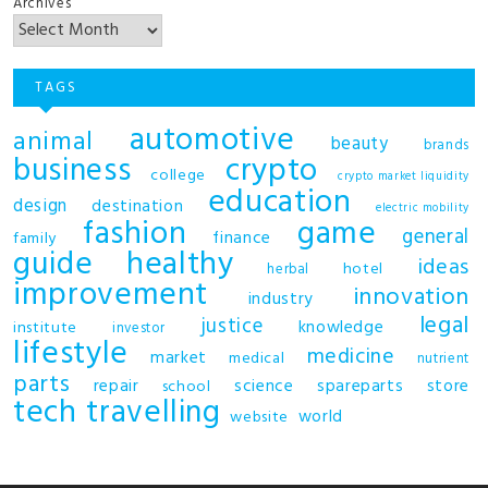
Archives
TAGS
automotive
animal
beauty
brands
business
crypto
college
crypto market liquidity
education
design
destination
electric mobility
fashion
game
general
finance
family
guide
healthy
ideas
hotel
herbal
improvement
innovation
industry
legal
justice
knowledge
institute
investor
lifestyle
medicine
market
medical
nutrient
parts
repair
science
spareparts
store
school
tech
travelling
world
website