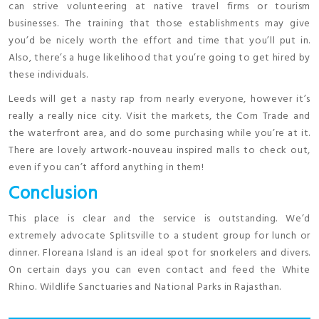
can strive volunteering at native travel firms or tourism
businesses. The training that those establishments may give
you’d be nicely worth the effort and time that you’ll put in.
Also, there’s a huge likelihood that you’re going to get hired by
these individuals.
Leeds will get a nasty rap from nearly everyone, however it’s
really a really nice city. Visit the markets, the Corn Trade and
the waterfront area, and do some purchasing while you’re at it.
There are lovely artwork-nouveau inspired malls to check out,
even if you can’t afford anything in them!
Conclusion
This place is clear and the service is outstanding. We’d
extremely advocate Splitsville to a student group for lunch or
dinner. Floreana Island is an ideal spot for snorkelers and divers.
On certain days you can even contact and feed the White
Rhino. Wildlife Sanctuaries and National Parks in Rajasthan.