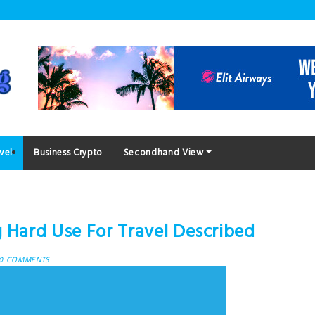
vel
Business Crypto
Secondhand View
g Hard Use For Travel Described
0 COMMENTS