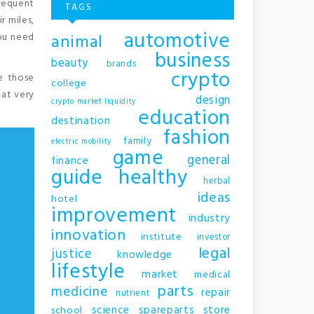
frequent
TAGS
r miles,
automotive
animal
you need
business
beauty
brands
crypto
ke those
college
 at very
design
crypto market liquidity
education
destination
fashion
family
electric mobility
game
general
finance
guide
healthy
herbal
ideas
hotel
improvement
industry
innovation
institute
investor
legal
justice
knowledge
lifestyle
market
medical
parts
medicine
repair
nutrient
science
spareparts
store
school