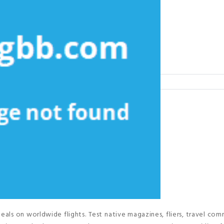
als on worldwide flights. Test native magazines, fliers, travel com