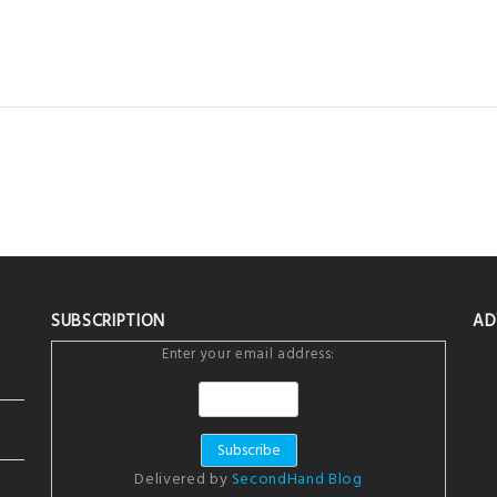
SUBSCRIPTION
AD
Enter your email address:
Delivered by
SecondHand Blog