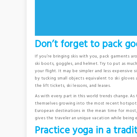
Don’t forget to pack go
If you’re bringing skis with you, pack garments aro
ski boots, goggles, and helmet. Try to put as mu
your flight. It may be simpler and less expensive
by tucking small objects equivalent to ski gloves a
the lift tickets, ski lessons, and leases.
As with every part in this world trends change. As 
themselves growing into the most recent hotspots.
European destinations in the mean time for most, 
gives the traveler an unique vacation while being 
Practice yoga in a tradi