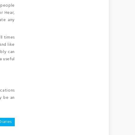
s people
or Hear,
ate any
ll times
And like
ibly can
a useful
ocations
y be an
iaries