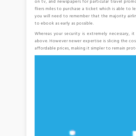
on tv, and newspapers for particular travel promo
fliers miles to purchase a ticket which is able to 
you will need to remember that the majority airlin
to ebook as early as possible.
Whereas your security is extremely necessary, it
above. However newer expertise is slicing the cos
affordable prices, making it simpler to remain pro