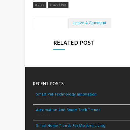
guide
travelling
No Comments
Leave A Comment
RELATED POST
RECENT POSTS
Smart Pet Technology Innovation
05/03/2026
Automation And Smart Tech Trends
04/03/2026
Smart Home Trends For Modern Living