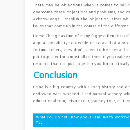
There may be objections when it comes to sellin
overcome these objections and problems, and can 
Acknowledge, Establish the objection, after whi
issues that come up in the course of the different
Home Change as One of many Biggest Benefits of Yo
a great possibility to decide on to avail of a prot
fortune tellers, they don’t seem to be licensed in
put together for almost all of them if you realize 
resource that can put together you for practically a
Conclusion
China is a big country with a long history and dis
endowed with wonderful and natural scenery whic
educational tour, leisure tour, journey tour, cultura
Post
What You Do not Know About Real Health Workin
You
navigation