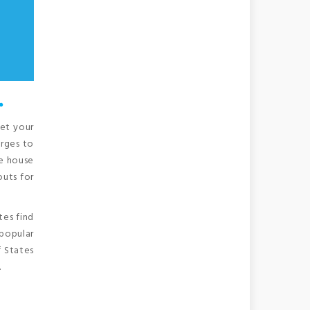
.
get your
arges to
ze house
outs for
tes find
 popular
f States
.