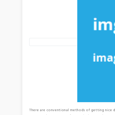
There are conventional methods of getting nice de