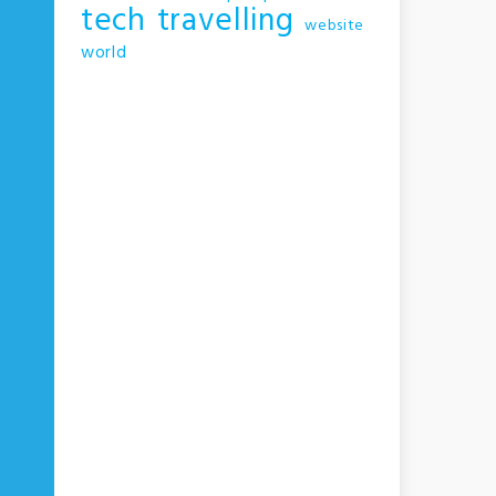
tech
travelling
website
world