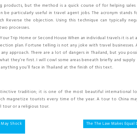
g products, but the method is a quick course of for helping sale
be particularly useful in travel agent jobs. The acronym stands f
ch Reverse the objection. Using this technique can typically neg
 two processes.
ur Trip Home or Second House When an individual travels it is at a
ection plan. Fortune telling is not any joke with travel businesses. 
 any approach. There are a lot of dangers in Thailand, but you poss
what they’re first. I will cowl some areas beneath briefly and supply 
nything you’ll face in Thailand at the finish of this text.
tinctive tradition; it is one of the most beautiful international l
h magnetize tourists every time of the year. A tour to China ma
l tour or a religious tour.
g May Shock
The The Law Makes Equal D