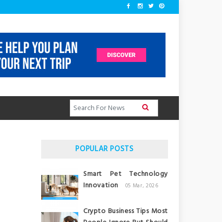
POPULAR POSTS
Smart Pet Technology
Innovation
05 Mar, 2026
Crypto Business Tips Most