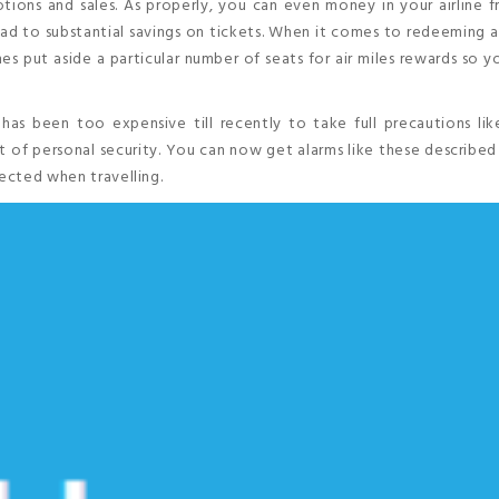
tions and sales. As properly, you can even money in your airline 
lead to substantial savings on tickets. When it comes to redeeming ai
es put aside a particular number of seats for air miles rewards so 
 has been too expensive till recently to take full precautions li
t of personal security. You can now get alarms like these described
tected when travelling.