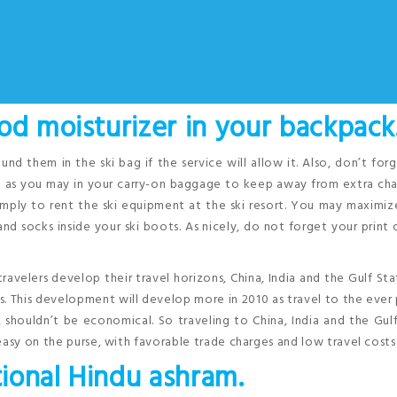
od moisturizer in your backpack
und them in the ski bag if the service will allow it. Also, don’t for
ch as you may in your carry-on baggage to keep away from extra ch
 simply to rent the ski equipment at the ski resort. You may maximi
nd socks inside your ski boots. As nicely, do not forget your print 
travelers develop their travel horizons, China, India and the Gulf Sta
 This development will develop more in 2010 as travel to the ever
shouldn’t be economical. So traveling to China, India and the Gul
easy on the purse, with favorable trade charges and low travel costs
tional Hindu ashram.