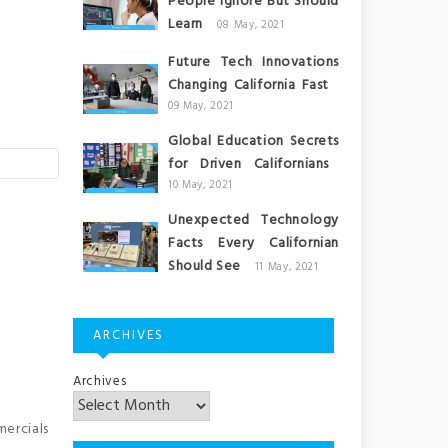
People Ignore But Should
Learn
08 May, 2021
Future Tech Innovations
Changing California Fast
09 May, 2021
Global Education Secrets
for Driven Californians
10 May, 2021
Unexpected Technology
Facts Every Californian
Should See
11 May, 2021
ARCHIVES
Archives
mercials