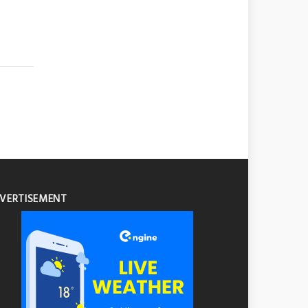
VERTISEMENT