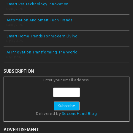
Smart Pet Technology Innovation
05/03/2026
Automation And Smart Tech Trends
04/03/2026
Smart Home Trends For Modern Living
03/03/2026
AI Innovation Transforming The World
02/03/2026
SUBSCRIPTION
Enter your email address:
Delivered by
SecondHand Blog
ADVERTISEMENT