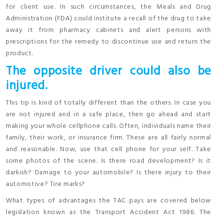
for client use. In such circumstances, the Meals and Drug
Administration (FDA) could institute a recall of the drug to take
away it from pharmacy cabinets and alert persons with
prescriptions for the remedy to discontinue use and return the
product.
The opposite driver could also be
injured.
This tip is kind of totally different than the others. In case you
are not injured and in a safe place, then go ahead and start
making your whole cellphone calls. Often, individuals name their
family, their work, or insurance firm. These are all fairly normal
and reasonable. Now, use that cell phone for your self. Take
some photos of the scene. Is there road development? Is it
darkish? Damage to your automobile? Is there injury to their
automotive? Tire marks?
What types of advantages the TAC pays are covered below
legislation known as the Transport Accident Act 1986. The