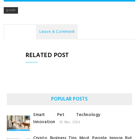
guide
No Comments
Leave A Comment
RELATED POST
POPULAR POSTS
Smart Pet Technology
Innovation
05 Mar, 2026
Crypto Business Tips Most People Ignore But