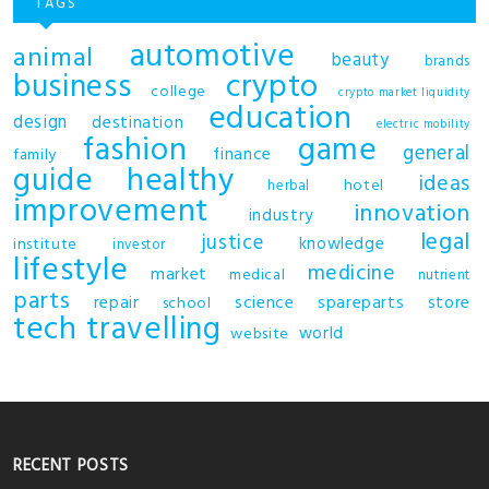
TAGS
automotive
animal
beauty
brands
business
crypto
college
crypto market liquidity
education
design
destination
electric mobility
fashion
game
general
finance
family
guide
healthy
ideas
hotel
herbal
improvement
innovation
industry
legal
justice
knowledge
institute
investor
lifestyle
medicine
market
medical
nutrient
parts
repair
science
spareparts
store
school
tech
travelling
world
website
RECENT POSTS