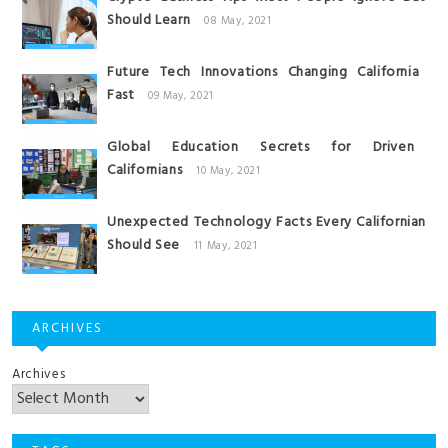
Should Learn
08 May, 2021
Future Tech Innovations Changing California
Fast
09 May, 2021
Global Education Secrets for Driven
Californians
10 May, 2021
Unexpected Technology Facts Every Californian
Should See
11 May, 2021
ARCHIVES
Archives