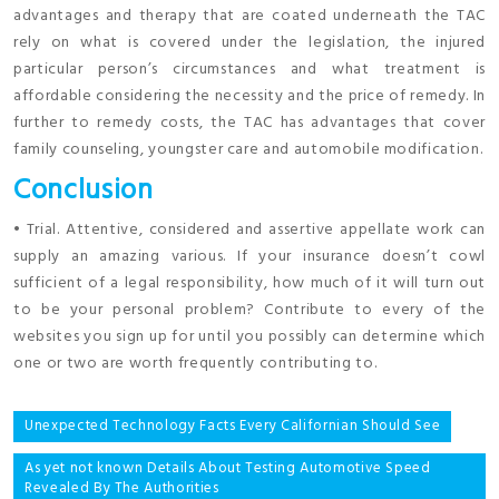
advantages and therapy that are coated underneath the TAC
rely on what is covered under the legislation, the injured
particular person’s circumstances and what treatment is
affordable considering the necessity and the price of remedy. In
further to remedy costs, the TAC has advantages that cover
family counseling, youngster care and automobile modification.
Conclusion
• Trial. Attentive, considered and assertive appellate work can
supply an amazing various. If your insurance doesn’t cowl
sufficient of a legal responsibility, how much of it will turn out
to be your personal problem? Contribute to every of the
websites you sign up for until you possibly can determine which
one or two are worth frequently contributing to.
Post
Unexpected Technology Facts Every Californian Should See
navigation
As yet not known Details About Testing Automotive Speed
Revealed By The Authorities