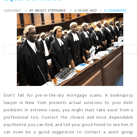
12/05/2021
BY
BAILEY STEPHANIE
5 YEARS AGO
0 COMMENTS
Don’t fall for pie-in-the-sky mortgage scams. A bankruptcy
lawyer in New York presents actual solutions to your debt
problems. In extreme cases, you might must take assist from a
professional too. Contact the closest and most dependable
psychiatrist you can find, and tell your good friend to see him. It
can even be a good suggestion to contact a assist group