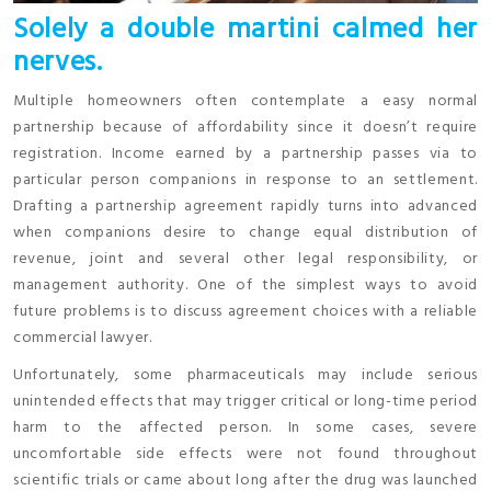
Solely a double martini calmed her
nerves.
Multiple homeowners often contemplate a easy normal
partnership because of affordability since it doesn’t require
registration. Income earned by a partnership passes via to
particular person companions in response to an settlement.
Drafting a partnership agreement rapidly turns into advanced
when companions desire to change equal distribution of
revenue, joint and several other legal responsibility, or
management authority. One of the simplest ways to avoid
future problems is to discuss agreement choices with a reliable
commercial lawyer.
Unfortunately, some pharmaceuticals may include serious
unintended effects that may trigger critical or long-time period
harm to the affected person. In some cases, severe
uncomfortable side effects were not found throughout
scientific trials or came about long after the drug was launched