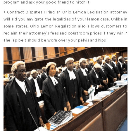
program and ask your good friend to hitch it.
• Contract Disputes Hiring an Ohio Lemon Legislation attorney
will aid you navigate the legalities of your lemon case. Unlike in
some states, Ohio Lemon Regulation also allows customers to
reclaim their attorney’s fees and courtroom prices if they win. *
The lap belt should be worn over your pelvis and hips