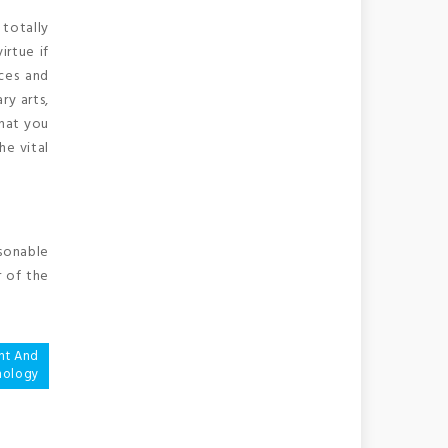
 totally
irtue if
nces and
ry arts,
what you
he vital
asonable
r of the
nt And
nology