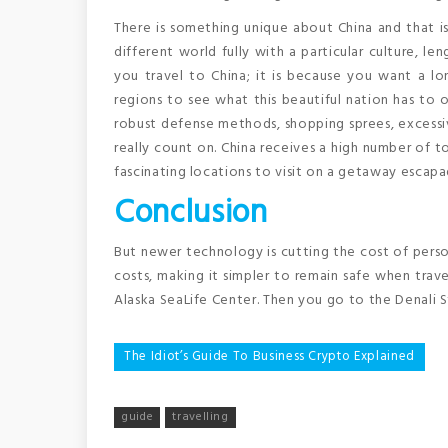
There is something unique about China and that is w
different world fully with a particular culture, len
you travel to China; it is because you want a lo
regions to see what this beautiful nation has to of
robust defense methods, shopping sprees, excessiv
really count on. China receives a high number of to
fascinating locations to visit on a getaway escapa
Conclusion
But newer technology is cutting the cost of perso
costs, making it simpler to remain safe when trave
Alaska SeaLife Center. Then you go to the Denali S
Post
The Idiot’s Guide To Business Crypto Explained
navigation
guide
travelling