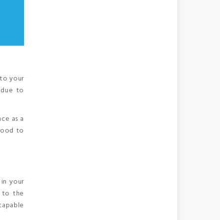
 to your
 due to
nce as a
 good to
in your
s to the
 capable