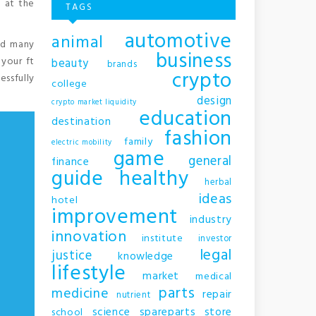
m at the
TAGS
automotive
animal
and many
business
 your ft
beauty
brands
crypto
essfully
college
design
crypto market liquidity
education
destination
fashion
family
electric mobility
game
general
finance
guide
healthy
herbal
ideas
hotel
improvement
industry
innovation
institute
investor
legal
justice
knowledge
lifestyle
market
medical
parts
medicine
repair
nutrient
science
spareparts
store
school