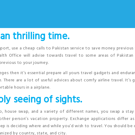
 an thrilling time.
sport, use a cheap calls to Pakistan service to save money previous
th Office will advise towards travel to some areas of Pakistan
previous to your journey.
vileges then it’s essential prepare all yours travel gadgets and endura
 There are a lot of useful advices about comfy airline travel. It’s
table hours in a airplane.
ly seeing of sights.
 house swap, and a variety of different names, you swap a stay 
other person’s vacation property. Exchange applications differ a
step is deciding where and while you’d wish to travel. You should be
nized by country, state, and city.