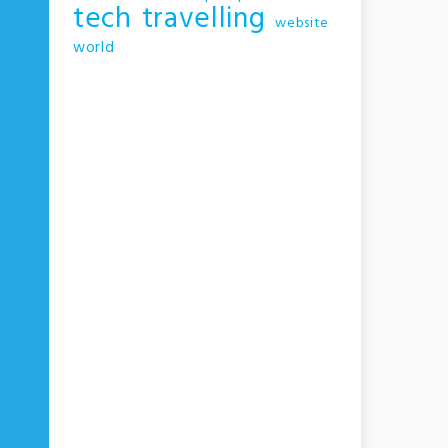
tech
travelling
website
world