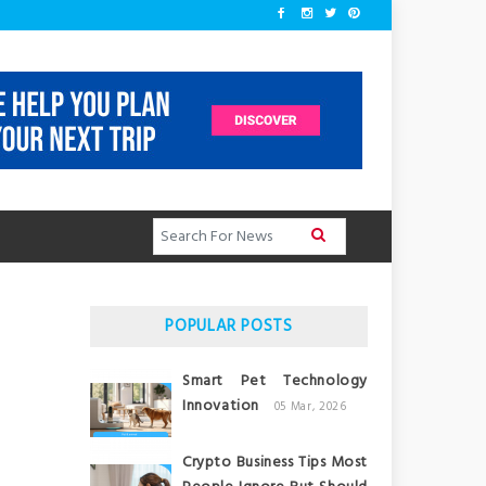
POPULAR POSTS
Smart Pet Technology
Innovation
05 Mar, 2026
Crypto Business Tips Most