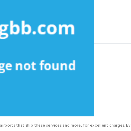
airports that ship these services and more, for excellent charges. Ev