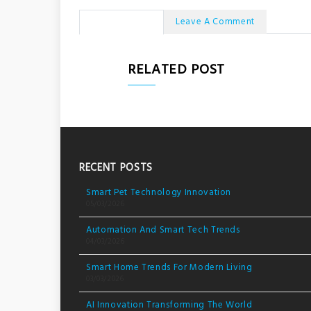
No Comments
Leave A Comment
RELATED POST
RECENT POSTS
Smart Pet Technology Innovation
05/03/2026
Automation And Smart Tech Trends
04/03/2026
Smart Home Trends For Modern Living
03/03/2026
AI Innovation Transforming The World