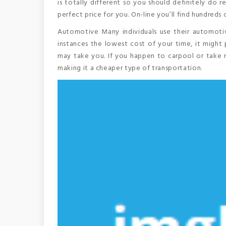
is totally different so you should definitely do 
perfect price for you. On-line you’ll find hundreds 
Automotive Many individuals use their automotiv
instances the lowest cost of your time, it might 
may take you. If you happen to carpool or take m
making it a cheaper type of transportation.