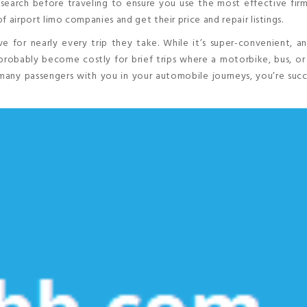
research before traveling to ensure you use the most effective fir
of airport limo companies and get their price and repair listings.
e for nearly every trip they take. While it’s super-convenient, 
probably become costly for brief trips where a motorbike, bus, or
any passengers with you in your automobile journeys, you’re succ