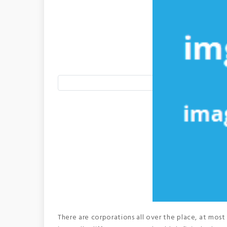
There are corporations all over the place, at most 