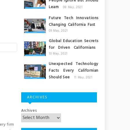
People Ignore But Should
Learn
08 May, 2021
Future Tech Innovations
Changing California Fast
09 May, 2021
Global Education Secrets
for Driven Californians
10 May, 2021
Unexpected Technology
Facts Every Californian
Should See
11 May, 2021
ARCHIVES
Archives
ery firm