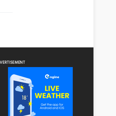
VERTISEMENT