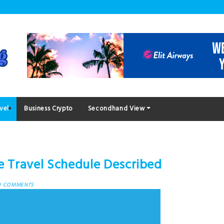
vel
Business Crypto
Secondhand View
ze Travel Schedule Described
0 COMMENTS