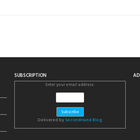
SUBSCRIPTION
AD
Enter your email address:
Delivered by
SecondHand Blog