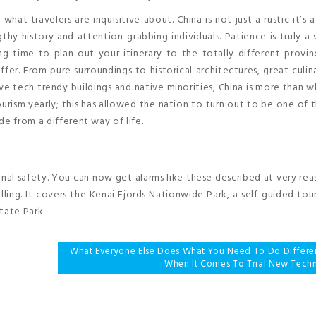
hat travelers are inquisitive about. China is not just a rustic it’s a
gthy history and attention-grabbing individuals. Patience is truly a v
ng time to plan out your itinerary to the totally different provi
fer. From pure surroundings to historical architectures, great culina
e tech trendy buildings and native minorities, China is more than 
urism yearly; this has allowed the nation to turn out to be one of t
de from a different way of life.
nal safety. You can now get alarms like these described at very re
lling. It covers the Kenai Fjords Nationwide Park, a self-guided tou
tate Park.
What Everyone Else Does What You Need To Do Differe
When It Comes To Trial New Tech