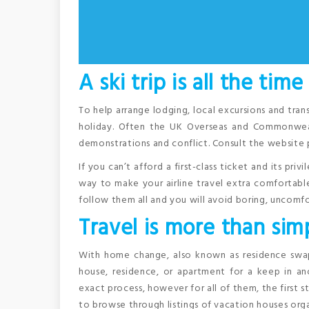
A ski trip is all the time
To help arrange lodging, local excursions and tran
holiday. Often the UK Overseas and Commonweal
demonstrations and conflict. Consult the website 
If you can’t afford a first-class ticket and its pri
way to make your airline travel extra comfortable.
follow them all and you will avoid boring, uncomfor
Travel is more than simp
With home change, also known as residence swap,
house, residence, or apartment for a keep in an
exact process, however for all of them, the first 
to browse through listings of vacation houses orga