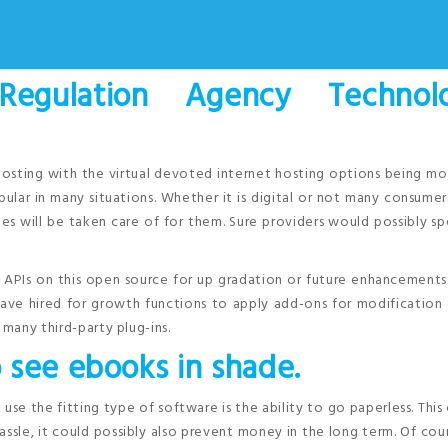
 Regulation Agency Technolo
hosting with the virtual devoted internet hosting options being mo
pular in many situations. Whether it is digital or not many consumer
es will be taken care of for them. Sure providers would possibly sp
s, APIs on this open source for up gradation or future enhancements
ve hired for growth functions to apply add-ons for modification 
 many third-party plug-ins.
 see ebooks in shade.
se the fitting type of software is the ability to go paperless. This
ssle, it could possibly also prevent money in the long term. Of cou