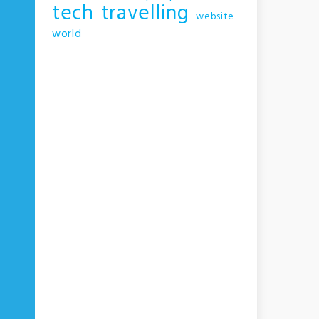
tech
travelling
website
world