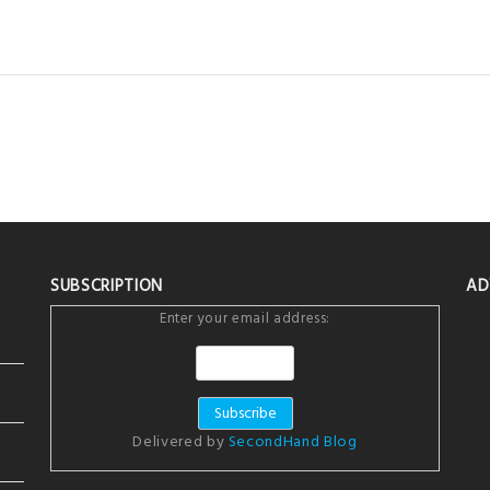
SUBSCRIPTION
AD
Enter your email address:
Delivered by
SecondHand Blog