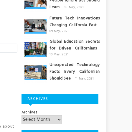
People Ignore But Should
Learn
08 May, 2021
Future Tech Innovations
Changing California Fast
09 May, 2021
Global Education Secrets
for Driven Californians
10 May, 2021
Unexpected Technology
Facts Every Californian
Should See
11 May, 2021
ARCHIVES
Archives
y about