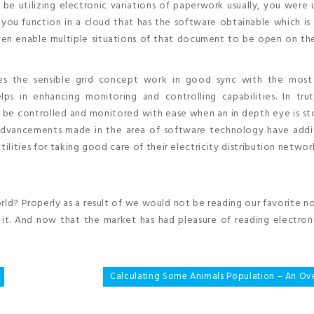
e utilizing electronic variations of paperwork usually, you were u
e you function in a cloud that has the software obtainable which is
ven enable multiple situations of that document to be open on the
es the sensible grid concept work in good sync with the most
elps in enhancing monitoring and controlling capabilities. In tru
n be controlled and monitored with ease when an in depth eye is s
advancements made in the area of software technology have addit
ilities for taking good care of their electricity distribution networ
rld? Properly as a result of we would not be reading our favorite n
it. And now that the market has had pleasure of reading electroni
Calculating Some Animals Population – An Ov