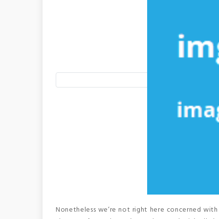
Nonetheless we’re not right here concerned with