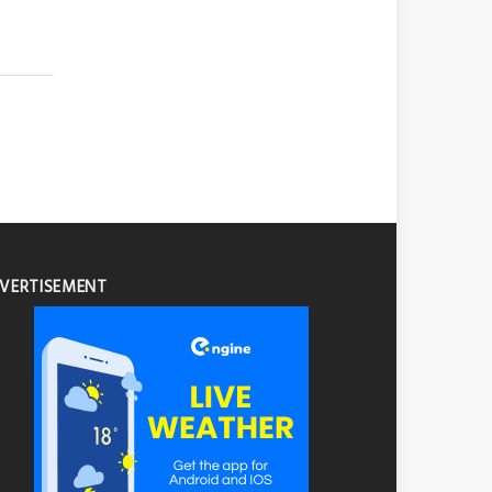
VERTISEMENT