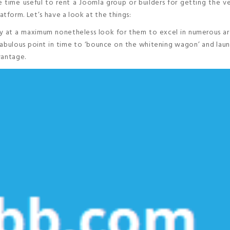
 time useful to rent a Joomla group or builders for getting the v
form. Let’s have a look at the things:
ally at a maximum nonetheless look for them to excel in numerous a
a fabulous point in time to ‘bounce on the whitening wagon’ and lau
vantage.