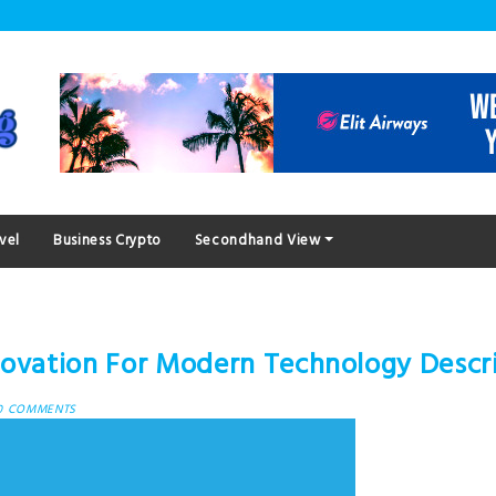
vel
Business Crypto
Secondhand View
nnovation For Modern Technology Descr
0 COMMENTS