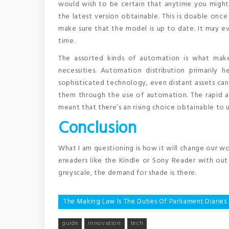
would wish to be certain that anytime you might b
the latest version obtainable. This is doable onc
make sure that the model is up to date. It may e
time.
The assorted kinds of automation is what mak
necessities. Automation distribution primarily h
sophisticated technology, even distant assets ca
them through the use of automation. The rapid 
meant that there’s an rising choice obtainable to ut
Conclusion
What I am questioning is how it will change our wo
ereaders like the Kindle or Sony Reader with out 
greyscale, the demand for shade is there.
Post
The Making Law Is The Duties Of Parliament Diaries
navigation
guide
innovation
tech