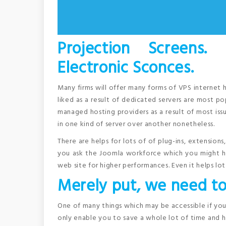
Projection Screens.
Electronic Sconces.
Many firms will offer many forms of VPS internet 
liked as a result of dedicated servers are most po
managed hosting providers as a result of most issu
in one kind of server over another nonetheless.
There are helps for lots of of plug-ins, extension
you ask the Joomla workforce which you might ha
web site for higher performances. Even it helps lot
Merely put, we need to
One of many things which may be accessible if you u
only enable you to save a whole lot of time and ha