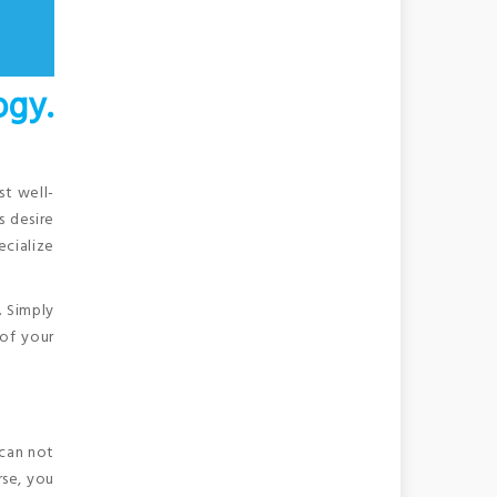
gy.
st well-
s desire
ecialize
. Simply
of your
 can not
rse, you