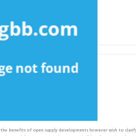
 the benefits of open supply developments however wish to clarif