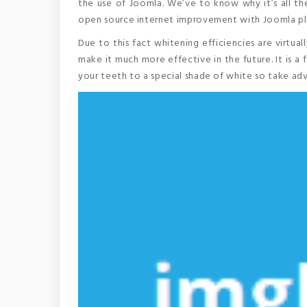
the use of Joomla. We’ve to know why it’s all the
open source internet improvement with Joomla plat
Due to this fact whitening efficiencies are virtu
make it much more effective in the future. It is 
your teeth to a special shade of white so take ad