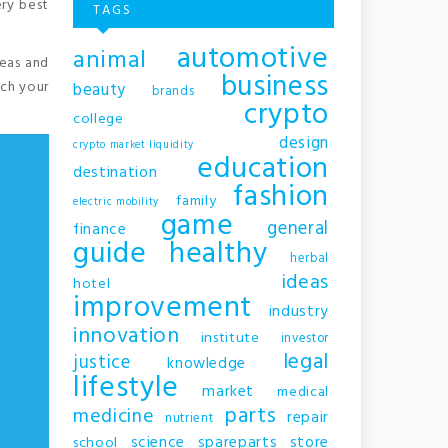
ery best
TAGS
automotive
animal
reas and
business
nch your
beauty
brands
crypto
college
design
crypto market liquidity
education
destination
fashion
family
electric mobility
game
general
finance
guide
healthy
herbal
ideas
hotel
improvement
industry
innovation
institute
investor
legal
justice
knowledge
lifestyle
market
medical
parts
medicine
repair
nutrient
science
spareparts
store
school