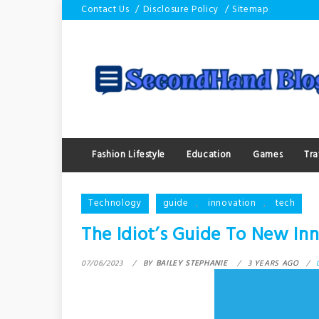
Skip
Contact Us
Disclosure Policy
Sitemap
to
content
Fashion Lifestyle
Education
Games
Tra
Technology
guide
,
innovation
,
tech
The Idiot’s Guide To New I
07/06/2023
BY
BAILEY STEPHANIE
3 YEARS AGO