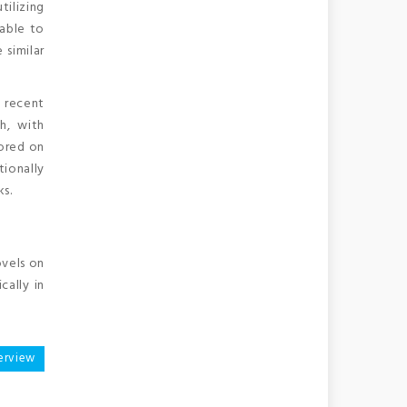
tilizing
 able to
 similar
 recent
th, with
tored on
ionally
ks.
ovels on
cally in
erview