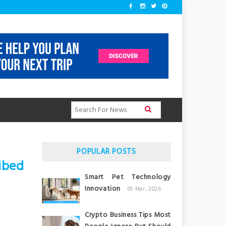
POPULAR POSTS
ibed
Smart Pet Technology
Innovation
05 Mar, 2026
Crypto Business Tips Most