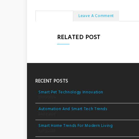
No Comments
Leave A Comment
RELATED POST
RECENT POSTS
Smart Pet Technology Innovation
05/03/2026
Automation And Smart Tech Trends
04/03/2026
Smart Home Trends For Modern Living
03/03/2026