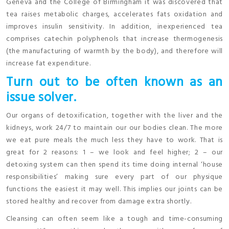
Geneva and the College of Birmingham it was discovered that
tea raises metabolic charges, accelerates fats oxidation and
improves insulin sensitivity. In addition, inexperienced tea
comprises catechin polyphenols that increase thermogenesis
(the manufacturing of warmth by the body), and therefore will
increase fat expenditure.
Turn out to be often known as an
issue solver.
Our organs of detoxification, together with the liver and the
kidneys, work 24/7 to maintain our our bodies clean. The more
we eat pure meals the much less they have to work. That is
great for 2 reasons: 1 – we look and feel higher; 2 – our
detoxing system can then spend its time doing internal ‘house
responsibilities’ making sure every part of our physique
functions the easiest it may well. This implies our joints can be
stored healthy and recover from damage extra shortly.
Cleansing can often seem like a tough and time-consuming