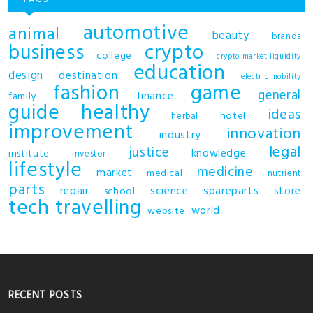
automotive
animal
beauty
brands
business
crypto
college
crypto market liquidity
education
design
destination
electric mobility
fashion
game
general
finance
family
guide
healthy
ideas
hotel
herbal
improvement
innovation
industry
legal
justice
knowledge
institute
investor
lifestyle
medicine
market
medical
nutrient
parts
repair
science
spareparts
store
school
tech
travelling
world
website
RECENT POSTS