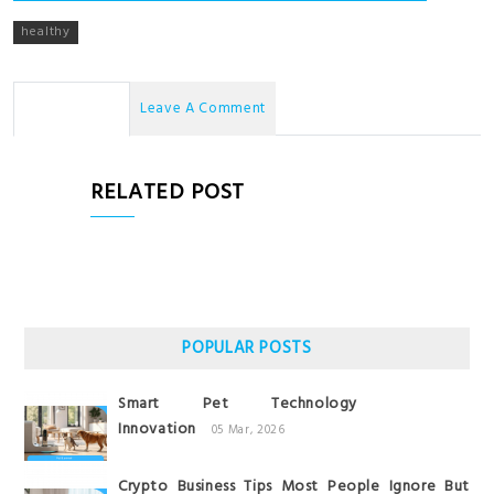
healthy
No Comments
Leave A Comment
RELATED POST
POPULAR POSTS
Smart Pet Technology
Innovation
05 Mar, 2026
Crypto Business Tips Most People Ignore But