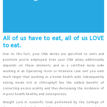
All of us have to eat, all of us LOVE
to eat.
Due to this fact, your CNA duties are specified to units and
positions you’re employed. Even your CNA salary additionally
depends on these elements and as a certified nurse aide
working in an Operating room or Intensive care unit you earn
much larger than working as a home health aide. Subsequently
eating meals rich in chlorophyll has the added benefit of
correcting excess acidity and thus decreasing the incidence of
in poor health healthy and osteoporosis.
Weight Loss In scientific trials performed by the College of