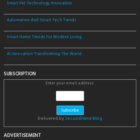
Smart Pet Technology Innovation
05/03/2026
Automation And Smart Tech Trends
04/03/2026
Smart Home Trends For Modern Living
03/03/2026
AI Innovation Transforming The World
02/03/2026
SUBSCRIPTION
Enter your email address:
Delivered by
SecondHand Blog
ADVERTISEMENT