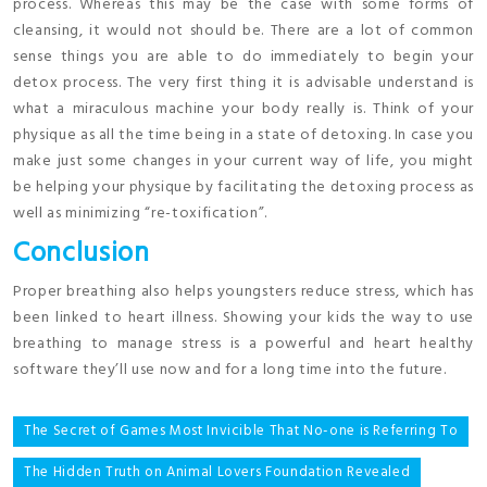
process. Whereas this may be the case with some forms of
cleansing, it would not should be. There are a lot of common
sense things you are able to do immediately to begin your
detox process. The very first thing it is advisable understand is
what a miraculous machine your body really is. Think of your
physique as all the time being in a state of detoxing. In case you
make just some changes in your current way of life, you might
be helping your physique by facilitating the detoxing process as
well as minimizing “re-toxification”.
Conclusion
Proper breathing also helps youngsters reduce stress, which has
been linked to heart illness. Showing your kids the way to use
breathing to manage stress is a powerful and heart healthy
software they’ll use now and for a long time into the future.
Post
The Secret of Games Most Invicible That No-one is Referring To
navigation
The Hidden Truth on Animal Lovers Foundation Revealed