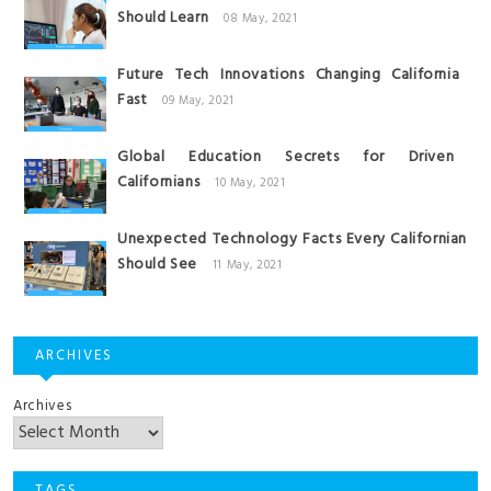
Should Learn
08 May, 2021
Future Tech Innovations Changing California
Fast
09 May, 2021
Global Education Secrets for Driven
Californians
10 May, 2021
Unexpected Technology Facts Every Californian
Should See
11 May, 2021
ARCHIVES
Archives
TAGS