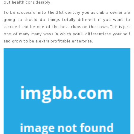
out health considerably.
To be successful into the 21st century you as club a owner are
going to should do things totally different if you want to
succeed and be one of the best clubs on the town. This is just
one of many many ways in which you’ll differentiate your self
and grow to be a extra profitable enterprise.