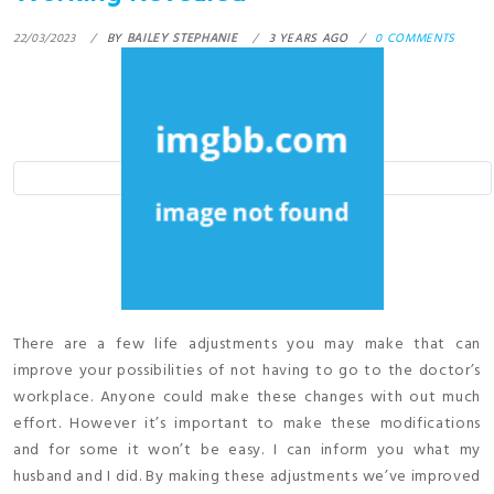
22/03/2023
BY
BAILEY STEPHANIE
3 YEARS AGO
0 COMMENTS
There are a few life adjustments you may make that can
improve your possibilities of not having to go to the doctor’s
workplace. Anyone could make these changes with out much
effort. However it’s important to make these modifications
and for some it won’t be easy. I can inform you what my
husband and I did. By making these adjustments we’ve improved