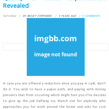
Revealed
16/11/2022
BY
BAILEY STEPHANIE
4 YEARS AGO
0 COMMENTS
In case you are offered a reduction since you pay in cash, don’t
do it. You wish to have a paper path, and paying with money
prevents that from occurring which might hurt you if he decides
to give up the job halfway via. Watch out for anybody who
approaches you for work around the home and asks for cost