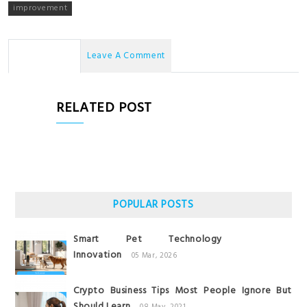
improvement
No Comments
Leave A Comment
RELATED POST
POPULAR POSTS
Smart Pet Technology
Innovation
05 Mar, 2026
Crypto Business Tips Most People Ignore But
Should Learn