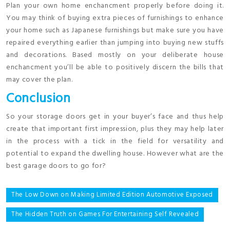
Plan your own home enchancment properly before doing it.
You may think of buying extra pieces of furnishings to enhance
your home such as Japanese furnishings but make sure you have
repaired everything earlier than jumping into buying new stuffs
and decorations. Based mostly on your deliberate house
enchancment you’ll be able to positively discern the bills that
may cover the plan.
Conclusion
So your storage doors get in your buyer’s face and thus help
create that important first impression, plus they may help later
in the process with a tick in the field for versatility and
potential to expand the dwelling house. However what are the
best garage doors to go for?
Post
The Low Down on Making Limited Edition Automotive Exposed
navigation
The Hidden Truth on Games For Entertaining Self Revealed