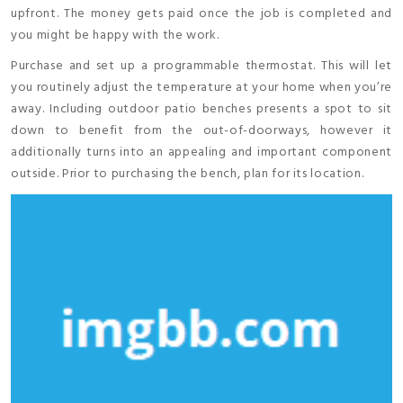
upfront. The money gets paid once the job is completed and
you might be happy with the work.
Purchase and set up a programmable thermostat. This will let
you routinely adjust the temperature at your home when you’re
away. Including outdoor patio benches presents a spot to sit
down to benefit from the out-of-doorways, however it
additionally turns into an appealing and important component
outside. Prior to purchasing the bench, plan for its location.