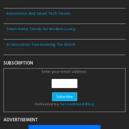
05/03/2026
Automation And Smart Tech Trends
04/03/2026
Smart Home Trends For Modern Living
03/03/2026
AI Innovation Transforming The World
02/03/2026
SUBSCRIPTION
Enter your email address:
Delivered by
SecondHand Blog
ADVERTISEMENT