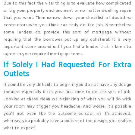
Due to this fact the vital thing is to evaluate how complicated
or big your property enchancment or no matter dwelling repair
that you want. Then narrow down your checklist of doubtless
contractors who you think can truly do the job. Nevertheless
some lenders do provide this sort of mortgage without
requiring that the borrower put up any collateral. It is very
important store around until you find a lender that is keen to
agree to your required mortgage terms.
If Solely I Had Requested For Extra
Outlets
It could be very difficult to begin if you do not have any design
thought especially if it’s your first time to do this sort of job.
Looking at these clean walls thinking of what you will do with
your room may trigger you headache. And worse, it’s possible
you’ll not even like the outcome as soon as it’s achieved,
whereas, you probably have a picture of the design, you realize
what to expect.