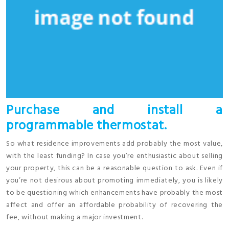
Purchase and install a
programmable thermostat.
So what residence improvements add probably the most value,
with the least funding? In case you’re enthusiastic about selling
your property, this can be a reasonable question to ask. Even if
you’re not desirous about promoting immediately, you is likely
to be questioning which enhancements have probably the most
affect and offer an affordable probability of recovering the
fee, without making a major investment.