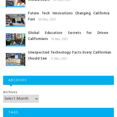
08 May, 2021
Future Tech Innovations Changing California
Fast
09 May, 2021
Global Education Secrets for Driven
Californians
10 May, 2021
Unexpected Technology Facts Every Californian
Should See
11 May, 2021
ARCHIVES
Archives
TAGS