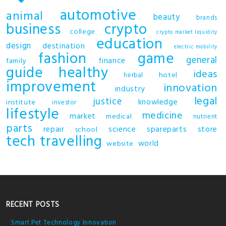
automotive
animal
beauty
brands
business
crypto
college
crypto market liquidity
education
design
destination
electric mobility
fashion
game
general
finance
family
guide
healthy
ideas
hotel
herbal
improvement
innovation
industry
legal
justice
knowledge
institute
investor
lifestyle
medicine
market
medical
nutrient
parts
repair
science
spareparts
store
school
tech
travelling
world
website
RECENT POSTS
Smart Pet Technology Innovation