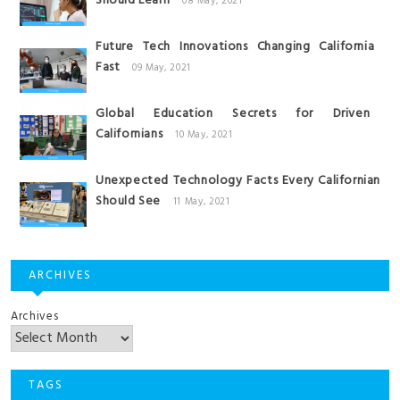
Should Learn
08 May, 2021
Future Tech Innovations Changing California
Fast
09 May, 2021
Global Education Secrets for Driven
Californians
10 May, 2021
Unexpected Technology Facts Every Californian
Should See
11 May, 2021
ARCHIVES
Archives
TAGS