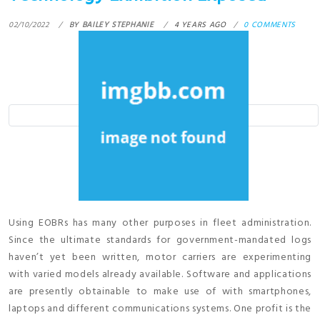
02/10/2022
BY
BAILEY STEPHANIE
4 YEARS AGO
0 COMMENTS
Using EOBRs has many other purposes in fleet administration.
Since the ultimate standards for government-mandated logs
haven’t yet been written, motor carriers are experimenting
with varied models already available. Software and applications
are presently obtainable to make use of with smartphones,
laptops and different communications systems. One profit is the