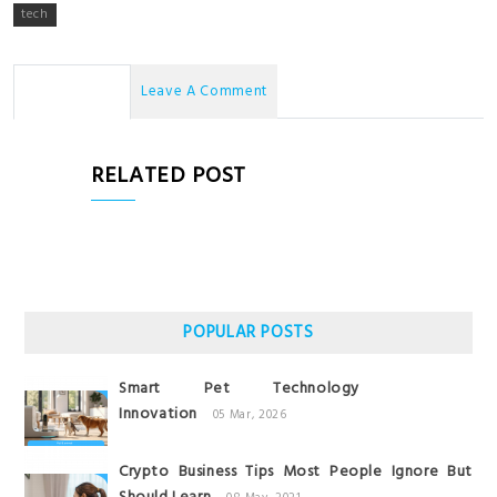
tech
No Comments
Leave A Comment
RELATED POST
POPULAR POSTS
Smart Pet Technology
Innovation
05 Mar, 2026
Crypto Business Tips Most People Ignore But