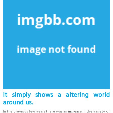
It simply shows a altering world
around us.
In the previous few years there was an increase in the variety of