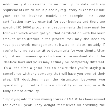
Additionally it is essential to maintain up to date with any
requirements which are in place by regulatory businesses inside
your explicit business model. For example, ISO 9000
certification may be essential for your business and there are
specific ISO 9000 procurement requirements that may must be
followed which would get you that certification with the least
amount of frustration in the process. You may also need to
have paperwork management software in place, notably if
you’re handling very sensitive documents for your clients. After
all, not each business goes to have to be involved about the
identical laws and yours may actually be completely different.
It’s all the time a good idea to ensure that you’re staying in
compliance with any company that will have you ever of their
sites. It’ll doubtless mean the distinction between you
operating your online business smoothly or working in with
fairly a bit of difficulty.
Simplifying information sharing course of NADC has been around
for over 80 years. They delight themselves on providing the