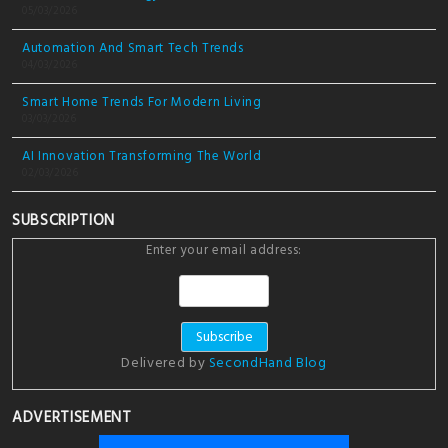
05/03/2026
Automation And Smart Tech Trends
04/03/2026
Smart Home Trends For Modern Living
03/03/2026
AI Innovation Transforming The World
02/03/2026
SUBSCRIPTION
Enter your email address:
Delivered by
SecondHand Blog
ADVERTISEMENT