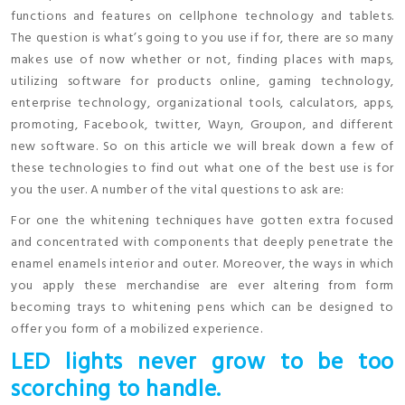
functions and features on cellphone technology and tablets.
The question is what’s going to you use if for, there are so many
makes use of now whether or not, finding places with maps,
utilizing software for products online, gaming technology,
enterprise technology, organizational tools, calculators, apps,
promoting, Facebook, twitter, Wayn, Groupon, and different
new software. So on this article we will break down a few of
these technologies to find out what one of the best use is for
you the user. A number of the vital questions to ask are:
For one the whitening techniques have gotten extra focused
and concentrated with components that deeply penetrate the
enamel enamels interior and outer. Moreover, the ways in which
you apply these merchandise are ever altering from form
becoming trays to whitening pens which can be designed to
offer you form of a mobilized experience.
LED lights never grow to be too
scorching to handle.