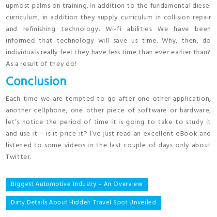
upmost palms on training. In addition to the fundamental diesel
curriculum, in addition they supply curriculum in collision repair
and refinishing technology. Wi-fi abilities We have been
informed that technology will save us time. Why, then, do
individuals really feel they have less time than ever earlier than?
As a result of they do!
Conclusion
Each time we are tempted to go after one other application,
another cellphone, one other piece of software or hardware,
let’s notice the period of time it is going to take to study it
and use it – is it price it? I’ve just read an excellent eBook and
listened to some videos in the last couple of days only about
Twitter.
Post
Biggest Automotive Industry – An Overview
navigation
Dirty Details About Hidden Travel Spot Unveiled