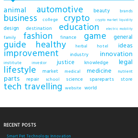
automotive
animal
beauty
brands
business
crypto
college
crypto market liquidity
education
design
destination
electric mobility
fashion
game
general
finance
family
guide
healthy
ideas
hotel
herbal
improvement
innovation
industry
legal
justice
knowledge
institute
investor
lifestyle
medicine
market
medical
nutrient
parts
repair
science
spareparts
store
school
tech
travelling
world
website
RECENT POSTS
Smart Pet Technology Innovation