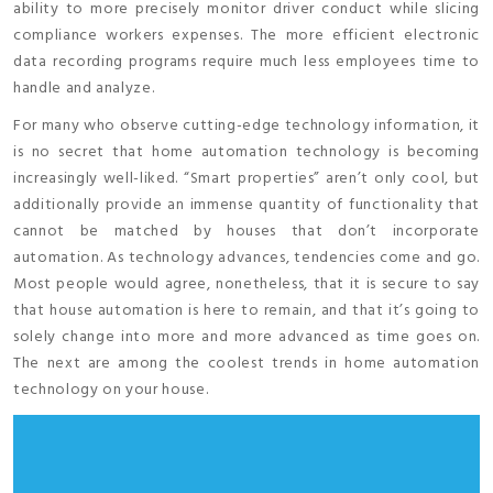
ability to more precisely monitor driver conduct while slicing
compliance workers expenses. The more efficient electronic
data recording programs require much less employees time to
handle and analyze.
For many who observe cutting-edge technology information, it
is no secret that home automation technology is becoming
increasingly well-liked. “Smart properties” aren’t only cool, but
additionally provide an immense quantity of functionality that
cannot be matched by houses that don’t incorporate
automation. As technology advances, tendencies come and go.
Most people would agree, nonetheless, that it is secure to say
that house automation is here to remain, and that it’s going to
solely change into more and more advanced as time goes on.
The next are among the coolest trends in home automation
technology on your house.