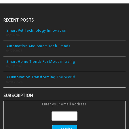
RECENT POSTS
Smart Pet Technology Innovation
05/03/2026
Automation And Smart Tech Trends
04/03/2026
Smart Home Trends For Modern Living
03/03/2026
AI Innovation Transforming The World
02/03/2026
SUBSCRIPTION
Enter your email address: