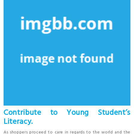
Contribute to Young Student’s
Literacy.
As shoppers proceed to care in regards to the world and the