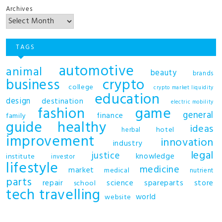
Archives
TAGS
automotive
animal
beauty
brands
business
crypto
college
crypto market liquidity
education
design
destination
electric mobility
fashion
game
general
finance
family
guide
healthy
ideas
hotel
herbal
improvement
innovation
industry
legal
justice
knowledge
institute
investor
lifestyle
medicine
market
medical
nutrient
parts
repair
science
spareparts
store
school
tech
travelling
world
website