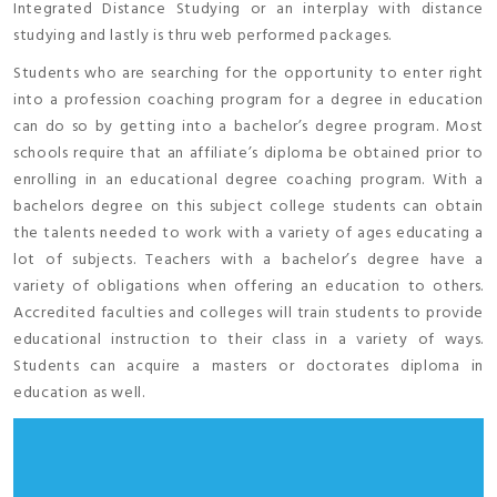
Integrated Distance Studying or an interplay with distance
studying and lastly is thru web performed packages.
Students who are searching for the opportunity to enter right
into a profession coaching program for a degree in education
can do so by getting into a bachelor’s degree program. Most
schools require that an affiliate’s diploma be obtained prior to
enrolling in an educational degree coaching program. With a
bachelors degree on this subject college students can obtain
the talents needed to work with a variety of ages educating a
lot of subjects. Teachers with a bachelor’s degree have a
variety of obligations when offering an education to others.
Accredited faculties and colleges will train students to provide
educational instruction to their class in a variety of ways.
Students can acquire a masters or doctorates diploma in
education as well.