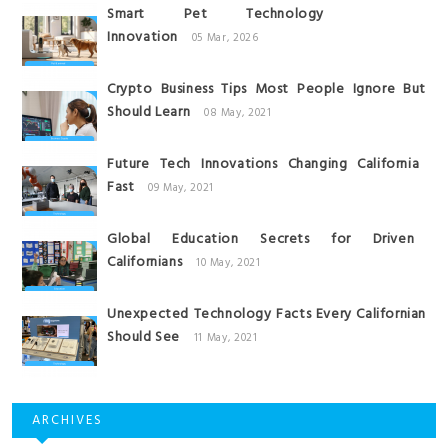
Smart Pet Technology
Innovation
05 Mar, 2026
Crypto Business Tips Most People Ignore But
Should Learn
08 May, 2021
Future Tech Innovations Changing California
Fast
09 May, 2021
Global Education Secrets for Driven
Californians
10 May, 2021
Unexpected Technology Facts Every Californian
Should See
11 May, 2021
ARCHIVES