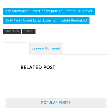
Post
The Unexposed Secret of Prepare Equipment For Travel
navigation
Dirty Facts About Legal Examiner Institute Unmasked
education
school
No Comments
Leave A Comment
RELATED POST
POPULAR POSTS