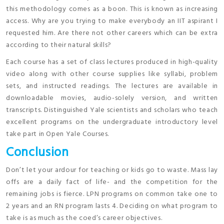
this methodology comes as a boon. This is known as increasing
access. Why are you trying to make everybody an IIT aspirant I
requested him. Are there not other careers which can be extra
according to their natural skills?
Each course has a set of class lectures produced in high-quality
video along with other course supplies like syllabi, problem
sets, and instructed readings. The lectures are available in
downloadable movies, audio-solely version, and written
transcripts. Distinguished Yale scientists and scholars who teach
excellent programs on the undergraduate introductory level
take part in Open Yale Courses.
Conclusion
Don’t let your ardour for teaching or kids go to waste. Mass lay
offs are a daily fact of life- and the competition for the
remaining jobs is fierce. LPN programs on common take one to
2 years and an RN program lasts 4. Deciding on what program to
take is as much as the coed’s career objectives.