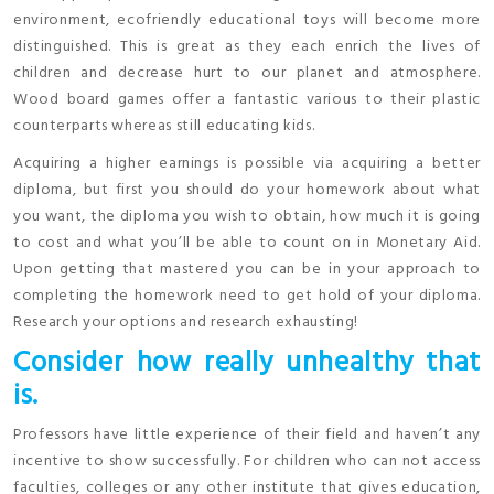
environment, ecofriendly educational toys will become more
distinguished. This is great as they each enrich the lives of
children and decrease hurt to our planet and atmosphere.
Wood board games offer a fantastic various to their plastic
counterparts whereas still educating kids.
Acquiring a higher earnings is possible via acquiring a better
diploma, but first you should do your homework about what
you want, the diploma you wish to obtain, how much it is going
to cost and what you’ll be able to count on in Monetary Aid.
Upon getting that mastered you can be in your approach to
completing the homework need to get hold of your diploma.
Research your options and research exhausting!
Consider how really unhealthy that
is.
Professors have little experience of their field and haven’t any
incentive to show successfully. For children who can not access
faculties, colleges or any other institute that gives education,