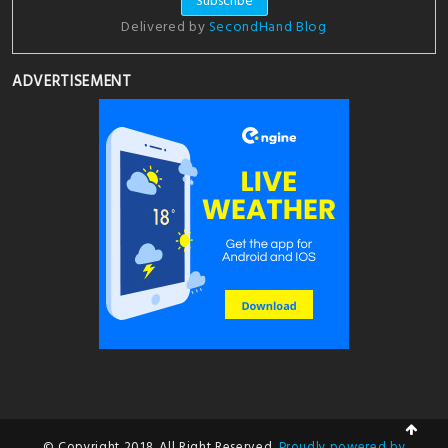
Delivered by
SecondHand Blog
ADVERTISEMENT
© Copyright 2018. All Right Reserved.
Proudly powered by