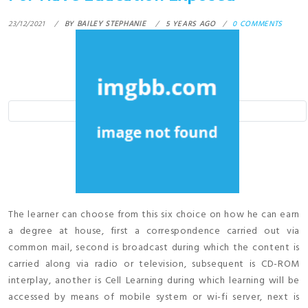
23/12/2021
BY
BAILEY STEPHANIE
5 YEARS AGO
0 COMMENTS
The learner can choose from this six choice on how he can earn
a degree at house, first a correspondence carried out via
common mail, second is broadcast during which the content is
carried along via radio or television, subsequent is CD-ROM
interplay, another is Cell Learning during which learning will be
accessed by means of mobile system or wi-fi server, next is