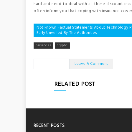
hard and need to deal with all these discount ins
often inform you that coping with insurance covera
Post
Not known Factual Statements About Technology Pro
Early Unveiled By The Authorities
navigation
business
crypto
No Comments
Leave A Comment
RELATED POST
RECENT POSTS