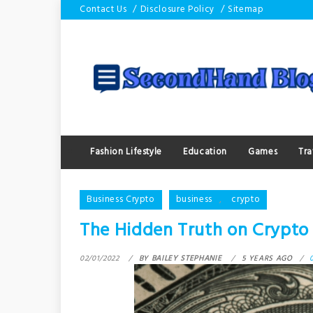
Skip
Contact Us
Disclosure Policy
Sitemap
to
content
Fashion Lifestyle
Education
Games
Tra
Business Crypto
business
,
crypto
The Hidden Truth on Crypt
02/01/2022
BY
BAILEY STEPHANIE
5 YEARS AGO