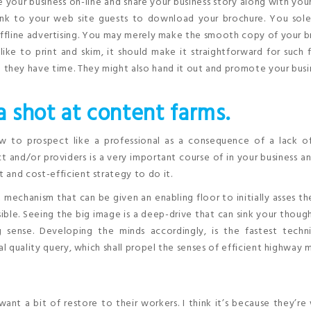
 your business on-line and share your business story along with you
ink to your web site guests to download your brochure. You sole
offline advertising. You may merely make the smooth copy of your 
like to print and skim, it should make it straightforward for such 
 they have time. They might also hand it out and promote your busi
 shot at content farms.
ow to prospect like a professional as a consequence of a lack o
 and/or providers is a very important course of in your business an
 and cost-efficient strategy to do it.
 mechanism that can be given an enabling floor to initially asses th
sible. Seeing the big image is a deep-drive that can sink your thoug
g sense. Developing the minds accordingly, is the fastest techn
al quality query, which shall propel the senses of efficient highway 
want a bit of restore to their workers. I think it’s because they’r