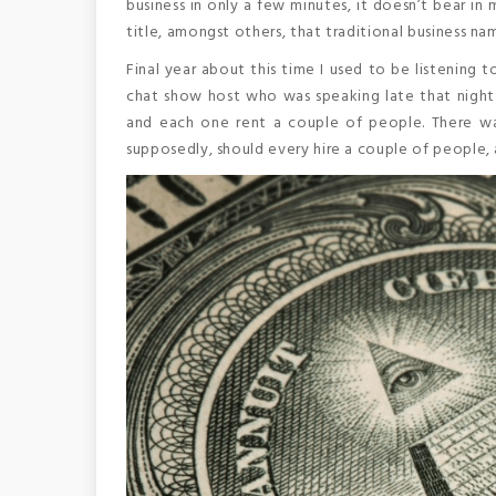
business in only a few minutes, it doesn’t bear i
title, amongst others, that traditional business n
Final year about this time I used to be listening 
chat show host who was speaking late that night 
and each one rent a couple of people. There was
supposedly, should every hire a couple of people, 