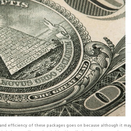
and efficiency of these packages goes on because although it may