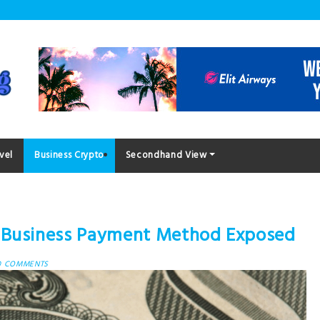
vel
Business Crypto
Secondhand View
o Business Payment Method Exposed
0 COMMENTS