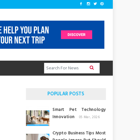
POPULAR POSTS
Smart Pet Technology
Innovation
05 Mar, 2026
Crypto Business Tips Most