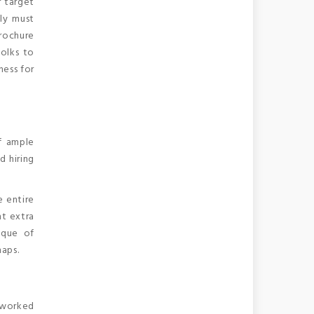
r target
ly must
brochure
folks to
ness for
f ample
d hiring
e entire
ht extra
ique of
maps.
e worked