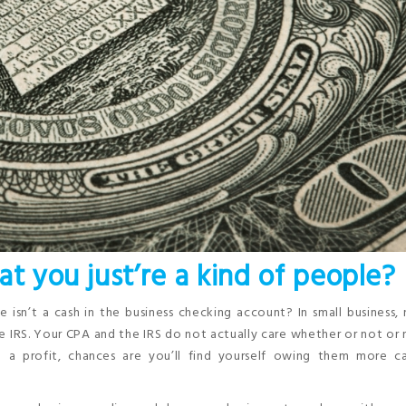
at you just’re a kind of people?
sn’t a cash in the business checking account? In small business,
e IRS. Your CPA and the IRS do not actually care whether or not or
 profit, chances are you’ll find yourself owing them more ca