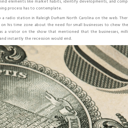
n mind elements like market habits, identify developments, and comp
aming process has to contemplate.
to a radio station in Raleigh Durham North Carolina on the web. The
on his time zone about the need for small businesses to chew the
 a visitor on the show that mentioned that the businesses, milli
and instantly the recession would end.