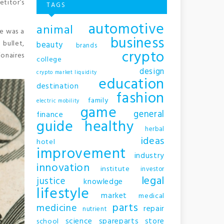
etitor’s
TAGS
automotive
animal
re was a
business
 bullet,
beauty
brands
crypto
onaires
college
design
crypto market liquidity
education
destination
fashion
family
electric mobility
game
general
finance
guide
healthy
herbal
ideas
hotel
improvement
industry
innovation
institute
investor
legal
justice
knowledge
lifestyle
market
medical
parts
medicine
repair
nutrient
science
spareparts
store
school