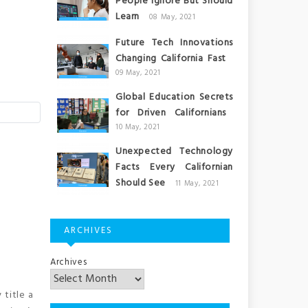
People Ignore But Should
Learn
08 May, 2021
Future Tech Innovations
Changing California Fast
09 May, 2021
Global Education Secrets
for Driven Californians
10 May, 2021
Unexpected Technology
Facts Every Californian
Should See
11 May, 2021
ARCHIVES
Archives
 title a