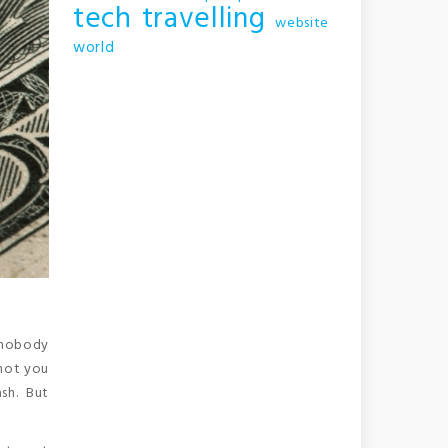
tech
travelling
website
world
 nobody
 not you
sh. But