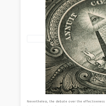
Nevertheless, the debate over the effectiveness 