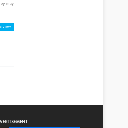
they may
erview
VERTISEMENT