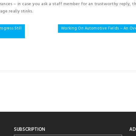
urances – in case you ask a staff member for an trustworthy reply, 
ge really stinks.
gress Still
Working On Automotive Fields – An Ov
SUBSCRIPTION
AD