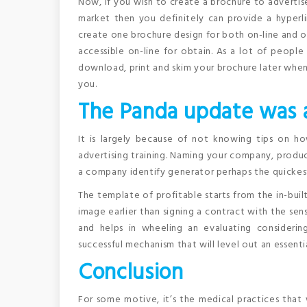
Now, if you wish to create a brochure to advertise
market then you definitely can provide a hyperl
create one brochure design for both on-line and 
accessible on-line for obtain. As a lot of people 
download, print and skim your brochure later when
you.
The Panda update was a
It is largely because of not knowing tips on h
advertising training. Naming your company, product
a company identify generator perhaps the quickest
The template of profitable starts from the in-built
image earlier than signing a contract with the sen
and helps in wheeling an evaluating considerin
successful mechanism that will level out an essenti
Conclusion
For some motive, it’s the medical practices that 