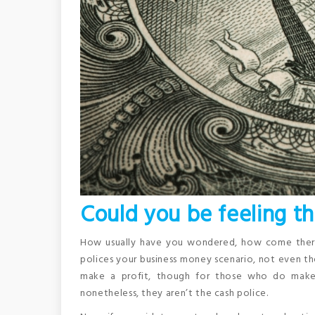
Could you be feeling th
How usually have you wondered, how come there i
polices your business money scenario, not even th
make a profit, though for those who do make a
nonetheless, they aren’t the cash police.