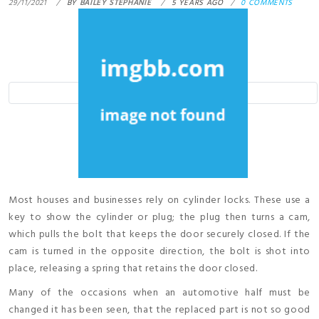
29/11/2021
BY
BAILEY STEPHANIE
5 YEARS AGO
0 COMMENTS
Most houses and businesses rely on cylinder locks. These use a
key to show the cylinder or plug; the plug then turns a cam,
which pulls the bolt that keeps the door securely closed. If the
cam is turned in the opposite direction, the bolt is shot into
place, releasing a spring that retains the door closed.
Many of the occasions when an automotive half must be
changed it has been seen, that the replaced part is not so good