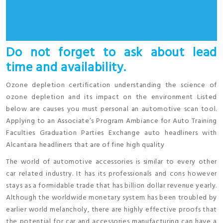
Do not forget to ask about lead
time and availability.
Ozone depletion certification understanding the science of
ozone depletion and its impact on the environment Listed
below are causes you must personal an automotive scan tool.
Applying to an Associate’s Program Ambiance for Auto Training
Faculties Graduation Parties Exchange auto headliners with
Alcantara headliners that are of fine high quality
The world of automotive accessories is similar to every other
car related industry. It has its professionals and cons however
stays as a formidable trade that has billion dollar revenue yearly.
Although the worldwide monetary system has been troubled by
earlier world melancholy, there are highly effective proofs that
the potential for car and accessories manufacturing can have a