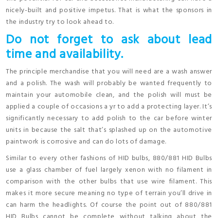
nicely-built and positive impetus. That is what the sponsors in
the industry try to look ahead to.
Do not forget to ask about lead
time and availability.
The principle merchandise that you will need are a wash answer
and a polish. The wash will probably be wanted frequently to
maintain your automobile clean, and the polish will must be
applied a couple of occasions a yr to add a protecting layer. It’s
significantly necessary to add polish to the car before winter
units in because the salt that’s splashed up on the automotive
paintwork is corrosive and can do lots of damage.
Similar to every other fashions of HID bulbs, 880/881 HID Bulbs
use a glass chamber of fuel largely xenon with no filament in
comparison with the other bulbs that use wire filament. This
makes it more secure meaning no type of terrain you’ll drive in
can harm the headlights. Of course the point out of 880/881
HID Bulbs cannot be complete without talking about the