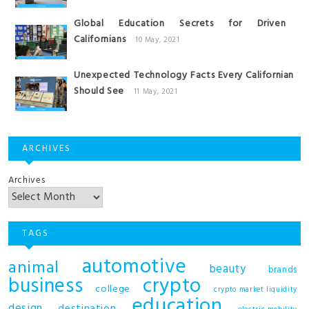
Global Education Secrets for Driven
Californians
10 May, 2021
Unexpected Technology Facts Every Californian
Should See
11 May, 2021
ARCHIVES
Archives
TAGS
automotive
animal
beauty
brands
business
crypto
college
crypto market liquidity
education
design
destination