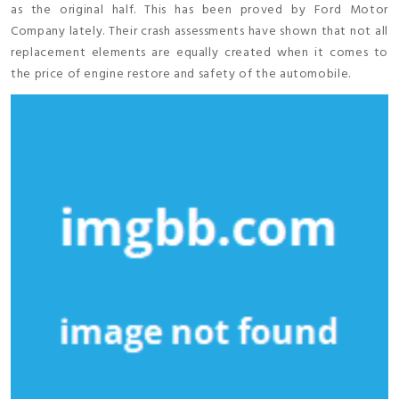
as the original half. This has been proved by Ford Motor
Company lately. Their crash assessments have shown that not all
replacement elements are equally created when it comes to
the price of engine restore and safety of the automobile.