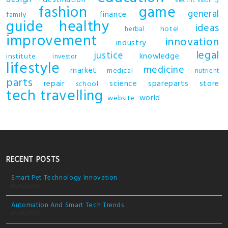
electric mobility
fashion
game
general
finance
family
guide
healthy
ideas
hotel
herbal
improvement
innovation
industry
legal
justice
knowledge
institute
investor
lifestyle
medicine
market
medical
nutrient
parts
repair
science
spareparts
store
school
tech
travelling
world
website
RECENT POSTS
Smart Pet Technology Innovation
05/03/2026
Automation And Smart Tech Trends
04/03/2026