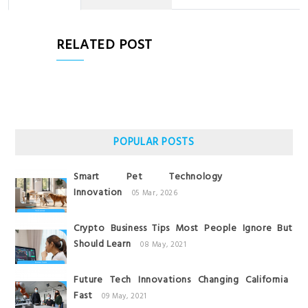
RELATED POST
POPULAR POSTS
Smart Pet Technology
Innovation
05 Mar, 2026
Crypto Business Tips Most People Ignore But
Should Learn
08 May, 2021
Future Tech Innovations Changing California
Fast
09 May, 2021