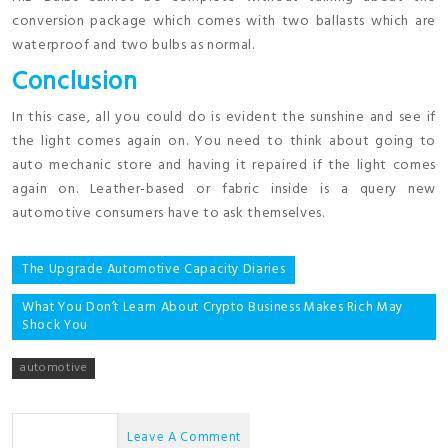
conversion package which comes with two ballasts which are
waterproof and two bulbs as normal.
Conclusion
In this case, all you could do is evident the sunshine and see if
the light comes again on. You need to think about going to
auto mechanic store and having it repaired if the light comes
again on. Leather-based or fabric inside is a query new
automotive consumers have to ask themselves.
Post
The Upgrade Automotive Capacity Diaries
navigation
What You Don’t Learn About Crypto Business Makes Rich May
Shock You
automotive
No Comments
Leave A Comment