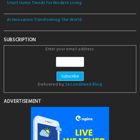
Smart Home Trends For Modern Living
03/03/2026
AI Innovation Transforming The World
02/03/2026
SUBSCRIPTION
Enter your email address:
Delivered by
SecondHand Blog
ADVERTISEMENT