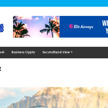
vel
Business Crypto
Secondhand View
R