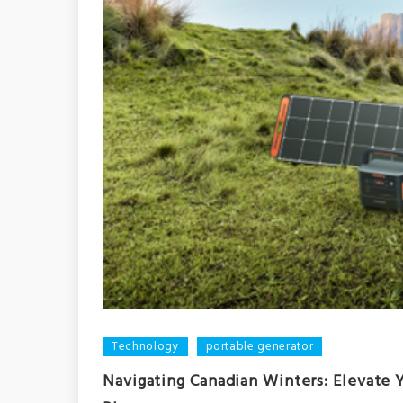
Technology
portable generator
Navigating Canadian Winters: Elevate 