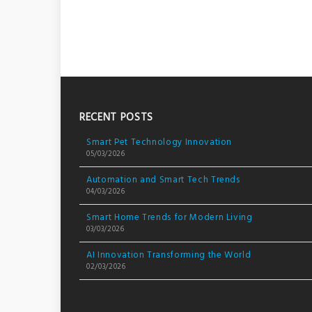
RECENT POSTS
Smart Pet Technology Innovation
05/03/2026
Automation and Smart Tech Trends
04/03/2026
Smart Home Trends for Modern Living
03/03/2026
AI Innovation Transforming the World
02/03/2026