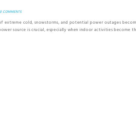
0 COMMENTS
 of extreme cold, snowstorms, and potential power outages beco
 power source is crucial, especially when indoor activities become t