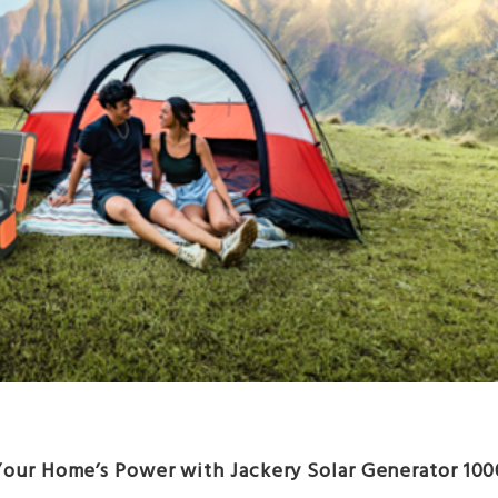
Your Home’s Power with Jackery Solar Generator 100