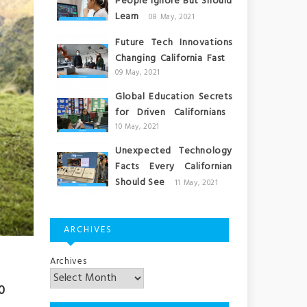
People Ignore But Should
Learn
08 May, 2021
Future Tech Innovations
Changing California Fast
09 May, 2021
Global Education Secrets
for Driven Californians
10 May, 2021
Unexpected Technology
Facts Every Californian
Should See
11 May, 2021
ARCHIVES
Archives
0