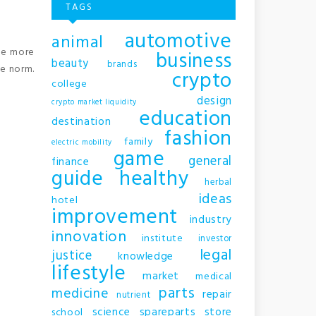
TAGS
automotive
animal
me more
business
beauty
brands
he norm.
crypto
college
design
crypto market liquidity
education
destination
fashion
family
electric mobility
game
general
finance
guide
healthy
herbal
ideas
hotel
improvement
industry
innovation
institute
investor
legal
justice
knowledge
lifestyle
market
medical
parts
medicine
repair
nutrient
science
spareparts
store
school