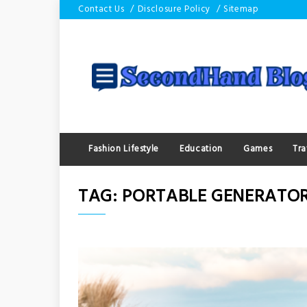
Skip
Contact Us
Disclosure Policy
Sitemap
to
content
Fashion Lifestyle
Education
Games
Tra
TAG:
PORTABLE GENERATO