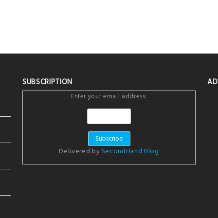
SUBSCRIPTION
AD
Enter your email address:
Delivered by
SecondHand Blog