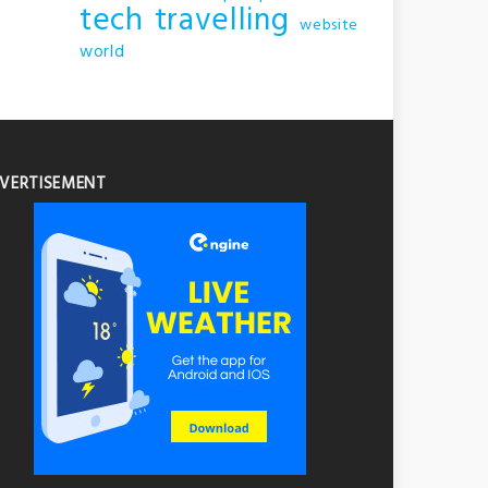
tech
travelling
website
world
VERTISEMENT