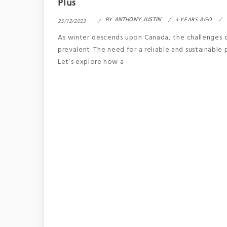
Plus
BY
ANTHONY JUSTIN
3 YEARS AGO
25/12/2023
As winter descends upon Canada, the challenges
prevalent. The need for a reliable and sustainable
Let’s explore how a