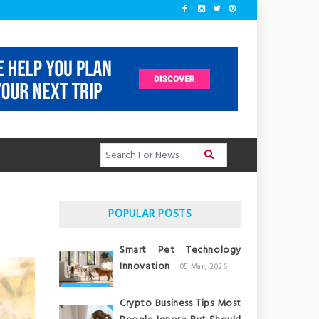
POPULAR POSTS
Smart Pet Technology
Innovation
05 Mar, 2026
Crypto Business Tips Most