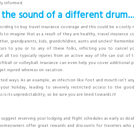
ly informed.
 the sound of a different drum
ciding to buy travel insurance coverage and this could be a costly 
ls to imagine that as a result of they are healthy, travel insurance 
her, grandparents, kids, grandchildren, aunts and uncles? Remembe
rs to you or to any of these folks, inflicting you to cancel you
ut all too typically injuries from an active way of life can out of 
ftball or volleyball. Insurance can even help you cover additional p
get injured whereas on vacation.
ed ways. As an example, an infection like foot and mouth isn’t an
your holiday, leading to severely restricted access to the good 
 is its unpredictability, so be sure you are lined towards it!
uggest reserving your lodging and flight schedules as early as doab
 homeowners offer great rewards and discounts for travelers who 