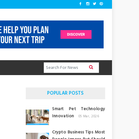
POPULAR POSTS
Smart Pet Technology
Innovation
05 Mar, 2026
Crypto Business Tips Most