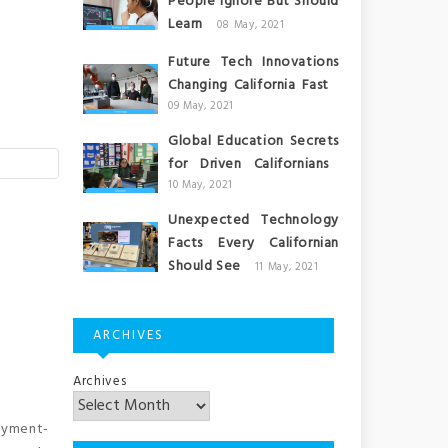
People Ignore But Should
Learn
08 May, 2021
Future Tech Innovations
Changing California Fast
09 May, 2021
Global Education Secrets
for Driven Californians
10 May, 2021
Unexpected Technology
Facts Every Californian
Should See
11 May, 2021
ARCHIVES
Archives
oyment-