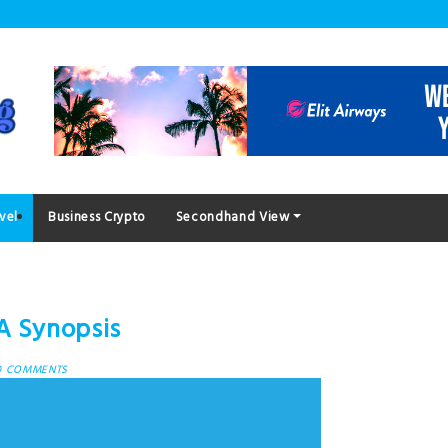
vel
Business Crypto
Secondhand View
A Synopsis
0 COMMENTS