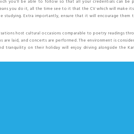
ich you’ll be able to follow so that all your credentials can be 
ans you do it, all the time see to it that the CV which will make it
ue studying. Extra importantly, ensure that it will encourage them
isations host cultural occasions comparable to poetry readings th
s are laid, and concerts are performed. The environment is consid
d tranquility on their holiday will enjoy driving alongside the K