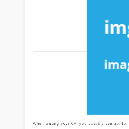
When writing your CV, you possibly can ask for 