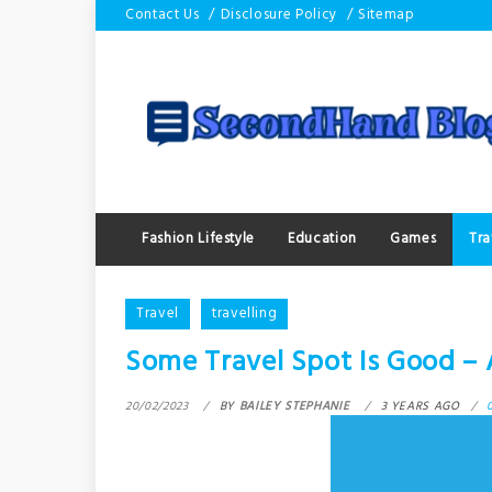
Skip
Contact Us
Disclosure Policy
Sitemap
to
content
Fashion Lifestyle
Education
Games
Tra
Travel
travelling
Some Travel Spot Is Good – 
20/02/2023
BY
BAILEY STEPHANIE
3 YEARS AGO