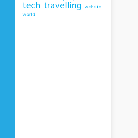
tech
travelling
website
world