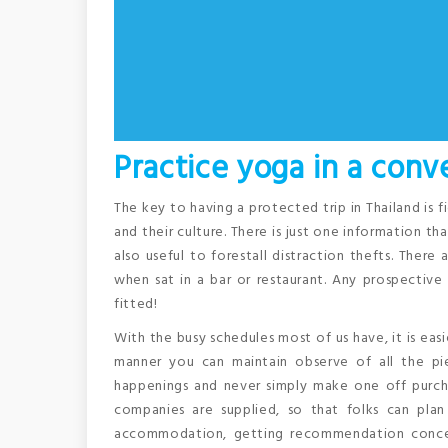
Practice yoga in a conv
The key to having a protected trip in Thailand is f
and their culture. There is just one information th
also useful to forestall distraction thefts. Ther
when sat in a bar or restaurant. Any prospectiv
fitted!
With the busy schedules most of us have, it is easi
manner you can maintain observe of all the pie
happenings and never simply make one off purcha
companies are supplied, so that folks can plan 
accommodation, getting recommendation concern