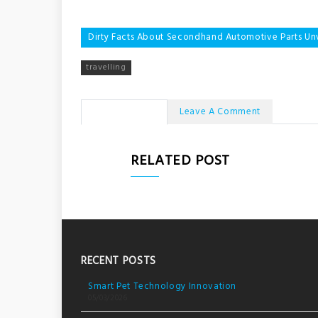
Post
Dirty Facts About Secondhand Automotive Parts Un
navigation
travelling
No Comments
Leave A Comment
RELATED POST
RECENT POSTS
Smart Pet Technology Innovation
05/03/2026