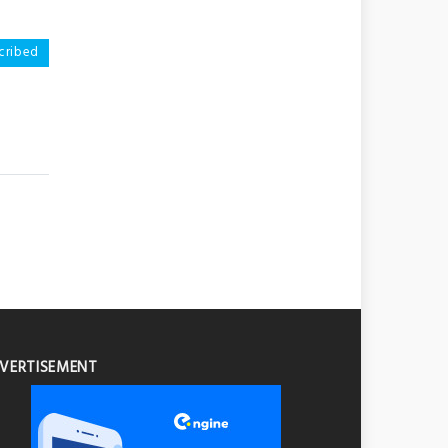
scribed
VERTISEMENT