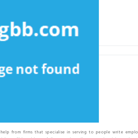
help from firms that specialise in serving to people write empl