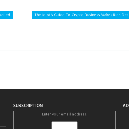
veiled
The Idiot’s Guide To Crypto Business Makes Rich De
SUBSCRIPTION
AD
Enter your email address: