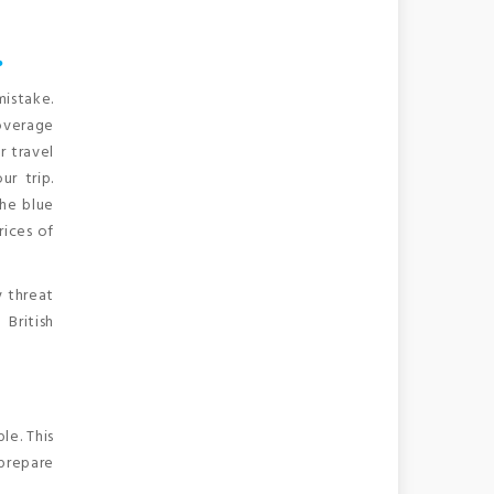
…
mistake.
coverage
r travel
r trip.
the blue
rices of
y threat
British
le. This
prepare