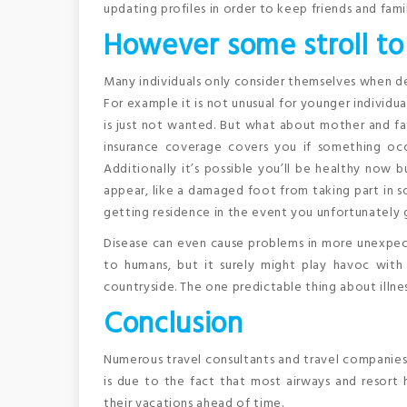
updating profiles in order to keep friends and fami
However some stroll to
Many individuals only consider themselves when de
For example it is not unusual for younger individua
is just not wanted. But what about mother and fat
insurance coverage covers you if something occu
Additionally it’s possible you’ll be healthy now b
appear, like a damaged foot from taking part in so
getting residence in the event you unfortunately 
Disease can even cause problems in more unexpect
to humans, but it surely might play havoc with 
countryside. The one predictable thing about illness
Conclusion
Numerous travel consultants and travel companies s
is due to the fact that most airways and resort
their vacations ahead of time.