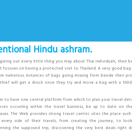
entional Hindu ashram.
iguring out every little thing you may about Thai individuals, their b
at focuses on having a protected visit to Thailand. A very good bag 
e are numerous instances of bags going missing from beside their pr
e thief will get a shock once they try and move a bag with a 100
er to have one central platform from which to plan your travel detai
ces occurring within the travel business, be up to date on the
ses. The Web provides strong travel centric sites the place such
every side of their travels, from creating the journey, to look
ing the supposed trip, discovering the very best deals right 