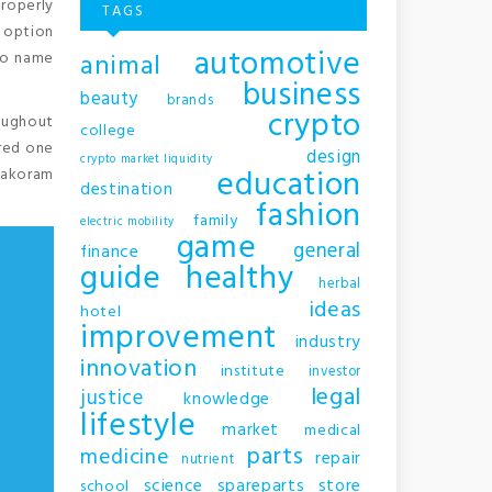
properly
TAGS
s option
automotive
animal
 to name
business
beauty
brands
crypto
roughout
college
ered one
design
crypto market liquidity
education
arakoram
destination
fashion
family
electric mobility
game
general
finance
guide
healthy
herbal
ideas
hotel
improvement
industry
innovation
institute
investor
legal
justice
knowledge
lifestyle
market
medical
parts
medicine
repair
nutrient
science
spareparts
store
school