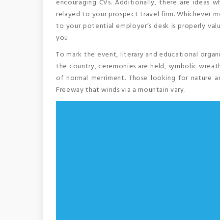
encouraging CVs. Additionally, there are ideas wh
relayed to your prospect travel firm. Whichever me
to your potential employer’s desk is properly val
you.
To mark the event, literary and educational organ
the country, ceremonies are held, symbolic wreath
of normal merriment. Those looking for nature an
Freeway that winds via a mountain vary.