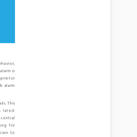
ehavior,
alarm is
oprietor
db alarm
ls. This
 latest
 central
ing for
down to