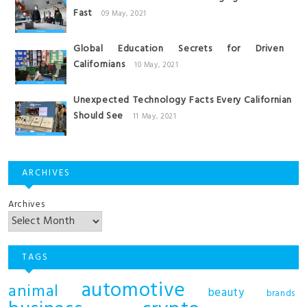
Fast
09 May, 2021
Global Education Secrets for Driven
Californians
10 May, 2021
Unexpected Technology Facts Every Californian
Should See
11 May, 2021
ARCHIVES
Archives
TAGS
automotive
animal
beauty
brands