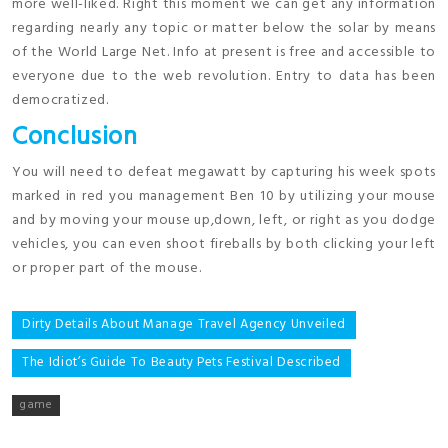
more well-liked. Right this moment we can get any information
regarding nearly any topic or matter below the solar by means
of the World Large Net. Info at present is free and accessible to
everyone due to the web revolution. Entry to data has been
democratized.
Conclusion
You will need to defeat megawatt by capturing his week spots
marked in red you management Ben 10 by utilizing your mouse
and by moving your mouse up,down, left, or right as you dodge
vehicles, you can even shoot fireballs by both clicking your left
or proper part of the mouse.
Post
Dirty Details About Manage Travel Agency Unveiled
navigation
The Idiot’s Guide To Beauty Pets Festival Described
game