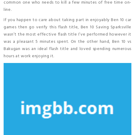
common one who needs to kill a few minutes of free time on-
line.
If you happen to care about taking part in enjoyably Ben 10 car
games then go verify this flash title, Ben 10 Saving Sparksville
wasn’t the most effective flash title I’ve performed however it
was a pleasant 5 minutes spent. On the other hand, Ben 10 vs
Bakugan was an ideal flash title and loved spending numerous
hours at work enjoying it.