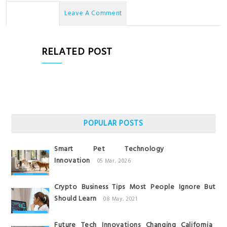
No Comments
Leave A Comment
RELATED POST
POPULAR POSTS
Smart Pet Technology
Innovation
05 Mar, 2026
Crypto Business Tips Most People Ignore But
Should Learn
08 May, 2021
Future Tech Innovations Changing California