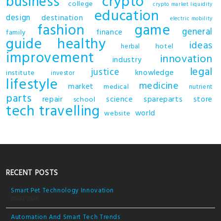
business
crypto
college
crypto market liquidity
education
design
destination
electric mobility
fashion
game
general
finance
family
guide
healthy
ideas
hotel
herbal
improvement
innovation
industry
legal
justice
knowledge
institute
investor
lifestyle
medicine
market
medical
nutrient
parts
repair
science
spareparts
store
school
tech
travelling
world
website
RECENT POSTS
Smart Pet Technology Innovation
05/03/2026
Automation And Smart Tech Trends