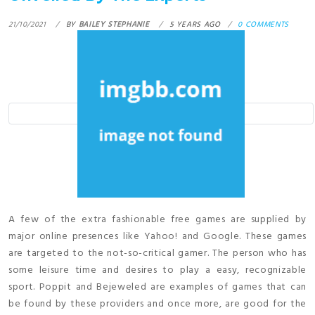
21/10/2021
BY
BAILEY STEPHANIE
5 YEARS AGO
0 COMMENTS
A few of the extra fashionable free games are supplied by
major online presences like Yahoo! and Google. These games
are targeted to the not-so-critical gamer. The person who has
some leisure time and desires to play a easy, recognizable
sport. Poppit and Bejeweled are examples of games that can
be found by these providers and once more, are good for the