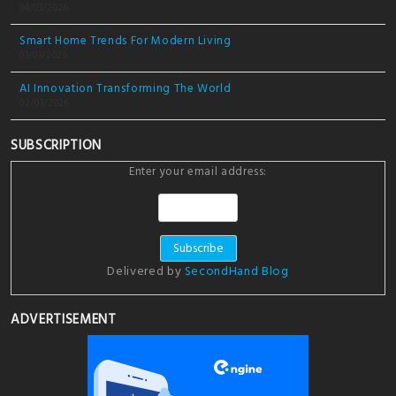
04/03/2026
Smart Home Trends For Modern Living
03/03/2026
AI Innovation Transforming The World
02/03/2026
SUBSCRIPTION
Enter your email address:
Delivered by
SecondHand Blog
ADVERTISEMENT