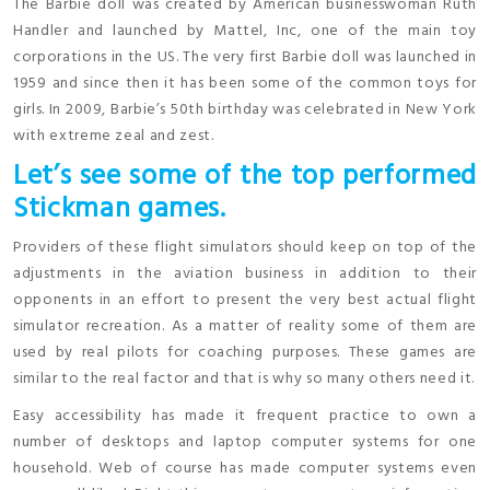
The Barbie doll was created by American businesswoman Ruth
Handler and launched by Mattel, Inc, one of the main toy
corporations in the US. The very first Barbie doll was launched in
1959 and since then it has been some of the common toys for
girls. In 2009, Barbie’s 50th birthday was celebrated in New York
with extreme zeal and zest.
Let’s see some of the top performed
Stickman games.
Providers of these flight simulators should keep on top of the
adjustments in the aviation business in addition to their
opponents in an effort to present the very best actual flight
simulator recreation. As a matter of reality some of them are
used by real pilots for coaching purposes. These games are
similar to the real factor and that is why so many others need it.
Easy accessibility has made it frequent practice to own a
number of desktops and laptop computer systems for one
household. Web of course has made computer systems even