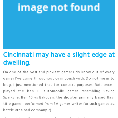
Cincinnati may have a slight edge at
dwelling.
I’m one of the best and pickiest gamer I do know out of every
gamer I’ve come throughout or in touch with. Do not mean to
brag, I just mentioned that for context purposes. But, once I
played the ben 10 automobile games resembling Saving
Sparkvile. Ben 10 vs Bakugan, the shooter primarily based flash
title game I performed from EA games writer for such games as,
battle area bad company 2).