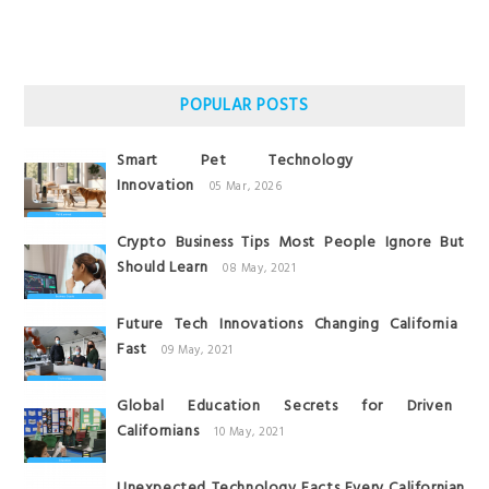
POPULAR POSTS
Smart Pet Technology
Innovation
05 Mar, 2026
Crypto Business Tips Most People Ignore But
Should Learn
08 May, 2021
Future Tech Innovations Changing California
Fast
09 May, 2021
Global Education Secrets for Driven
Californians
10 May, 2021
Unexpected Technology Facts Every Californian