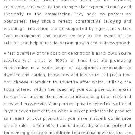
adaptable, and aware of the changes that happen internally and
externally to the organization. They need to possess no
boundaries, they should reflect constructive studying and
encourage innovation and be supported by significant values.
Each management and leaders are key to the event of the
cultures that help particular person growth and business growth.
A fast overview of the position description is as follows: You’re
supplied with a list of 1000’s of firms that are promoting
merchandise in a wide range of categories comparable to
dwelling and garden, know-how and leisure to call just a few.
You choose a product to advertise after which, utilizing the
tools offered within the coaching you compose commercials
to submit all around the internet corresponding to on classified
sites, and mass emails. Your personal private hyperlink is offered
in your advertisements, so when a buyer purchases the product
as a result of your promotion, you make a superb commission
on the sale – often 50%. I can undoubtedly see the potential
for earning good cash in addition to a residual revenue, but the