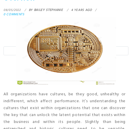
08/05/2022
BY
BAILEY STEPHANIE
4 YEARS AGO
0 COMMENTS
All organizations have cultures, be they good, unhealthy or
indifferent, which affect performance. It’s understanding the
cultures that exist within organizations that one can discover
the key that can unlock the latent potential that exists within
the business and within its people. Slightly than being
entrenched and historic, cultures need to be versatile,