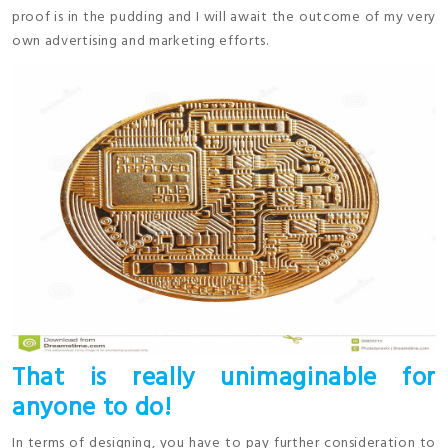
proof is in the pudding and I will await the outcome of my very
own advertising and marketing efforts.
That is really unimaginable for
anyone to do!
In terms of designing, you have to pay further consideration to