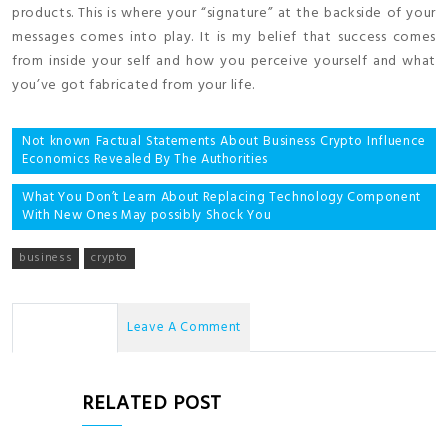
products. This is where your “signature” at the backside of your
messages comes into play. It is my belief that success comes
from inside your self and how you perceive yourself and what
you’ve got fabricated from your life.
Post
Not known Factual Statements About Business Crypto Influence
Economics Revealed By The Authorities
navigation
What You Don’t Learn About Replacing Technology Component
With New Ones May possibly Shock You
business
crypto
No Comments
Leave A Comment
RELATED POST