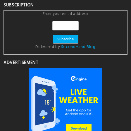
SUBSCRIPTION
Enter your email address:
Delivered by
SecondHand Blog
ADVERTISEMENT