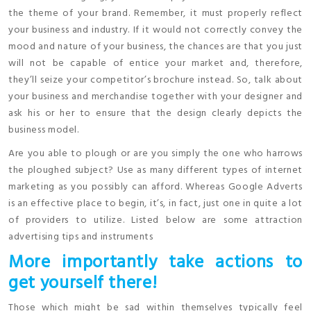
the theme of your brand. Remember, it must properly reflect
your business and industry. If it would not correctly convey the
mood and nature of your business, the chances are that you just
will not be capable of entice your market and, therefore,
they’ll seize your competitor’s brochure instead. So, talk about
your business and merchandise together with your designer and
ask his or her to ensure that the design clearly depicts the
business model.
Are you able to plough or are you simply the one who harrows
the ploughed subject? Use as many different types of internet
marketing as you possibly can afford. Whereas Google Adverts
is an effective place to begin, it’s, in fact, just one in quite a lot
of providers to utilize. Listed below are some attraction
advertising tips and instruments
More importantly take actions to
get yourself there!
Those which might be sad within themselves typically feel