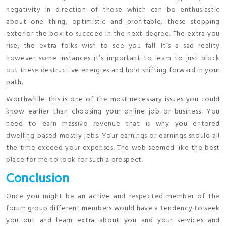
negativity in direction of those which can be enthusiastic
about one thing, optimistic and profitable, these stepping
exterior the box to succeed in the next degree. The extra you
rise, the extra folks wish to see you fall. It’s a sad reality
however some instances it’s important to learn to just block
out these destructive energies and hold shifting forward in your
path.
Worthwhile This is one of the most necessary issues you could
know earlier than choosing your online job or business. You
need to earn massive revenue that is why you entered
dwelling-based mostly jobs. Your earnings or earnings should all
the time exceed your expenses. The web seemed like the best
place for me to look for such a prospect.
Conclusion
Once you might be an active and respected member of the
forum group different members would have a tendency to seek
you out and learn extra about you and your services and