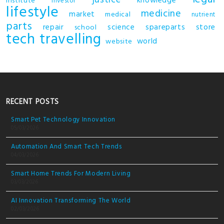
justice
knowledge
institute
investor
lifestyle
medicine
market
medical
nutrient
parts
repair
science
spareparts
store
school
tech
travelling
world
website
RECENT POSTS
Smart Pet Technology Innovation
05/03/2026
Automation And Smart Tech Trends
04/03/2026
Smart Home Trends For Modern Living
03/03/2026
AI Innovation Transforming The World
02/03/2026