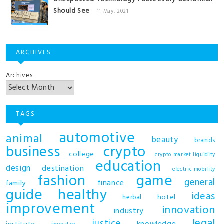
Should See
11 May, 2021
ARCHIVES
Archives
TAGS
automotive
animal
beauty
brands
business
crypto
college
crypto market liquidity
education
design
destination
electric mobility
fashion
game
general
finance
family
guide
healthy
ideas
hotel
herbal
improvement
innovation
industry
legal