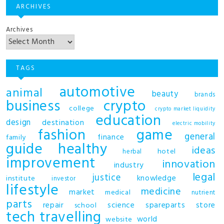
ARCHIVES
Archives
TAGS
automotive
animal
beauty
brands
business
crypto
college
crypto market liquidity
education
design
destination
electric mobility
fashion
game
general
finance
family
guide
healthy
ideas
hotel
herbal
improvement
innovation
industry
legal
justice
knowledge
institute
investor
lifestyle
medicine
market
medical
nutrient
parts
repair
science
spareparts
store
school
tech
travelling
world
website