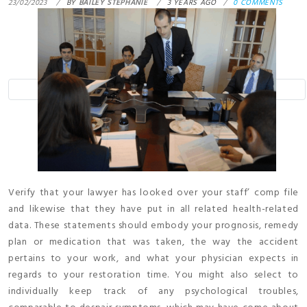
23/02/2023
BY
BAILEY STEPHANIE
3 YEARS AGO
0 COMMENTS
Verify that your lawyer has looked over your staff’ comp file
and likewise that they have put in all related health-related
data. These statements should embody your prognosis, remedy
plan or medication that was taken, the way the accident
pertains to your work, and what your physician expects in
regards to your restoration time. You might also select to
individually keep track of any psychological troubles,