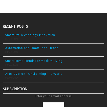
RECENT POSTS
Smart Pet Technology Innovation
05/03/2026
Automation And Smart Tech Trends
04/03/2026
Smart Home Trends For Modern Living
03/03/2026
AI Innovation Transforming The World
02/03/2026
SUBSCRIPTION
Enter your email address: