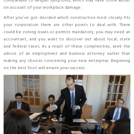
comparable to despair symptoms, which may have come about
on account of your workplace damage.
After you’ve got decided which construction most closely fits
your corporation there are other points to deal with. There
could be zoning issues or permits mandatory, you may need an
accountant, and you want to discover out about local, state
and federal taxes. As a result of these complexities, seek the
advice of an employment and business attorney earlier than
making any choices concerning your new enterprise. Beginning
on the best foot will ensure your success.