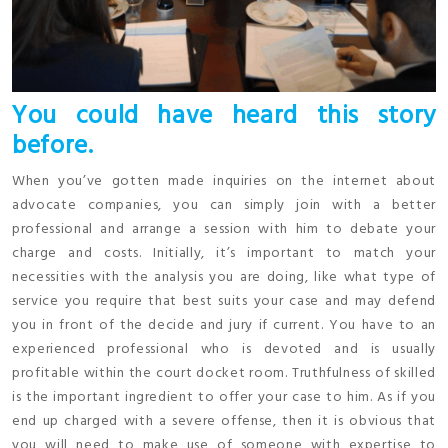
You could have heard this story
before.
When you’ve gotten made inquiries on the internet about
advocate companies, you can simply join with a better
professional and arrange a session with him to debate your
charge and costs. Initially, it’s important to match your
necessities with the analysis you are doing, like what type of
service you require that best suits your case and may defend
you in front of the decide and jury if current. You have to an
experienced professional who is devoted and is usually
profitable within the court docket room. Truthfulness of skilled
is the important ingredient to offer your case to him. As if you
end up charged with a severe offense, then it is obvious that
you will need to make use of someone with expertise to