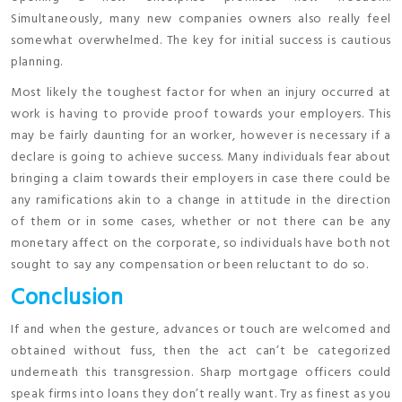
Simultaneously, many new companies owners also really feel
somewhat overwhelmed. The key for initial success is cautious
planning.
Most likely the toughest factor for when an injury occurred at
work is having to provide proof towards your employers. This
may be fairly daunting for an worker, however is necessary if a
declare is going to achieve success. Many individuals fear about
bringing a claim towards their employers in case there could be
any ramifications akin to a change in attitude in the direction
of them or in some cases, whether or not there can be any
monetary affect on the corporate, so individuals have both not
sought to say any compensation or been reluctant to do so.
Conclusion
If and when the gesture, advances or touch are welcomed and
obtained without fuss, then the act can’t be categorized
underneath this transgression. Sharp mortgage officers could
speak firms into loans they don’t really want. Try as finest as you