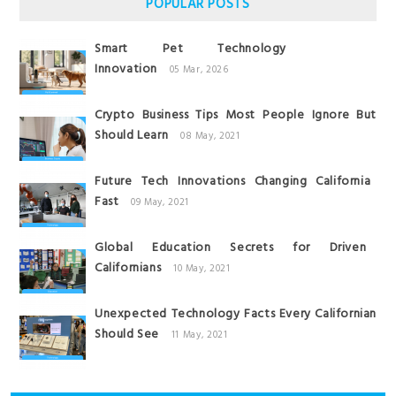
POPULAR POSTS
Smart Pet Technology
Innovation
05 Mar, 2026
Crypto Business Tips Most People Ignore But
Should Learn
08 May, 2021
Future Tech Innovations Changing California
Fast
09 May, 2021
Global Education Secrets for Driven
Californians
10 May, 2021
Unexpected Technology Facts Every Californian
Should See
11 May, 2021