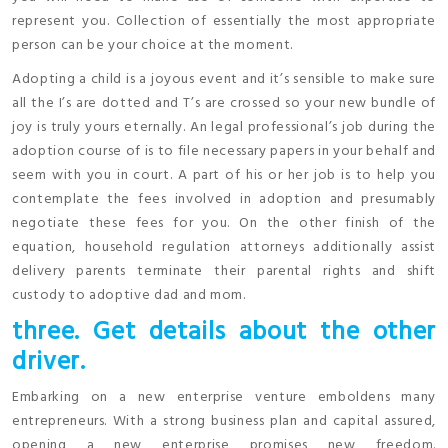
represent you. Collection of essentially the most appropriate
person can be your choice at the moment.
Adopting a child is a joyous event and it’s sensible to make sure
all the I’s are dotted and T’s are crossed so your new bundle of
joy is truly yours eternally. An legal professional’s job during the
adoption course of is to file necessary papers in your behalf and
seem with you in court. A part of his or her job is to help you
contemplate the fees involved in adoption and presumably
negotiate these fees for you. On the other finish of the
equation, household regulation attorneys additionally assist
delivery parents terminate their parental rights and shift
custody to adoptive dad and mom.
three. Get details about the other
driver.
Embarking on a new enterprise venture emboldens many
entrepreneurs. With a strong business plan and capital assured,
opening a new enterprise promises new freedom.