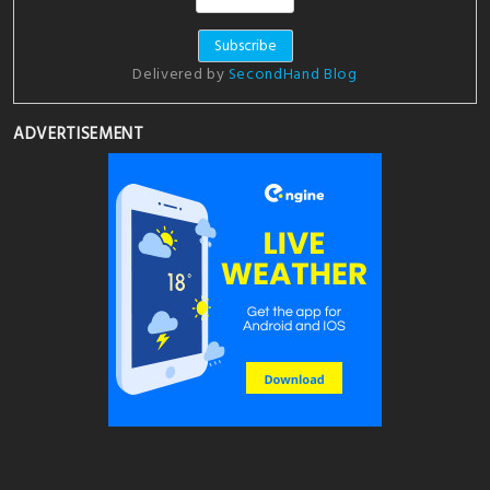
Delivered by
SecondHand Blog
ADVERTISEMENT