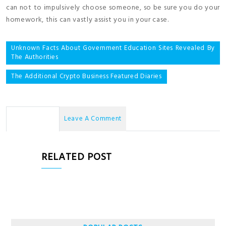
can not to impulsively choose someone, so be sure you do your
homework, this can vastly assist you in your case.
Post
Unknown Facts About Government Education Sites Revealed By
The Authorities
navigation
The Additional Crypto Business Featured Diaries
No Comments
Leave A Comment
RELATED POST