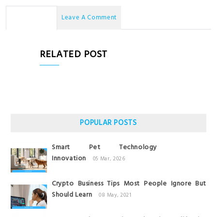
No Comments
Leave A Comment
RELATED POST
POPULAR POSTS
Smart Pet Technology
Innovation
05 Mar, 2026
Crypto Business Tips Most People Ignore But
Should Learn
08 May, 2021