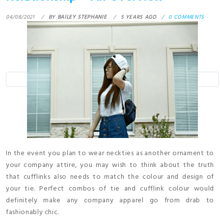
04/08/2021
BY
BAILEY STEPHANIE
5 YEARS AGO
0 COMMENTS
In the event you plan to wear neckties as another ornament to
your company attire, you may wish to think about the truth
that cufflinks also needs to match the colour and design of
your tie. Perfect combos of tie and cufflink colour would
definitely make any company apparel go from drab to
fashionably chic.