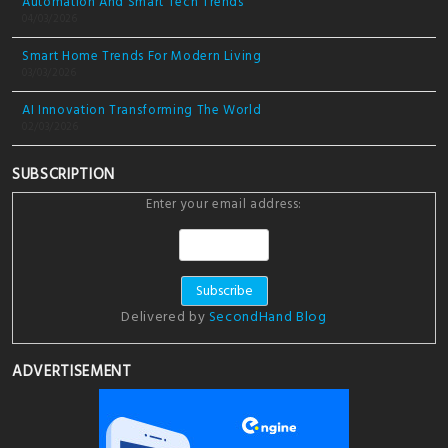
Automation And Smart Tech Trends
04/03/2026
Smart Home Trends For Modern Living
03/03/2026
AI Innovation Transforming The World
02/03/2026
SUBSCRIPTION
Enter your email address:
Delivered by
SecondHand Blog
ADVERTISEMENT