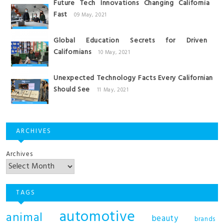
Future Tech Innovations Changing California
Fast
09 May, 2021
Global Education Secrets for Driven
Californians
10 May, 2021
Unexpected Technology Facts Every Californian
Should See
11 May, 2021
ARCHIVES
Archives
TAGS
automotive
animal
beauty
brands