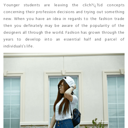
Younger students are leaving the clich?ï¿½d concepts
concerning their profession decisions and trying out something
new. When you have an idea in regards to the fashion trade
then you definately may be aware of the popularity of the
designers all through the world. Fashion has grown through the
years to develop into an essential half and parcel of
individuals’s life.