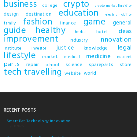
business
crypto
college
crypto market liquidity
education
design
destination
electric mobility
fashion
game
general
finance
family
guide
healthy
ideas
hotel
herbal
improvement
innovation
industry
legal
justice
knowledge
institute
investor
lifestyle
medicine
market
medical
nutrient
parts
repair
science
spareparts
store
school
tech
travelling
world
website
RECENT POSTS
Smart Pet Technology Innovation
05/03/2026