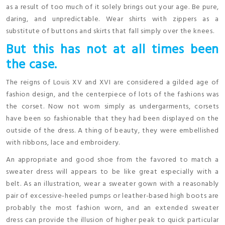
as a result of too much of it solely brings out your age. Be pure,
daring, and unpredictable. Wear shirts with zippers as a
substitute of buttons and skirts that fall simply over the knees.
But this has not at all times been
the case.
The reigns of Louis XV and XVI are considered a gilded age of
fashion design, and the centerpiece of lots of the fashions was
the corset. Now not worn simply as undergarments, corsets
have been so fashionable that they had been displayed on the
outside of the dress. A thing of beauty, they were embellished
with ribbons, lace and embroidery.
An appropriate and good shoe from the favored to match a
sweater dress will appears to be like great especially with a
belt. As an illustration, wear a sweater gown with a reasonably
pair of excessive-heeled pumps or leather-based high boots are
probably the most fashion worn, and an extended sweater
dress can provide the illusion of higher peak to quick particular