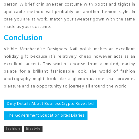
person. A brief chin sweater costume with boots and tights in
applicable method will probably be another fashion style. In
case you are at work, match your sweater gown with the same
shade as your costume.
Conclusion
Visible Merchandise Designers. Nail polish makes an excellent
holiday gift because it’s relatively cheap however acts as an
excellent accent. This winter, choose from a muted, earthy
palate for a brilliant fashionable look. The world of fashion
photography might look like a glamorous one that provides
pleasure and an opportunity to journey all around the world.
Post
Dirty Details About Business Crypto Revealed
navigation
The Government Education Sites Diaries
fashion
lifestyle