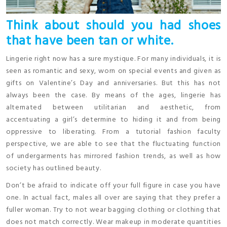
Think about should you had shoes
that have been tan or white.
Lingerie right now has a sure mystique. For many individuals, it is
seen as romantic and sexy, worn on special events and given as
gifts on Valentine’s Day and anniversaries. But this has not
always been the case. By means of the ages, lingerie has
alternated between utilitarian and aesthetic, from
accentuating a girl’s determine to hiding it and from being
oppressive to liberating. From a tutorial fashion faculty
perspective, we are able to see that the fluctuating function
of undergarments has mirrored fashion trends, as well as how
society has outlined beauty.
Don’t be afraid to indicate off your full figure in case you have
one. In actual fact, males all over are saying that they prefer a
fuller woman. Try to not wear bagging clothing or clothing that
does not match correctly. Wear makeup in moderate quantities