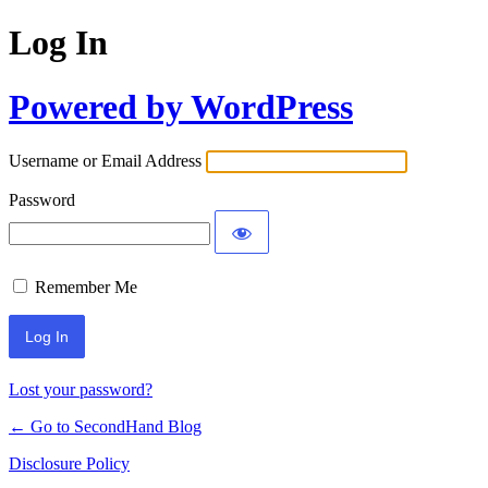
Log In
Powered by WordPress
Username or Email Address
Password
Remember Me
Lost your password?
← Go to SecondHand Blog
Disclosure Policy