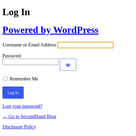
Log In
Powered by WordPress
Username or Email Address
Password
Remember Me
Lost your password?
← Go to SecondHand Blog
Disclosure Policy