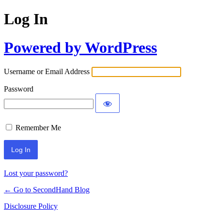
Log In
Powered by WordPress
Username or Email Address
Password
Remember Me
Lost your password?
← Go to SecondHand Blog
Disclosure Policy