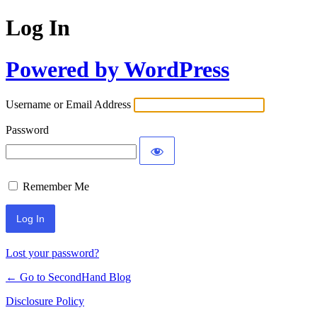
Log In
Powered by WordPress
Username or Email Address
Password
Remember Me
Lost your password?
← Go to SecondHand Blog
Disclosure Policy