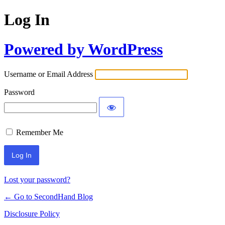
Log In
Powered by WordPress
Username or Email Address
Password
Remember Me
Lost your password?
← Go to SecondHand Blog
Disclosure Policy