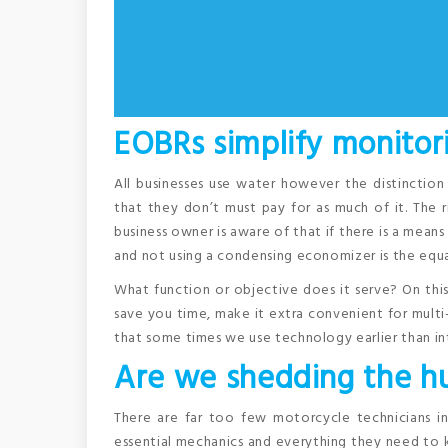
EOBRs simplify monitori
All businesses use water however the distinctio
that they don’t must pay for as much of it. The r
business owner is aware of that if there is a means
and not using a condensing economizer is the equal
What function or objective does it serve? On thi
save you time, make it extra convenient for multi-ta
that some times we use technology earlier than int
Are we shedding the hu
There are far too few motorcycle technicians i
essential mechanics and everything they need to 