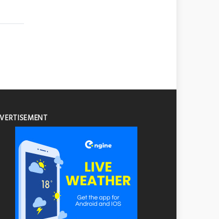
VERTISEMENT