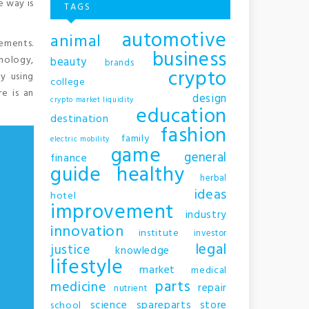
e way is
TAGS
automotive
animal
rements.
business
hnology,
beauty
brands
crypto
y using
college
e is an
design
crypto market liquidity
education
destination
fashion
family
electric mobility
game
general
finance
guide
healthy
herbal
ideas
hotel
improvement
industry
innovation
institute
investor
legal
justice
knowledge
lifestyle
market
medical
parts
medicine
repair
nutrient
science
spareparts
store
school