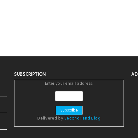
SUBSCRIPTION
AD
Enter your email address:
Delivered by
SecondHand Blog