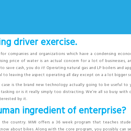
ng driver exercise.
n for companies and organizations which have a condensing econom
ising price of water is an actual concern for a lot of businesses, 
 to save cash, you do it! Operating natural gas and LP boilers and ap
 to leaving the aspect operating all day except on a a lot bigger s
s case is the brand new technology actually going to be useful to
sking or is it really simply too distracting. We’re all so busy with o
erested by it.
man ingredient of enterprise?
n the country. MMI offers a 36 week program that teaches stude
know about bikes. Along with the core program, you possibly can s