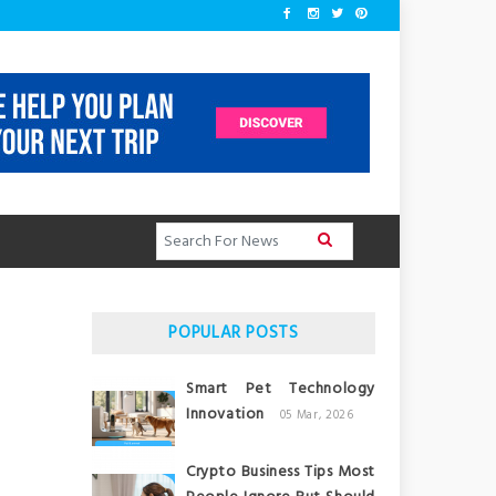
POPULAR POSTS
Smart Pet Technology
Innovation
05 Mar, 2026
Crypto Business Tips Most