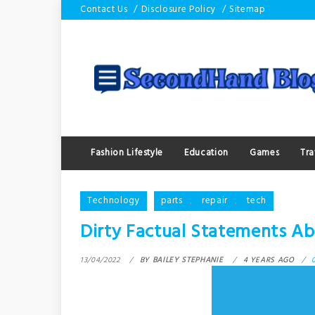
Skip
Contact Us
Disclosure Policy
Sitemap
to
content
Fashion Lifestyle
Education
Games
Tra
Technology
parts
,
repair
,
tech
Dirty Factual Statements Ab
13/04/2022
BY
BAILEY STEPHANIE
4 YEARS AGO