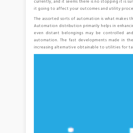
currently, and it seems there is no stopping it is 
it going to affect your outcomes and utility proc
The assorted sorts of automation is what makes t
Automation distribution primarily helps in enhanci
even distant belongings may be controlled an
automation. The fast developments made in the 
increasing alternative obtainable to utilities for 