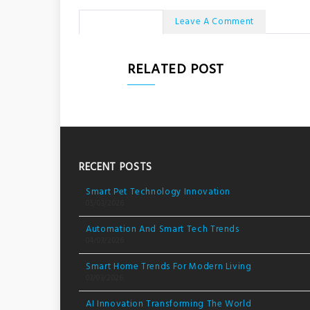
No Comments
Leave A Comment
RELATED POST
RECENT POSTS
Smart Pet Technology Innovation
05/03/2026
Automation And Smart Tech Trends
04/03/2026
Smart Home Trends For Modern Living
03/03/2026
AI Innovation Transforming The World