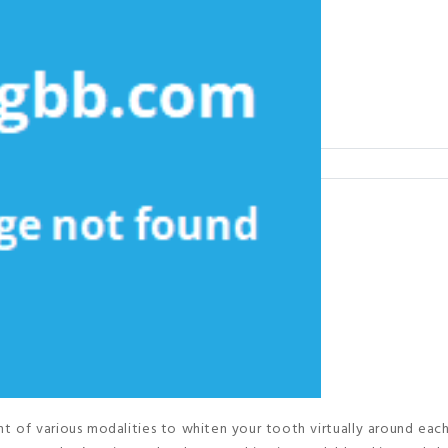
 of various modalities to whiten your tooth virtually around eac