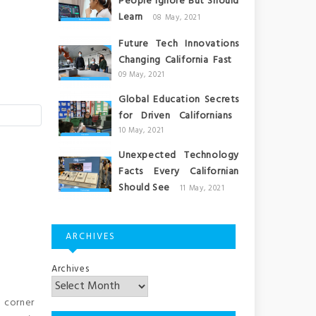
People Ignore But Should
Learn
08 May, 2021
Future Tech Innovations
Changing California Fast
09 May, 2021
Global Education Secrets
for Driven Californians
10 May, 2021
Unexpected Technology
Facts Every Californian
Should See
11 May, 2021
ARCHIVES
Archives
h corner