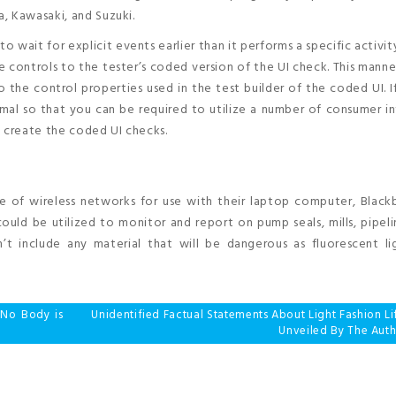
, Kawasaki, and Suzuki.
o wait for explicit events earlier than it performs a specific activit
controls to the tester’s coded version of the UI check. This manner,
to the control properties used in the test builder of the coded UI. I
ormal so that you can be required to utilize a number of consumer i
o create the coded UI checks.
ge of wireless networks for use with their laptop computer, Black
ould be utilized to monitor and report on pump seals, mills, pipel
 include any material that will be dangerous as fluorescent li
 No Body is
Unidentified Factual Statements About Light Fashion Li
Unveiled By The Auth