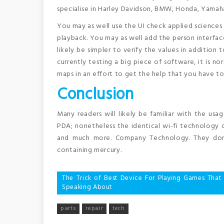
specialise in Harley Davidson, BMW, Honda, Yamaha
You may as well use the UI check applied sciences t
playback. You may as well add the person interface 
likely be simpler to verify the values in addition 
currently testing a big piece of software, it is n
maps in an effort to get the help that you have t
Conclusion
Many readers will likely be familiar with the usa
PDA; nonetheless the identical wi-fi technology c
and much more. Company Technology. They don’t
containing mercury.
Post
The Trick of Best Device For Playing Games That
Speaking About
navigation
parts
repair
tech