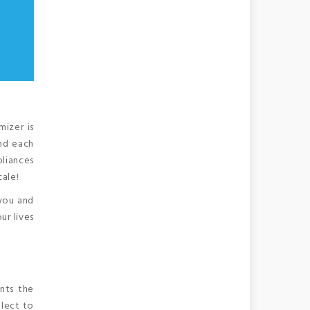
izer is
and each
pliances
cale!
 you and
ur lives
nts the
elect to