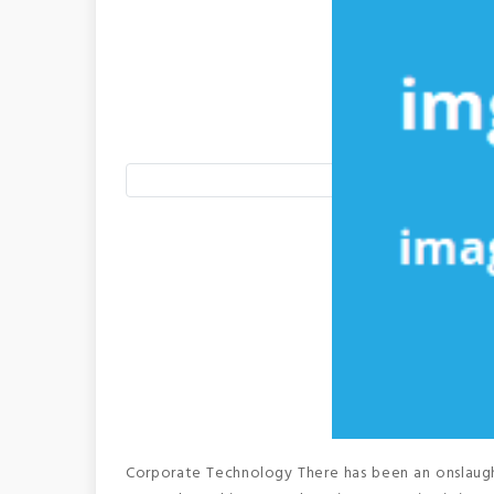
Corporate Technology There has been an onslaught