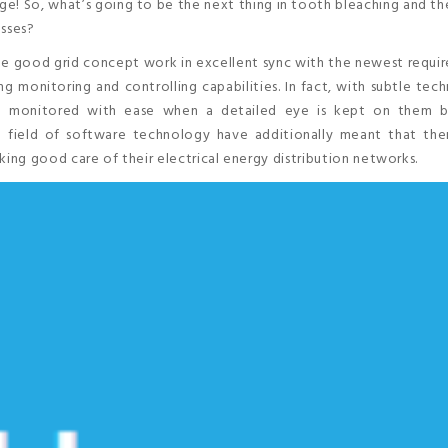
surge! So, what’s going to be the next thing in tooth bleaching and th
esses?
he good grid concept work in excellent sync with the newest requi
ng monitoring and controlling capabilities. In fact, with subtle tec
d monitored with ease when a detailed eye is kept on them b
field of software technology have additionally meant that ther
taking good care of their electrical energy distribution networks.