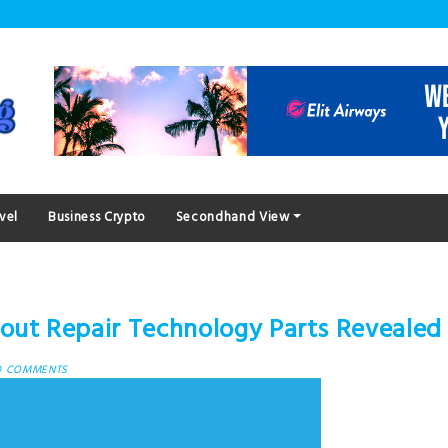
vel
Business Crypto
Secondhand View
out Repair Technology Parts Revealed
0 COMMENTS