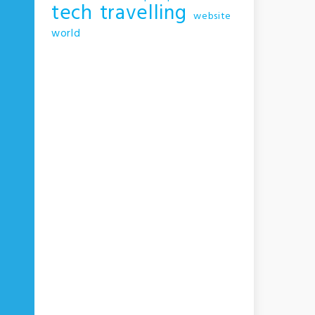
tech
travelling
website
world