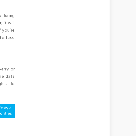
y during
 it will
f you’re
nterface
berry or
ine data
ghts do
festyle
orities