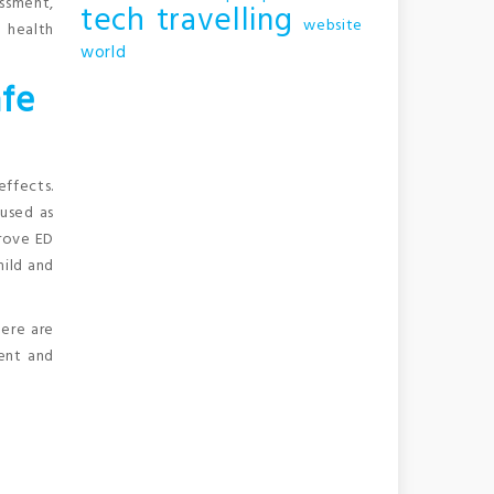
assment,
tech
travelling
website
 health
world
afe
effects.
 used as
prove ED
mild and
here are
ient and