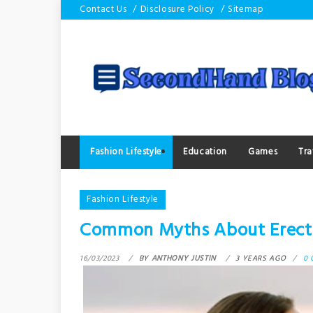
Skip
Contact Us
Disclosure Policy
Sitemap
to
content
Fashion Lifestyle
Education
Games
Tra
Fashion Lifestyle
Common Myths About Erecti
16/03/2023
BY
ANTHONY JUSTIN
3 YEARS AGO
0