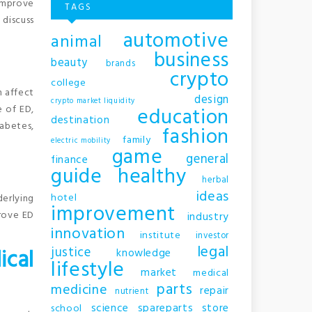
improve
TAGS
 discuss
automotive
animal
business
beauty
brands
crypto
college
n affect
design
crypto market liquidity
education
e of ED,
destination
iabetes,
fashion
family
electric mobility
game
general
finance
.
guide
healthy
herbal
ideas
hotel
derlying
improvement
prove ED
industry
innovation
institute
investor
legal
justice
ical
knowledge
lifestyle
market
medical
parts
medicine
repair
nutrient
science
spareparts
store
school