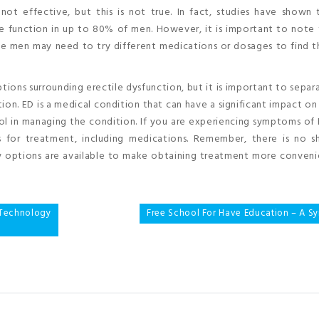
t effective, but this is not true. In fact, studies have shown 
le function in up to 80% of men. However, it is important to note
 men may need to try different medications or dosages to find th
ions surrounding erectile dysfunction, but it is important to separ
on. ED is a medical condition that can have a significant impact on
ool in managing the condition. If you are experiencing symptoms of 
 for treatment, including medications. Remember, there is no s
ery options are available to make obtaining treatment more conven
echnology
Free School For Have Education – A Sy