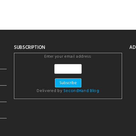
SUBSCRIPTION
AD
Enter your email address:
Delivered by
SecondHand Blog