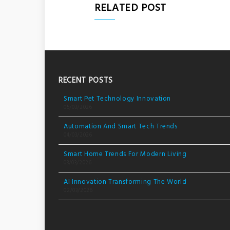
RELATED POST
RECENT POSTS
Smart Pet Technology Innovation
05/03/2026
Automation And Smart Tech Trends
04/03/2026
Smart Home Trends For Modern Living
03/03/2026
AI Innovation Transforming The World
02/03/2026