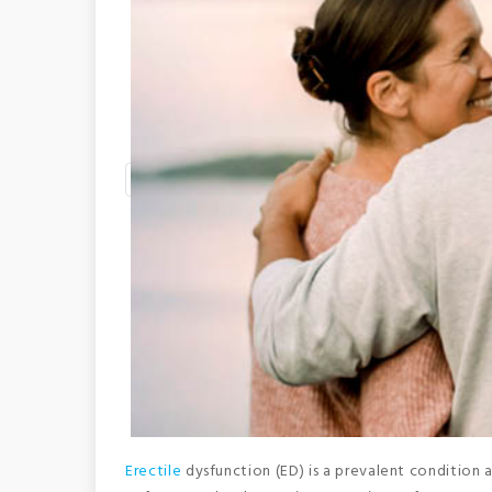
Erectile
dysfunction (ED) is a prevalent condition