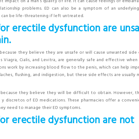
nt impact on a man’s quality of life. It can cause feelings of embarr
lationship problems. ED can also be a symptom of an underlying
 can be life-threatening if left untreated.
or erectile dysfunction are uns
in.
because they believe they are unsafe or will cause unwanted side 
 Viagra, Cialis, and Levitra, are generally safe and effective when
ons work by increasing blood flow to the penis, which can help im
es, flushing, and indigestion, but these side effects are usually 
because they believe they will be difficult to obtain. However, t
s y discretos of ED medications. These pharmacies offer a conven
they need to manage their ED symptoms.
r erectile dysfunction are not