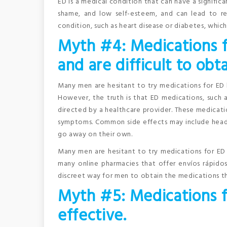
ED is a medical condition that can have a significa
shame, and low self-esteem, and can lead to re
condition, such as heart disease or diabetes, which
Myth #4: Medications f
and are difficult to obta
Many men are hesitant to try medications for ED 
However, the truth is that ED medications, such as
directed by a healthcare provider. These medicati
symptoms. Common side effects may include headach
go away on their own.
Many men are hesitant to try medications for ED 
many online pharmacies that offer envíos rápido
discreet way for men to obtain the medications 
Myth #5: Medications fo
effective.