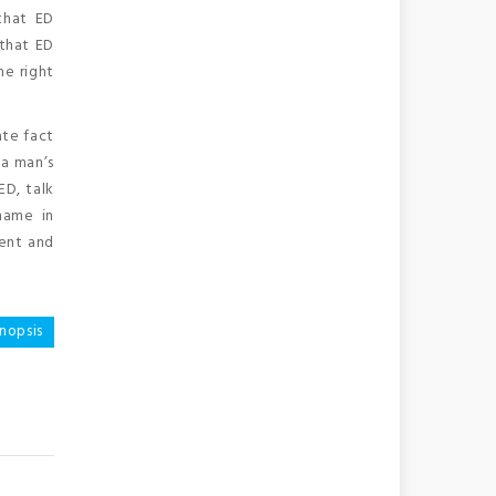
that ED
 that ED
e right
ate fact
 a man’s
ED, talk
hame in
ient and
nopsis