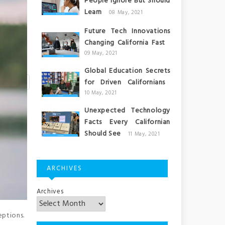
People Ignore But Should
Learn
08 May, 2021
Future Tech Innovations
Changing California Fast
09 May, 2021
Global Education Secrets
for Driven Californians
10 May, 2021
Unexpected Technology
Facts Every Californian
Should See
11 May, 2021
ARCHIVES
Archives
eptions.