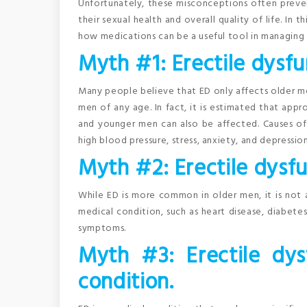
Unfortunately, these misconceptions often prev
their sexual health and overall quality of life. I
how medications can be a useful tool in managing 
Myth #1: Erectile dysfu
Many people believe that ED only affects older men
men of any age. In fact, it is estimated that a
and younger men can also be affected. Causes of 
high blood pressure, stress, anxiety, and depression
Myth #2: Erectile dysfun
While ED is more common in older men, it is not a
medical condition, such as heart disease, diabete
symptoms.
Myth #3: Erectile dys
condition.