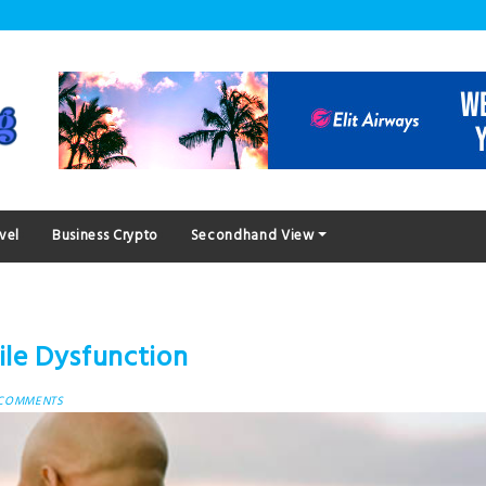
vel
Business Crypto
Secondhand View
le Dysfunction
 COMMENTS