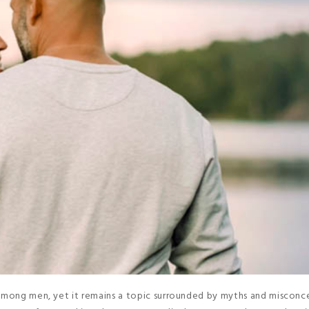
 among men, yet it remains a topic surrounded by myths and misconc