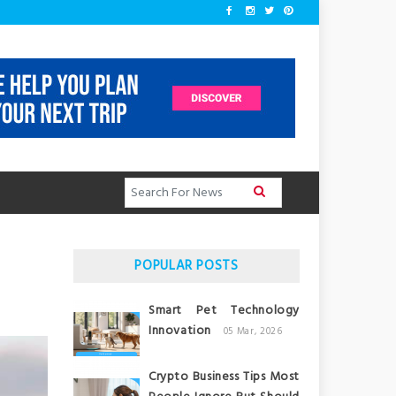
POPULAR POSTS
Smart Pet Technology
Innovation
05 Mar, 2026
Crypto Business Tips Most