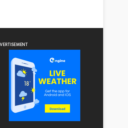
VERTISEMENT