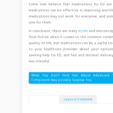
Some men believe that medications for ED are no
medications can be effective in improving erecti
medications may not work for everyone, and some
one for them.
In conclusion, there are many
myths
and misconcept
from fiction when it comes to this common conditi
quality of life, but medications can be a useful t
to your healthcare provider about your options
seeking help for ED, and fast and discreet deliv
less stressful.
Post
What You Don’t Find Out About Advanced T
Component May possibly Surprise You
navigation
No Comments
Leave A Comment