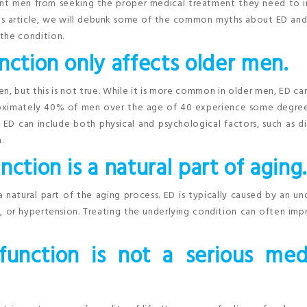
ent men from seeking the proper medical treatment they need to 
n this article, we will debunk some of the common myths about ED and
the condition.
nction only affects older men.
, but this is not true. While it is more common in older men, ED ca
pproximately 40% of men over the age of 40 experience some degre
ED can include both physical and psychological factors, such as d
.
ction is a natural part of aging
 natural part of the aging process. ED is typically caused by an un
s, or hypertension. Treating the underlying condition can often im
function is not a serious med